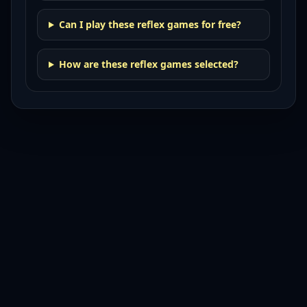
Can I play these reflex games for free?
How are these reflex games selected?