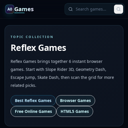
Games
A0
TOPIC COLLECTION
Reflex Games
Reflex Games brings together 6 instant browser
games. Start with Slope Rider 3D, Geometry Dash,
Escape Jump, Skate Dash, then scan the grid for more
related picks.
Best
Reflex Games
Browser Games
Free Online Games
HTML5 Games