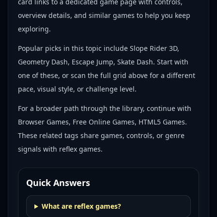
card links to a dedicated game page with controls,
overview details, and similar games to help you keep
exploring.
Popular picks in this topic include
Slope Rider 3D,
Geometry Dash, Escape Jump, Skate Dash
. Start with
one of these, or scan the full grid above for a different
pace, visual style, or challenge level.
For a broader path through the library, continue with
Browser Games, Free Online Games, HTML5 Games
.
These related tags share games, controls, or genre
signals with
reflex games
.
Quick Answers
What are reflex games?