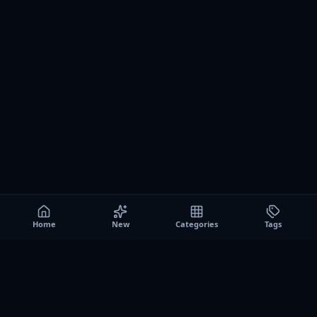
Home
New
Categories
Tags