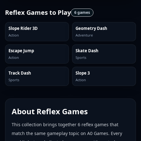
Reflex Games
to Play
6
games
Slope Rider 3D
Geometry Dash
Action
Adventure
Escape Jump
Skate Dash
Action
Sports
Track Dash
Slope 3
Sports
Action
About
Reflex Games
This collection brings together
6
reflex games
that
match the same gameplay topic on A0 Games. Every