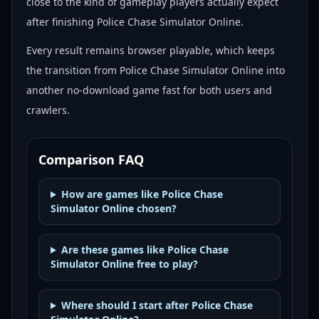
close to the kind of gameplay players actually expect
after finishing Police Chase Simulator Online.
Every result remains browser playable, which keeps
the transition from Police Chase Simulator Online into
another no-download game fast for both users and
crawlers.
Comparison FAQ
How are games like Police Chase
Simulator Online chosen?
Are these games like Police Chase
Simulator Online free to play?
Where should I start after Police Chase