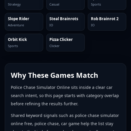
Strategy
Casual
Sports
Slope Rider
Steal Brainrots
Rob Brainrot 2
Adventure
IO
IO
Orbit Kick
Pizza Clicker
Sports
Clicker
Why These Games Match
Police Chase Simulator Online sits inside a clear car
search intent, so this page starts with category overlap
before refining the results further.
Shared keyword signals such as police chase simulator
online free, police chase, car game help the list stay