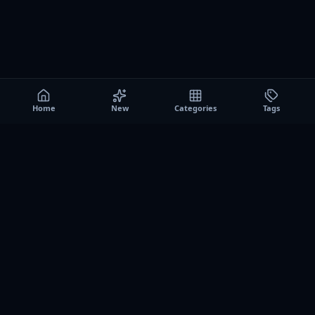
Home
New
Categories
Tags
A0
Games
Instant play browser gaming platform. Discover free
browser games, no download sessions, and curated