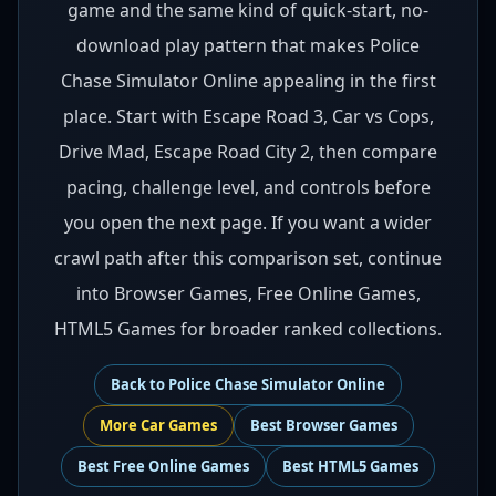
game and the same kind of quick-start, no-
download play pattern that makes Police
Chase Simulator Online appealing in the first
place. Start with Escape Road 3, Car vs Cops,
Drive Mad, Escape Road City 2, then compare
pacing, challenge level, and controls before
you open the next page. If you want a wider
crawl path after this comparison set, continue
into Browser Games, Free Online Games,
HTML5 Games for broader ranked collections.
Back to
Police Chase Simulator Online
More
Car
Games
Best
Browser Games
Best
Free Online Games
Best
HTML5 Games