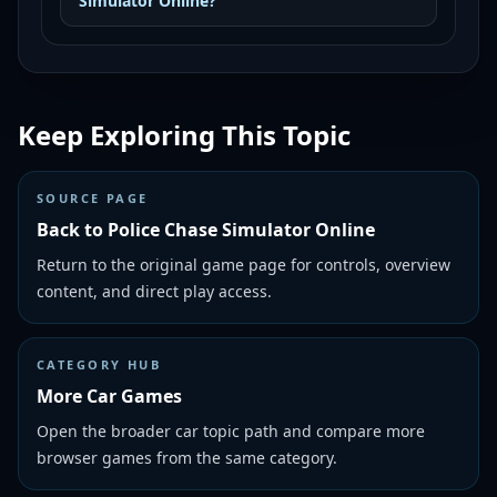
Simulator Online?
Keep Exploring This Topic
SOURCE PAGE
Back to Police Chase Simulator Online
Return to the original game page for controls, overview
content, and direct play access.
CATEGORY HUB
More Car Games
Open the broader car topic path and compare more
browser games from the same category.