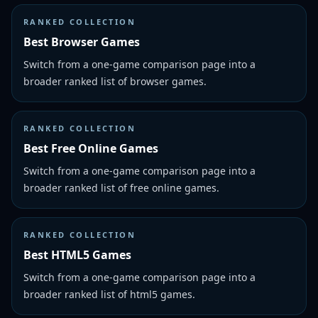
RANKED COLLECTION
Best Browser Games
Switch from a one-game comparison page into a
broader ranked list of browser games.
RANKED COLLECTION
Best Free Online Games
Switch from a one-game comparison page into a
broader ranked list of free online games.
RANKED COLLECTION
Best HTML5 Games
Switch from a one-game comparison page into a
broader ranked list of html5 games.