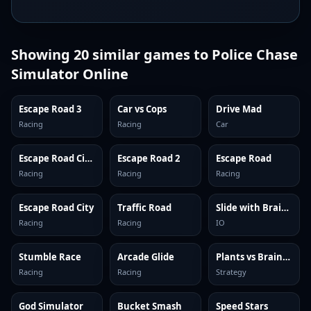
Showing
20
similar games to
Police Chase
Simulator Online
Escape Road 3
Car vs Cops
Drive Mad
Racing
Racing
Car
Escape Road City 2
Escape Road 2
Escape Road
Racing
Racing
Racing
Escape Road City
Traffic Road
Slide with Brainrots Online
Racing
Racing
IO
Stumble Race
Arcade Glide
Plants vs Brainrots Online
Racing
Racing
Strategy
God Simulator
Bucket Smash
Speed Stars