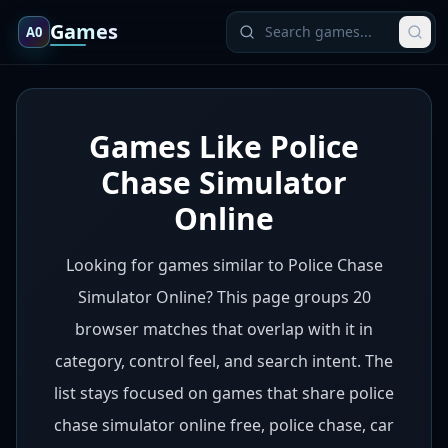
Games
A0
Games Like Police
Chase Simulator
Online
Looking for games similar to Police Chase
Simulator Online? This page groups 20
browser matches that overlap with it in
category, control feel, and search intent. The
list stays focused on games that share police
chase simulator online free, police chase, car