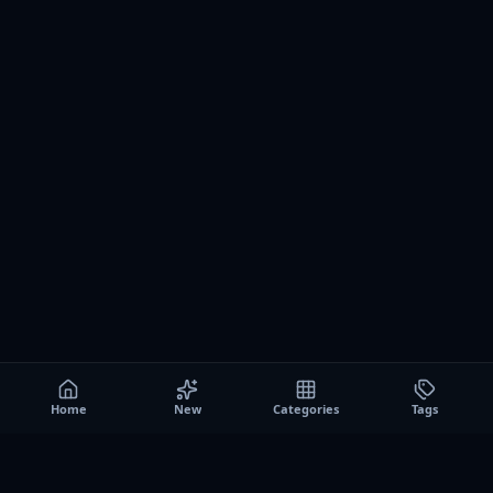
Home
New
Categories
Tags