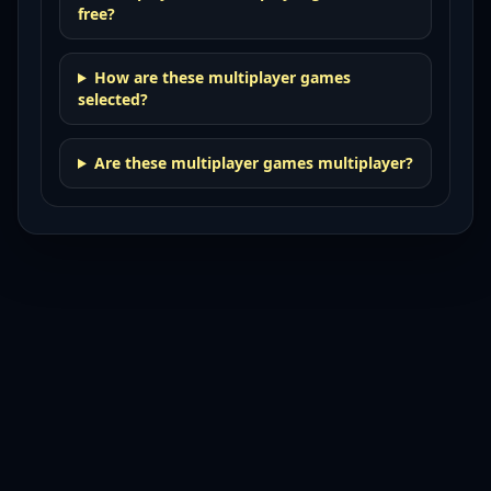
free?
How are these multiplayer games
selected?
Are these multiplayer games multiplayer?