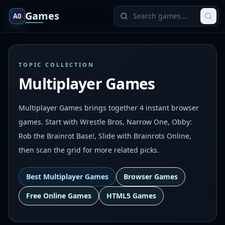
Games
A0
TOPIC COLLECTION
Multiplayer Games
Multiplayer Games brings together 4 instant browser
games. Start with Wrestle Bros, Narrow One, Obby:
Rob the Brainrot Base!, Slide with Brainrots Online,
then scan the grid for more related picks.
Best
Multiplayer Games
Browser Games
Free Online Games
HTML5 Games