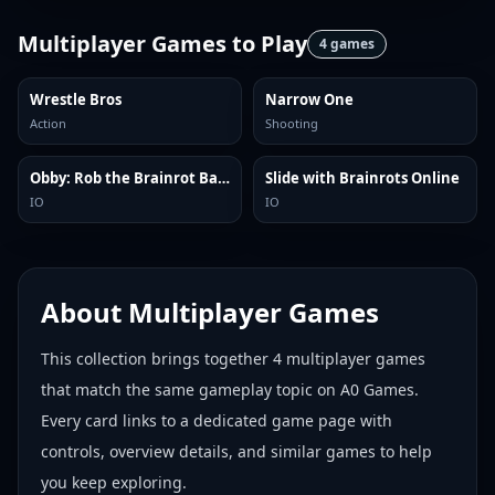
Multiplayer Games
to Play
4
games
Wrestle Bros
Narrow One
Action
Shooting
Obby: Rob the Brainrot Base!
Slide with Brainrots Online
IO
IO
About
Multiplayer Games
This collection brings together
4
multiplayer games
that match the same gameplay topic on A0 Games.
Every card links to a dedicated game page with
controls, overview details, and similar games to help
you keep exploring.