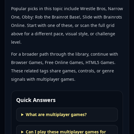
Popular picks in this topic include
Wrestle Bros, Narrow
One, Obby: Rob the Brainrot Base!, Slide with Brainrots
Online
. Start with one of these, or scan the full grid
above for a different pace, visual style, or challenge
level.
For a broader path through the library, continue with
Browser Games, Free Online Games, HTML5 Games
.
These related tags share games, controls, or genre
signals with
multiplayer games
.
Quick Answers
What are multiplayer games?
Can I play these multiplayer games for