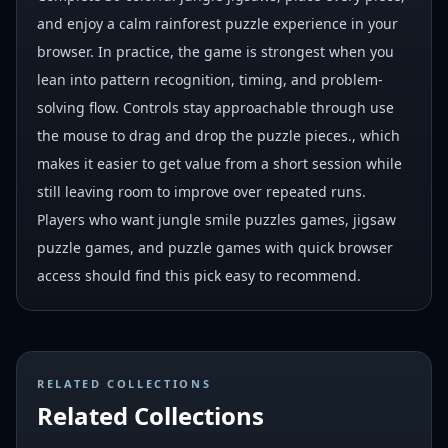
and enjoy a calm rainforest puzzle experience in your
browser. In practice, the game is strongest when you
lean into pattern recognition, timing, and problem-
solving flow. Controls stay approachable through use
the mouse to drag and drop the puzzle pieces., which
makes it easier to get value from a short session while
still leaving room to improve over repeated runs.
Players who want jungle smile puzzles games, jigsaw
puzzle games, and puzzle games with quick browser
access should find this pick easy to recommend.
RELATED COLLECTIONS
Related Collections