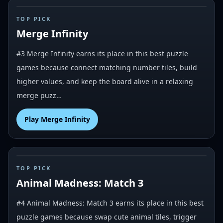
#
3
TOP PICK
Merge Infinity
#3 Merge Infinity earns its place in this best puzzle
games because connect matching number tiles, build
higher values, and keep the board alive in a relaxing
merge puzz…
Play
Merge Infinity
#
4
TOP PICK
Animal Madness: Match 3
#4 Animal Madness: Match 3 earns its place in this best
puzzle games because swap cute animal tiles, trigger