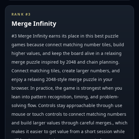
RANK #
3
Merge Infinity
#3 Merge Infinity earns its place in this best puzzle
games because connect matching number tiles, build
higher values, and keep the board alive in a relaxing
merge puzzle inspired by 2048 and chain planning.
Connect matching tiles, create larger numbers, and
enjoy a relaxing 2048-style merge puzzle in your
browser. In practice, the game is strongest when you
lean into pattern recognition, timing, and problem-
solving flow. Controls stay approachable through use
mouse or touch controls to connect matching numbers
and build larger values through careful merges., which
makes it easier to get value from a short session while