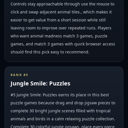
Controls stay approachable through use the mouse to
click and swap adjacent animal tiles., which makes it
easier to get value from a short session while still
leaving room to improve over repeated runs. Players
who want animal madness match 3 games, puzzle
games, and match 3 games with quick browser access
should find this pick easy to recommend.
RANK #
5
Jungle Smile: Puzzles
#5 Jungle Smile: Puzzles earns its place in this best
puzzle games because drag and drop jigsaw pieces to
complete 30 bright jungle scenes filled with tropical
animals and birds in a calm relaxing puzzle collection.
Complete 30 colorful jungle jigsaws, place every piece,