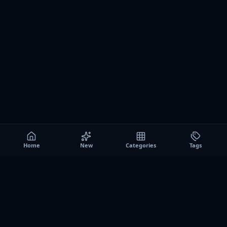
Home
New
Categories
Tags