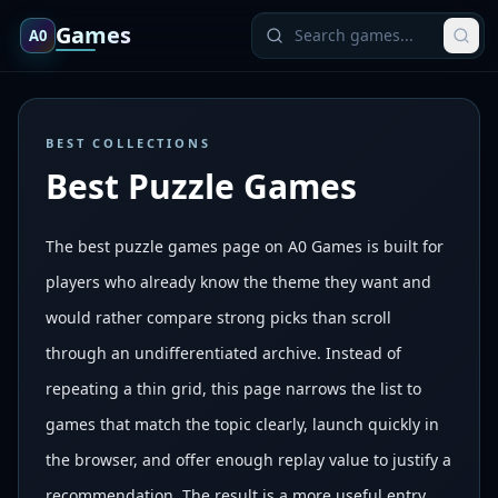
Games
A0
BEST COLLECTIONS
Best Puzzle Games
The best puzzle games page on A0 Games is built for
players who already know the theme they want and
would rather compare strong picks than scroll
through an undifferentiated archive. Instead of
repeating a thin grid, this page narrows the list to
games that match the topic clearly, launch quickly in
the browser, and offer enough replay value to justify a
recommendation. The result is a more useful entry