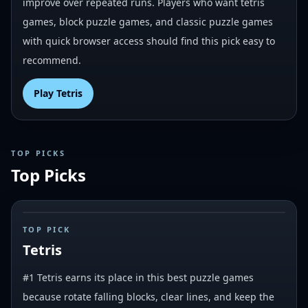
improve over repeated runs. Players who want tetris
games, block puzzle games, and classic puzzle games
with quick browser access should find this pick easy to
recommend.
Play
Tetris
TOP PICKS
Top Picks
#
1
TOP PICK
Tetris
#1 Tetris earns its place in this best puzzle games
because rotate falling blocks, clear lines, and keep the