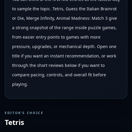
to sample the topic. Tetris, Guess the Italian Brainrot
or Die, Merge Infinity, Animal Madness: Match 3 give
a strong snapshot of the range inside puzzle games,
from easier entry points to games with more
pressure, upgrades, or mechanical depth. Open one
title if you want an instant recommendation, or work
through the short reviews below if you want to
compare pacing, controls, and overall fit before
playing.
EDITOR’S CHOICE
Tetris