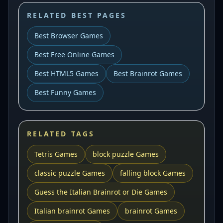
RELATED BEST PAGES
Best Browser Games
Best Free Online Games
Best HTML5 Games
Best Brainrot Games
Best Funny Games
RELATED TAGS
Tetris Games
block puzzle Games
classic puzzle Games
falling block Games
Guess the Italian Brainrot or Die Games
Italian brainrot Games
brainrot Games