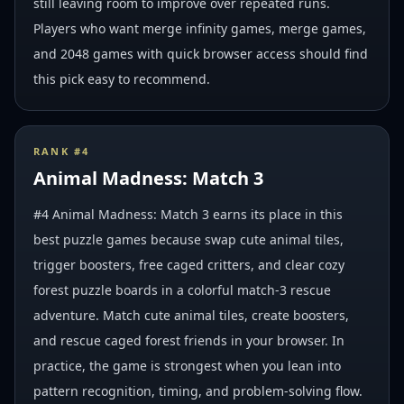
still leaving room to improve over repeated runs.
Players who want merge infinity games, merge games,
and 2048 games with quick browser access should find
this pick easy to recommend.
RANK #
4
Animal Madness: Match 3
#4 Animal Madness: Match 3 earns its place in this
best puzzle games because swap cute animal tiles,
trigger boosters, free caged critters, and clear cozy
forest puzzle boards in a colorful match-3 rescue
adventure. Match cute animal tiles, create boosters,
and rescue caged forest friends in your browser. In
practice, the game is strongest when you lean into
pattern recognition, timing, and problem-solving flow.