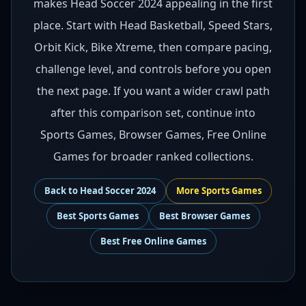
makes Head Soccer 2024 appealing in the first
place. Start with Head Basketball, Speed Stars,
Orbit Kick, Bike Xtreme, then compare pacing,
challenge level, and controls before you open
the next page. If you want a wider crawl path
after this comparison set, continue into
Sports Games, Browser Games, Free Online
Games for broader ranked collections.
Back to
Head Soccer 2024
More
Sports
Games
Best
Sports Games
Best
Browser Games
Best
Free Online Games