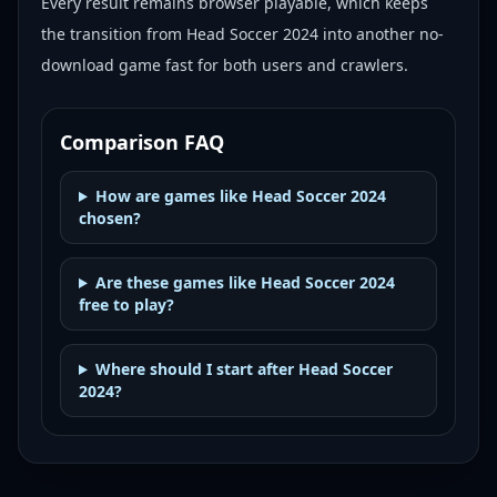
Every result remains browser playable, which keeps
the transition from Head Soccer 2024 into another no-
download game fast for both users and crawlers.
Comparison FAQ
How are games like Head Soccer 2024
chosen?
Are these games like Head Soccer 2024
free to play?
Where should I start after Head Soccer
2024?