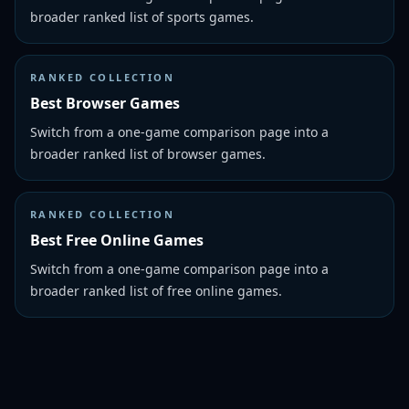
broader ranked list of sports games.
RANKED COLLECTION
Best Browser Games
Switch from a one-game comparison page into a
broader ranked list of browser games.
RANKED COLLECTION
Best Free Online Games
Switch from a one-game comparison page into a
broader ranked list of free online games.