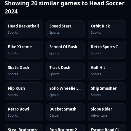
Showing
20
similar games to
Head Soccer
2024
Head Basketball
Speed Stars
Orbit Kick
Sports
Sports
Sports
Bike Xtreme
School Of Basketball
Retro Sports Champion
Sports
Sports
Sports
Skate Dash
Track Dash
Golf Hit
Sports
Sports
Sports
Flip Rush
Soflo Wheelie Life
Ship Smasher
Sports
Sports
Sports
Retro Bowl
Bucket Smash
Slope Rider
Sports
Casual
Adventure
Steal Brainrots
Rob Brainrot 2
Escape Road City 2