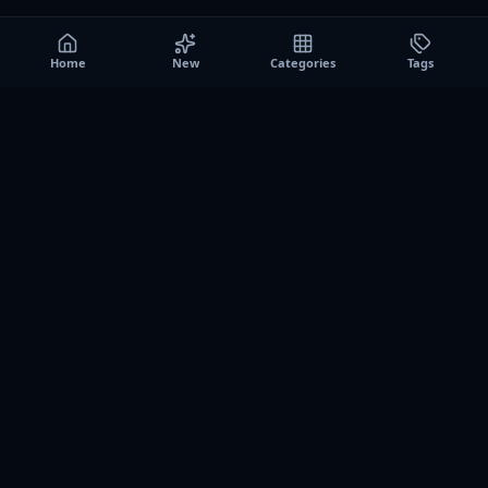
Home
New
Categories
Tags
A0
Games
Instant play browser gaming platform. Discover free
browser games, no download sessions, and curated
collections for quick play on desktop and mobile.
SITE
About us