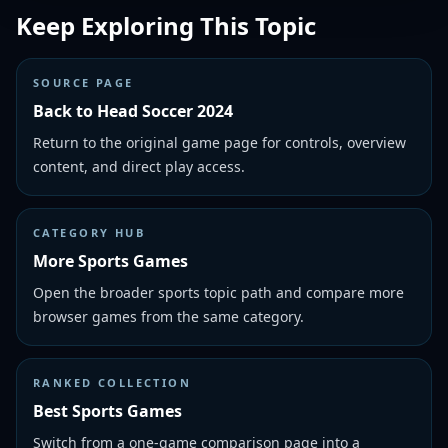
Keep Exploring This Topic
SOURCE PAGE
Back to Head Soccer 2024
Return to the original game page for controls, overview
content, and direct play access.
CATEGORY HUB
More Sports Games
Open the broader sports topic path and compare more
browser games from the same category.
RANKED COLLECTION
Best Sports Games
Switch from a one-game comparison page into a