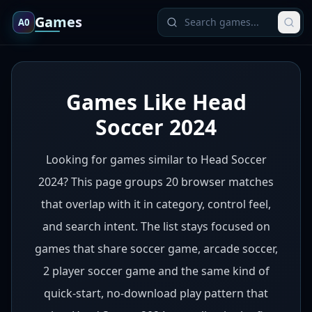
Games
A0
Games Like Head
Soccer 2024
Looking for games similar to Head Soccer
2024? This page groups 20 browser matches
that overlap with it in category, control feel,
and search intent. The list stays focused on
games that share soccer game, arcade soccer,
2 player soccer game and the same kind of
quick-start, no-download play pattern that