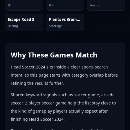
IO
IO
Racing
Escape Road 3
Plants vs Brainrots Online
Racing
Strategy
Why These Games Match
Head Soccer 2024 sits inside a clear sports search
intent, so this page starts with category overlap before
refining the results further.
Shared keyword signals such as soccer game, arcade
soccer, 2 player soccer game help the list stay close to
the kind of gameplay players actually expect after
finishing Head Soccer 2024.