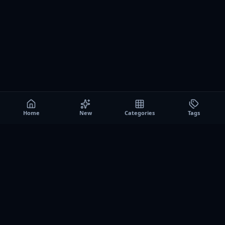
Home
New
Categories
Tags
A0
Games