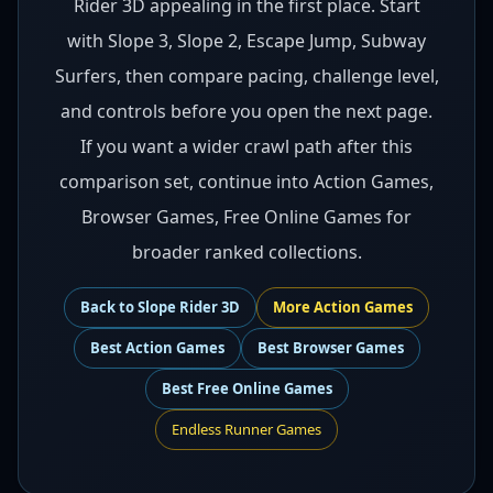
Rider 3D appealing in the first place. Start
with Slope 3, Slope 2, Escape Jump, Subway
Surfers, then compare pacing, challenge level,
and controls before you open the next page.
If you want a wider crawl path after this
comparison set, continue into Action Games,
Browser Games, Free Online Games for
broader ranked collections.
Back to
Slope Rider 3D
More
Action
Games
Best
Action Games
Best
Browser Games
Best
Free Online Games
Endless Runner Games