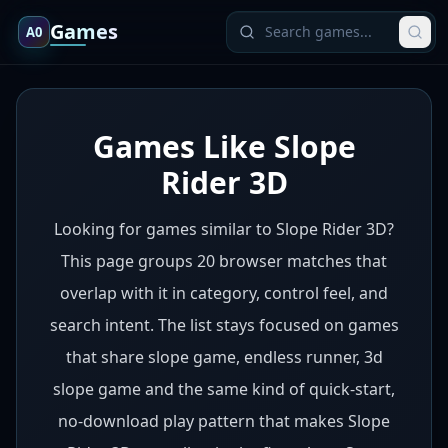
Games
A0
Games Like Slope
Rider 3D
Looking for games similar to Slope Rider 3D?
This page groups 20 browser matches that
overlap with it in category, control feel, and
search intent. The list stays focused on games
that share slope game, endless runner, 3d
slope game and the same kind of quick-start,
no-download play pattern that makes Slope