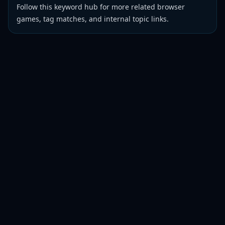
Follow this keyword hub for more related browser
games, tag matches, and internal topic links.