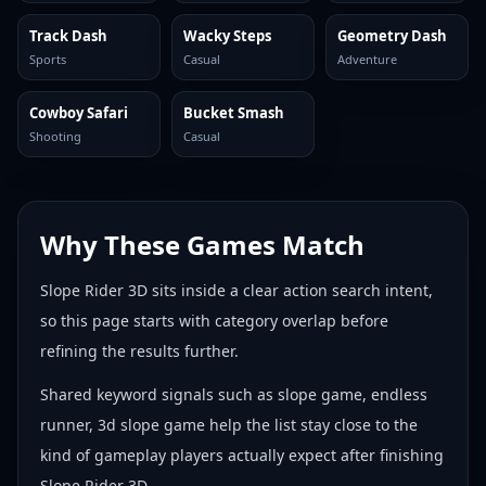
Track Dash
Wacky Steps
Geometry Dash
Sports
Casual
Adventure
Cowboy Safari
Bucket Smash
Shooting
Casual
Why These Games Match
Slope Rider 3D sits inside a clear action search intent,
so this page starts with category overlap before
refining the results further.
Shared keyword signals such as slope game, endless
runner, 3d slope game help the list stay close to the
kind of gameplay players actually expect after finishing
Slope Rider 3D.