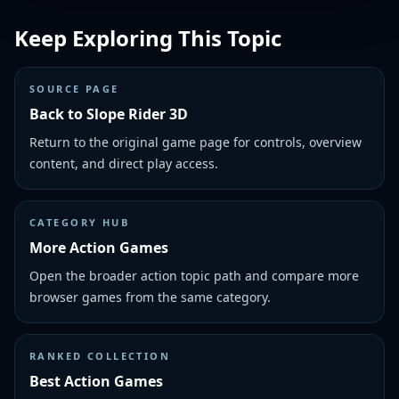
Keep Exploring This Topic
SOURCE PAGE
Back to Slope Rider 3D
Return to the original game page for controls, overview
content, and direct play access.
CATEGORY HUB
More Action Games
Open the broader action topic path and compare more
browser games from the same category.
RANKED COLLECTION
Best Action Games