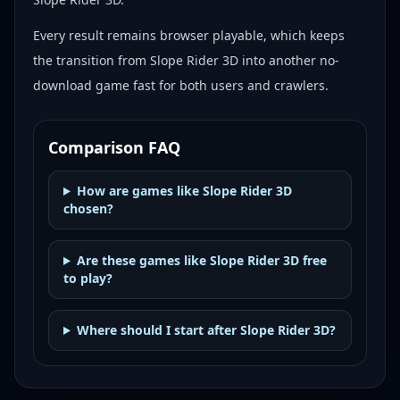
Every result remains browser playable, which keeps
the transition from Slope Rider 3D into another no-
download game fast for both users and crawlers.
Comparison FAQ
How are games like Slope Rider 3D
chosen?
Are these games like Slope Rider 3D free
to play?
Where should I start after Slope Rider 3D?