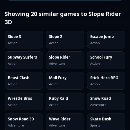
Showing
20
similar games to
Slope Rider
3D
Slope 3
Slope 2
Escape Jump
Action
Action
Action
Subway Surfers
Slope Rider
School Fury
Action
Adventure
Action
Beast Clash
Mall Fury
Stick Hero RPG
Action
Action
Action
Wrestle Bros
Ruby Raid
Snow Road
Action
Action
Adventure
Snow Road 3D
Wave Rider
Skate Dash
Adventure
Adventure
Sports