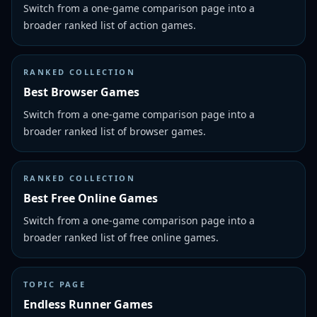
Switch from a one-game comparison page into a
broader ranked list of action games.
RANKED COLLECTION
Best Browser Games
Switch from a one-game comparison page into a
broader ranked list of browser games.
RANKED COLLECTION
Best Free Online Games
Switch from a one-game comparison page into a
broader ranked list of free online games.
TOPIC PAGE
Endless Runner Games