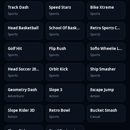
Track Dash
Speed Stars
Bike Xtreme
Sports
Sports
Sports
Head Basketball
School Of Basketball
Retro Sports Champion
Sports
Sports
Sports
Golf Hit
Flip Rush
Soflo Wheelie Life
Sports
Sports
Sports
Head Soccer 2024
Orbit Kick
Ship Smasher
Sports
Sports
Sports
Geometry Dash
Slope 3
Escape Jump
Adventure
Action
Action
Slope Rider 3D
Retro Bowl
Bucket Smash
Action
Sports
Casual