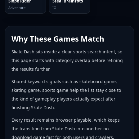
Slope Rider
Steal Brainrots
Adventure
IO
Why These Games Match
Skate Dash sits inside a clear sports search intent, so
this page starts with category overlap before refining
the results further.
Shared keyword signals such as skateboard game,
skating game, sports game help the list stay close to
the kind of gameplay players actually expect after
finishing Skate Dash.
Every result remains browser playable, which keeps
the transition from Skate Dash into another no-
download game fast for both users and crawlers.