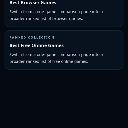
Best Browser Games
Switch from a one-game comparison page into a
broader ranked list of browser games.
RANKED COLLECTION
Best Free Online Games
Switch from a one-game comparison page into a
broader ranked list of free online games.