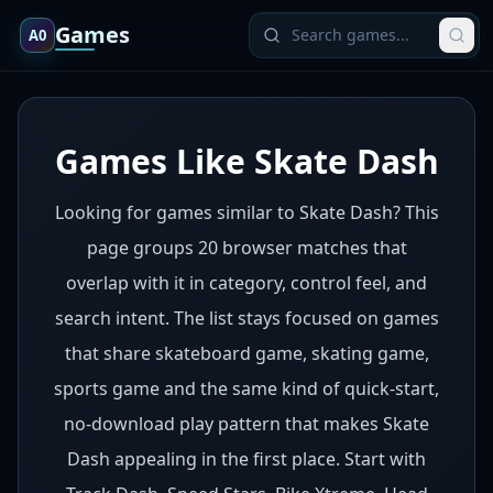
Games
A0
Games Like Skate Dash
Looking for games similar to Skate Dash? This
page groups 20 browser matches that
overlap with it in category, control feel, and
search intent. The list stays focused on games
that share skateboard game, skating game,
sports game and the same kind of quick-start,
no-download play pattern that makes Skate
Dash appealing in the first place. Start with