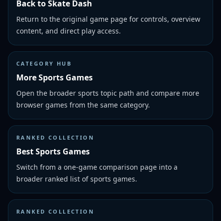
Back to Skate Dash
Return to the original game page for controls, overview
content, and direct play access.
CATEGORY HUB
More Sports Games
Open the broader sports topic path and compare more
browser games from the same category.
RANKED COLLECTION
Best Sports Games
Switch from a one-game comparison page into a
broader ranked list of sports games.
RANKED COLLECTION