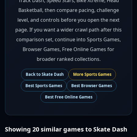
Track Dash, Speed Stars, Bike Xtreme, Head
Basketball, then compare pacing, challenge
level, and controls before you open the next
page. If you want a wider crawl path after this
comparison set, continue into Sports Games,
Browser Games, Free Online Games for
broader ranked collections.
Back to
Skate Dash
More
Sports
Games
Best
Sports Games
Best
Browser Games
Best
Free Online Games
Showing
20
similar games to
Skate Dash