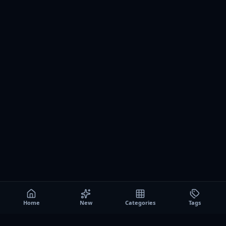
Home
New
Categories
Tags