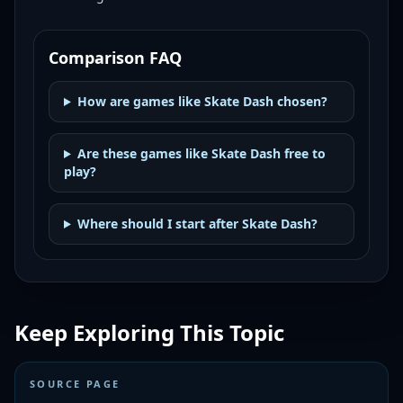
Comparison FAQ
How are games like Skate Dash chosen?
Are these games like Skate Dash free to
play?
Where should I start after Skate Dash?
Keep Exploring This Topic
SOURCE PAGE