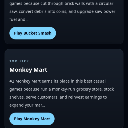
games because cut through brick walls with a circular
saw, convert debris into coins, and upgrade saw power
fuel and…
Play
Bucket Smash
#
2
TOP PICK
Monkey Mart
#2 Monkey Mart earns its place in this best casual
games because run a monkey-run grocery store, stock
shelves, serve customers, and reinvest earnings to
expand your mar…
Play
Monkey Mart