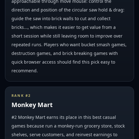
approachable through move mouse: control the
direction and position of the circular saw hold & drag:
guide the saw into brick walls to cut and collect
bricks..., which makes it easier to get value from a
short session while still leaving room to improve over
repeated runs. Players who want bucket smash games,
destruction games, and brick breaking games with
quick browser access should find this pick easy to
recommend.
RANK #
2
Monkey Mart
#2 Monkey Mart earns its place in this best casual
games because run a monkey-run grocery store, stock
shelves, serve customers, and reinvest earnings to