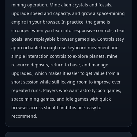
mining operation. Mine alien crystals and fossils,
upgrade speed and capacity, and grow a space-mining
empire in your browser. In practice, the game is
strongest when you lean into responsive controls, clear
goals, and replayable browser gameplay. Controls stay
approachable through use keyboard movement and
simple interaction controls to explore planets, mine
resource deposits, return to base, and manage
upgrades., which makes it easier to get value from a
short session while still leaving room to improve over
repeated runs. Players who want astro tycoon games,
space mining games, and idle games with quick
browser access should find this pick easy to
recommend.