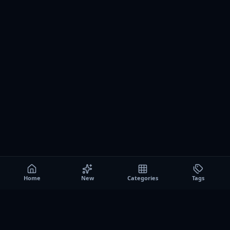
Home
New
Categories
Tags