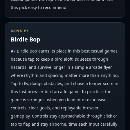
this pick easy to recommend.
RANK #
7
Birdie Bop
#7 Birdie Bop earns its place in this best casual games
because tap to keep a bird aloft, squeeze through
hazards, and survive longer in a simple arcade flyer
where rhythm and spacing matter more than anything.
Tap to fly, dodge obstacles, and chase a longer score in
this fast browser bird arcade game. In practice, the
game is strongest when you lean into responsive
controls, clear goals, and replayable browser
gameplay. Controls stay approachable through click or
tap to flap and stay airborne. time each input carefully