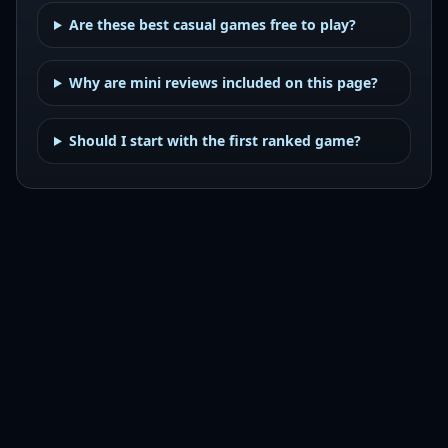
Are these best casual games free to play?
Why are mini reviews included on this page?
Should I start with the first ranked game?