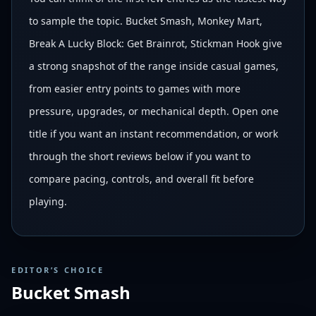
to sample the topic. Bucket Smash, Monkey Mart,
Break A Lucky Block: Get Brainrot, Stickman Hook give
a strong snapshot of the range inside casual games,
from easier entry points to games with more
pressure, upgrades, or mechanical depth. Open one
title if you want an instant recommendation, or work
through the short reviews below if you want to
compare pacing, controls, and overall fit before
playing.
EDITOR’S CHOICE
Bucket Smash