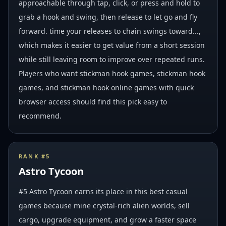
approachable through tap, click, or press and hold to
grab a hook and swing, then release to let go and fly
forward. time your releases to chain swings toward...,
which makes it easier to get value from a short session
while still leaving room to improve over repeated runs.
Players who want stickman hook games, stickman hook
games, and stickman hook online games with quick
browser access should find this pick easy to
recommend.
RANK #
5
Astro Tycoon
#5 Astro Tycoon earns its place in this best casual
games because mine crystal-rich alien worlds, sell
cargo, upgrade equipment, and grow a faster space