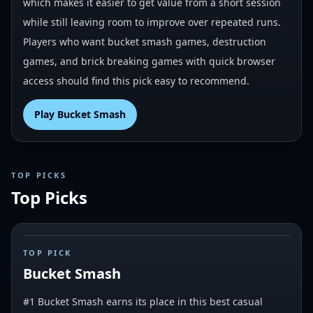
which makes it easier to get value from a short session
while still leaving room to improve over repeated runs.
Players who want bucket smash games, destruction
games, and brick breaking games with quick browser
access should find this pick easy to recommend.
Play
Bucket Smash
TOP PICKS
Top Picks
#
1
TOP PICK
Bucket Smash
#1 Bucket Smash earns its place in this best casual