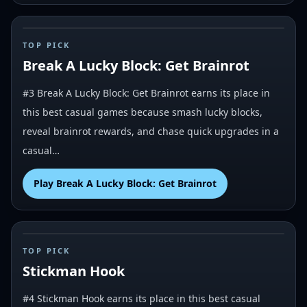
#
3
TOP PICK
Break A Lucky Block: Get Brainrot
#3 Break A Lucky Block: Get Brainrot earns its place in
this best casual games because smash lucky blocks,
reveal brainrot rewards, and chase quick upgrades in a
casual…
Play
Break A Lucky Block: Get Brainrot
#
4
TOP PICK
Stickman Hook
#4 Stickman Hook earns its place in this best casual