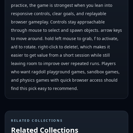
practice, the game is strongest when you lean into
responsive controls, clear goals, and replayable
browser gameplay. Controls stay approachable
through mouse to select and spawn objects. arrow keys
to move around. hold left mouse to grab, f to activate,
a/d to rotate. right-click to delete!, which makes it
easier to get value from a short session while still
leaving room to improve over repeated runs. Players
who want ragdoll playground games, sandbox games,
and physics games with quick browser access should
find this pick easy to recommend.
RELATED COLLECTIONS
Related Collections