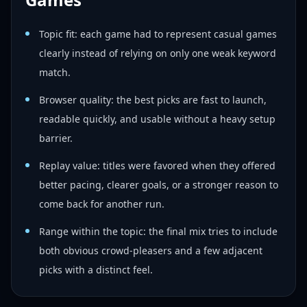
Topic fit: each game had to represent casual games
clearly instead of relying on only one weak keyword
match.
Browser quality: the best picks are fast to launch,
readable quickly, and usable without a heavy setup
barrier.
Replay value: titles were favored when they offered
better pacing, clearer goals, or a stronger reason to
come back for another run.
Range within the topic: the final mix tries to include
both obvious crowd-pleasers and a few adjacent
picks with a distinct feel.