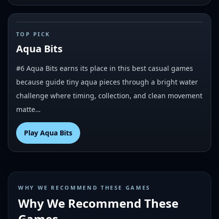
#
6
TOP PICK
Aqua Bits
#6 Aqua Bits earns its place in this best casual games
because guide tiny aqua pieces through a bright water
challenge where timing, collection, and clean movement
matte…
Play
Aqua Bits
WHY WE RECOMMEND THESE GAMES
Why We Recommend These
Games