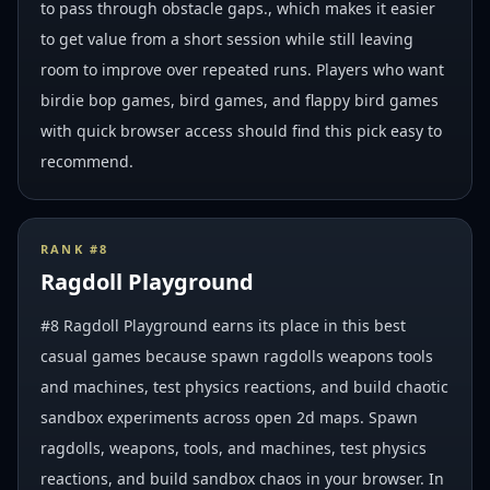
to pass through obstacle gaps., which makes it easier
to get value from a short session while still leaving
room to improve over repeated runs. Players who want
birdie bop games, bird games, and flappy bird games
with quick browser access should find this pick easy to
recommend.
RANK #
8
Ragdoll Playground
#8 Ragdoll Playground earns its place in this best
casual games because spawn ragdolls weapons tools
and machines, test physics reactions, and build chaotic
sandbox experiments across open 2d maps. Spawn
ragdolls, weapons, tools, and machines, test physics
reactions, and build sandbox chaos in your browser. In