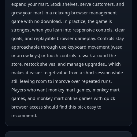
expand your mart. Stock shelves, serve customers, and
grow your mart in a relaxing browser management
game with no download. In practice, the game is
strongest when you lean into responsive controls, clear
goals, and replayable browser gameplay. Controls stay
approachable through use keyboard movement (wasd
or arrow keys) or touch controls to walk around the
store, restock shelves, and manage upgrades., which
makes it easier to get value from a short session while
still leaving room to improve over repeated runs.
Players who want monkey mart games, monkey mart
games, and monkey mart online games with quick
browser access should find this pick easy to
recommend.