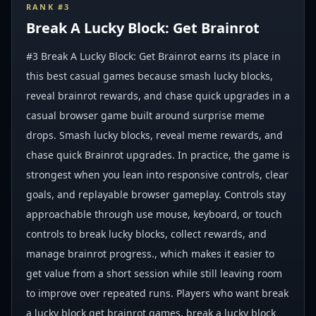
RANK #
3
Break A Lucky Block: Get Brainrot
#3 Break A Lucky Block: Get Brainrot earns its place in
this best casual games because smash lucky blocks,
reveal brainrot rewards, and chase quick upgrades in a
casual browser game built around surprise meme
drops. Smash lucky blocks, reveal meme rewards, and
chase quick Brainrot upgrades. In practice, the game is
strongest when you lean into responsive controls, clear
goals, and replayable browser gameplay. Controls stay
approachable through use mouse, keyboard, or touch
controls to break lucky blocks, collect rewards, and
manage brainrot progress., which makes it easier to
get value from a short session while still leaving room
to improve over repeated runs. Players who want break
a lucky block get brainrot games, break a lucky block