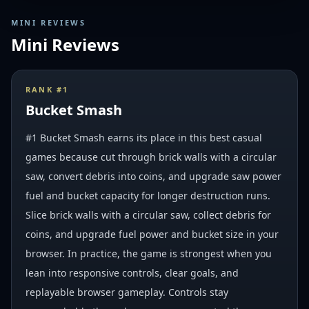
MINI REVIEWS
Mini Reviews
RANK #
1
Bucket Smash
#1 Bucket Smash earns its place in this best casual
games because cut through brick walls with a circular
saw, convert debris into coins, and upgrade saw power
fuel and bucket capacity for longer destruction runs.
Slice brick walls with a circular saw, collect debris for
coins, and upgrade fuel power and bucket size in your
browser. In practice, the game is strongest when you
lean into responsive controls, clear goals, and
replayable browser gameplay. Controls stay