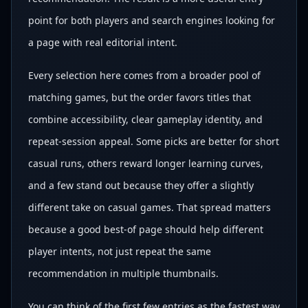
point for both players and search engines looking for
a page with real editorial intent.
Every selection here comes from a broader pool of
matching games, but the order favors titles that
combine accessibility, clear gameplay identity, and
repeat-session appeal. Some picks are better for short
casual runs, others reward longer learning curves,
and a few stand out because they offer a slightly
different take on casual games. That spread matters
because a good best-of page should help different
player intents, not just repeat the same
recommendation in multiple thumbnails.
You can think of the first few entries as the fastest way