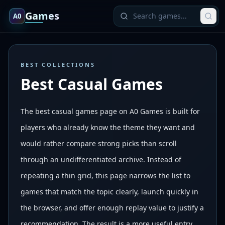
Games
A0
BEST COLLECTIONS
Best Casual Games
The best casual games page on A0 Games is built for
players who already know the theme they want and
would rather compare strong picks than scroll
through an undifferentiated archive. Instead of
repeating a thin grid, this page narrows the list to
games that match the topic clearly, launch quickly in
the browser, and offer enough replay value to justify a
recommendation. The result is a more useful entry