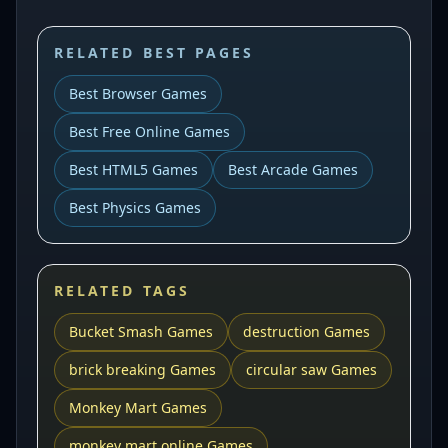
RELATED BEST PAGES
Best Browser Games
Best Free Online Games
Best HTML5 Games
Best Arcade Games
Best Physics Games
RELATED TAGS
Bucket Smash Games
destruction Games
brick breaking Games
circular saw Games
Monkey Mart Games
monkey mart online Games