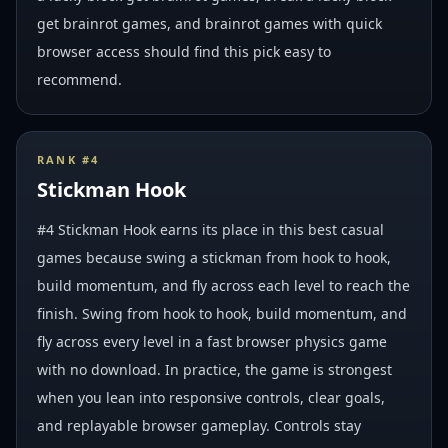
get brainrot games, and brainrot games with quick
browser access should find this pick easy to
recommend.
RANK #
4
Stickman Hook
#4 Stickman Hook earns its place in this best casual
games because swing a stickman from hook to hook,
build momentum, and fly across each level to reach the
finish. Swing from hook to hook, build momentum, and
fly across every level in a fast browser physics game
with no download. In practice, the game is strongest
when you lean into responsive controls, clear goals,
and replayable browser gameplay. Controls stay