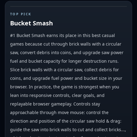
#
1
TOP PICK
Bucket Smash
#1 Bucket Smash earns its place in this best casual
games because cut through brick walls with a circular
saw, convert debris into coins, and upgrade saw power
fuel and bucket capacity for longer destruction runs.
Slice brick walls with a circular saw, collect debris for
coins, and upgrade fuel power and bucket size in your
browser. In practice, the game is strongest when you
lean into responsive controls, clear goals, and
replayable browser gameplay. Controls stay
approachable through move mouse: control the
direction and position of the circular saw hold & drag:
guide the saw into brick walls to cut and collect bricks...,