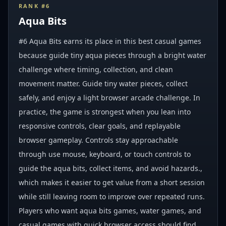
RANK #
6
Aqua Bits
#6 Aqua Bits earns its place in this best casual games
because guide tiny aqua pieces through a bright water
challenge where timing, collection, and clean
movement matter. Guide tiny water pieces, collect
safely, and enjoy a light browser arcade challenge. In
practice, the game is strongest when you lean into
responsive controls, clear goals, and replayable
browser gameplay. Controls stay approachable
through use mouse, keyboard, or touch controls to
guide the aqua bits, collect items, and avoid hazards.,
which makes it easier to get value from a short session
while still leaving room to improve over repeated runs.
Players who want aqua bits games, water games, and
casual games with quick browser access should find