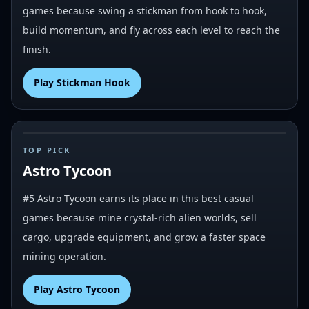
games because swing a stickman from hook to hook,
build momentum, and fly across each level to reach the
finish.
Play
Stickman Hook
#
5
TOP PICK
Astro Tycoon
#5 Astro Tycoon earns its place in this best casual
games because mine crystal-rich alien worlds, sell
cargo, upgrade equipment, and grow a faster space
mining operation.
Play
Astro Tycoon