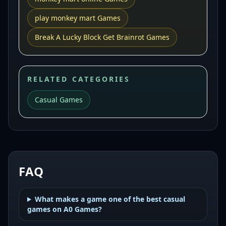
play monkey mart Games
Break A Lucky Block Get Brainrot Games
RELATED CATEGORIES
Casual Games
FAQ
What makes a game one of the best casual
games on A0 Games?