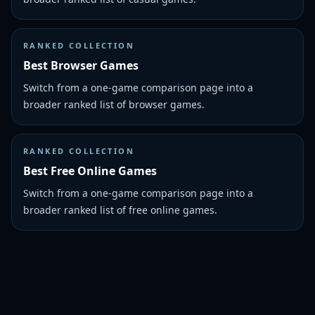
RANKED COLLECTION
Best Browser Games
Switch from a one-game comparison page into a
broader ranked list of browser games.
RANKED COLLECTION
Best Free Online Games
Switch from a one-game comparison page into a
broader ranked list of free online games.