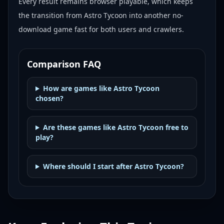
Every result remains browser playable, which keeps
the transition from Astro Tycoon into another no-
download game fast for both users and crawlers.
Comparison FAQ
How are games like Astro Tycoon
chosen?
Are these games like Astro Tycoon free to
play?
Where should I start after Astro Tycoon?