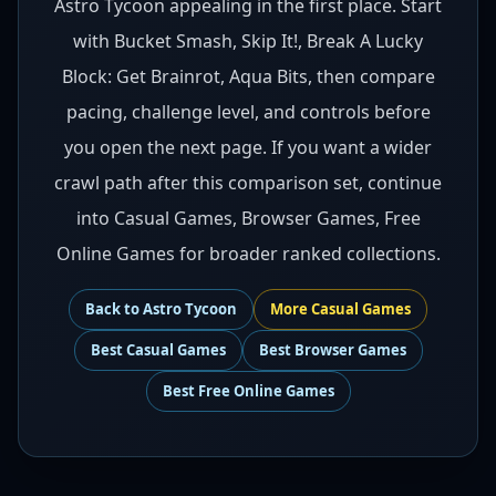
Astro Tycoon appealing in the first place. Start
with Bucket Smash, Skip It!, Break A Lucky
Block: Get Brainrot, Aqua Bits, then compare
pacing, challenge level, and controls before
you open the next page. If you want a wider
crawl path after this comparison set, continue
into Casual Games, Browser Games, Free
Online Games for broader ranked collections.
Back to
Astro Tycoon
More
Casual
Games
Best
Casual Games
Best
Browser Games
Best
Free Online Games