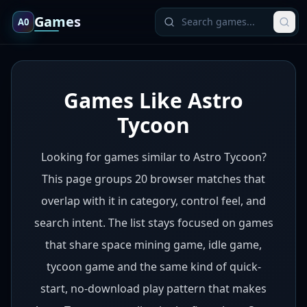
Games
A0
Games Like Astro
Tycoon
Looking for games similar to Astro Tycoon?
This page groups 20 browser matches that
overlap with it in category, control feel, and
search intent. The list stays focused on games
that share space mining game, idle game,
tycoon game and the same kind of quick-
start, no-download play pattern that makes