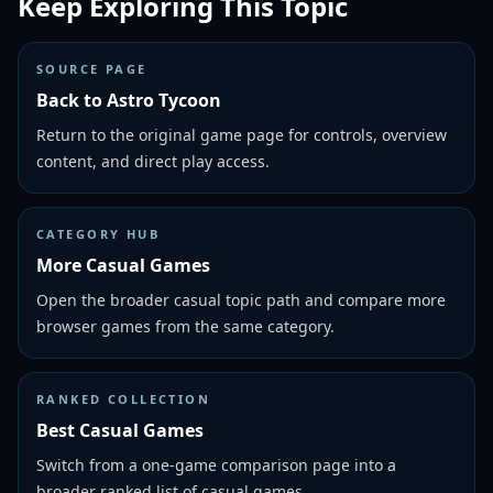
Keep Exploring This Topic
SOURCE PAGE
Back to Astro Tycoon
Return to the original game page for controls, overview
content, and direct play access.
CATEGORY HUB
More Casual Games
Open the broader casual topic path and compare more
browser games from the same category.
RANKED COLLECTION
Best Casual Games
Switch from a one-game comparison page into a
broader ranked list of casual games.