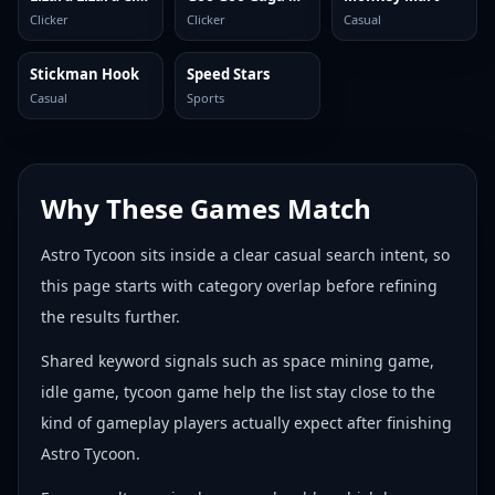
Clicker
Clicker
Casual
Stickman Hook
Speed Stars
Casual
Sports
Why These Games Match
Astro Tycoon sits inside a clear casual search intent, so
this page starts with category overlap before refining
the results further.
Shared keyword signals such as space mining game,
idle game, tycoon game help the list stay close to the
kind of gameplay players actually expect after finishing
Astro Tycoon.