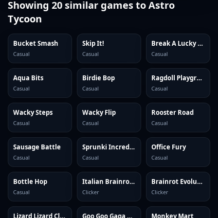
Showing
20
similar games to
Astro
Tycoon
Bucket Smash
Skip It!
Break A Lucky Block: Get Brainrot
Casual
Casual
Casual
Aqua Bits
Birdie Bop
Ragdoll Playground
Casual
Casual
Casual
Wacky Steps
Wacky Flip
Rooster Road
Casual
Casual
Casual
Sausage Battle
Sprunki Incredibox
Office Fury
Casual
Casual
Casual
Bottle Hop
Italian Brainrot Clicker 2
Brainrot Evolution: Clicker
Casual
Clicker
Clicker
Lizard Lizard Clicker
Goo Goo Gaga Clicker
Monkey Mart