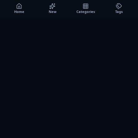
Home
New
Categories
Tags
A0
Games
Instant play browser gaming platform. Discover free
browser games, no download sessions, and curated
collections for quick play on desktop and mobile.
SITE
About us