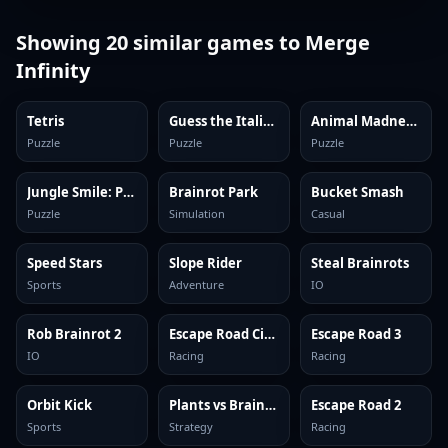
Showing
20
similar games to
Merge
Infinity
Tetris
Guess the Italian Brainrot or Die
Animal Madness: Match 3
Puzzle
Puzzle
Puzzle
Jungle Smile: Puzzles
Brainrot Park
Bucket Smash
Puzzle
Simulation
Casual
Speed Stars
Slope Rider
Steal Brainrots
Sports
Adventure
IO
Rob Brainrot 2
Escape Road City 2
Escape Road 3
IO
Racing
Racing
Orbit Kick
Plants vs Brainrots Online
Escape Road 2
Sports
Strategy
Racing