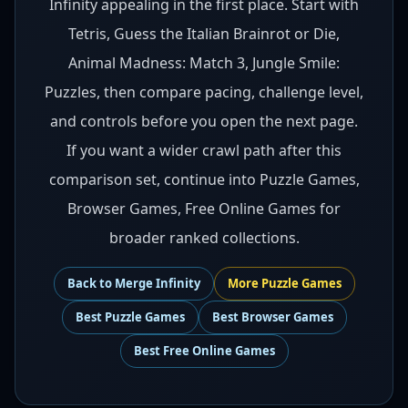
Infinity appealing in the first place. Start with
Tetris, Guess the Italian Brainrot or Die,
Animal Madness: Match 3, Jungle Smile:
Puzzles, then compare pacing, challenge level,
and controls before you open the next page.
If you want a wider crawl path after this
comparison set, continue into Puzzle Games,
Browser Games, Free Online Games for
broader ranked collections.
Back to
Merge Infinity
More
Puzzle
Games
Best
Puzzle Games
Best
Browser Games
Best
Free Online Games