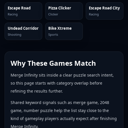
Escape Road
Pizza Clicker
Escape Road City
Racing
Clicker
Racing
Undead Corridor
Bike Xtreme
Shooting
Sports
Why These Games Match
Merge Infinity sits inside a clear puzzle search intent,
so this page starts with category overlap before
refining the results further.
Shared keyword signals such as merge game, 2048
game, number puzzle help the list stay close to the
kind of gameplay players actually expect after finishing
Merge Infinity.