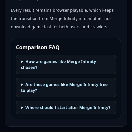
Every result remains browser playable, which keeps
the transition from Merge Infinity into another no-
download game fast for both users and crawlers.
Comparison FAQ
How are games like Merge Infinity
chosen?
Are these games like Merge Infinity free
to play?
Where should I start after Merge Infinity?