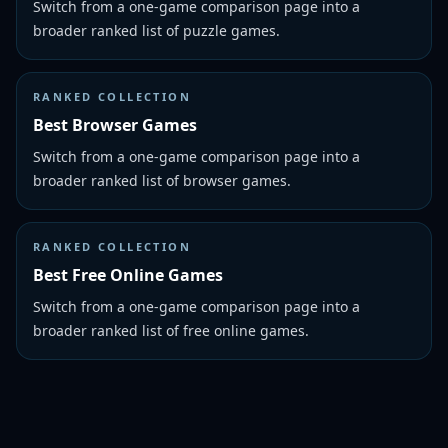
Switch from a one-game comparison page into a
broader ranked list of puzzle games.
RANKED COLLECTION
Best Browser Games
Switch from a one-game comparison page into a
broader ranked list of browser games.
RANKED COLLECTION
Best Free Online Games
Switch from a one-game comparison page into a
broader ranked list of free online games.