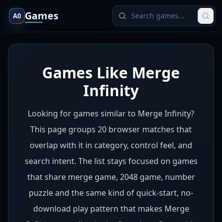
Games
A0
Games Like Merge
Infinity
Looking for games similar to Merge Infinity?
This page groups 20 browser matches that
overlap with it in category, control feel, and
search intent. The list stays focused on games
that share merge game, 2048 game, number
puzzle and the same kind of quick-start, no-
download play pattern that makes Merge