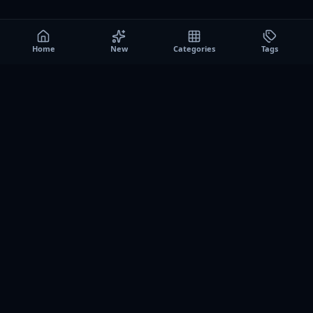
Home
New
Categories
Tags
A0
Games
Instant play browser gaming platform. Discover free
browser games, no download sessions, and curated
collections for quick play on desktop and mobile.
SITE