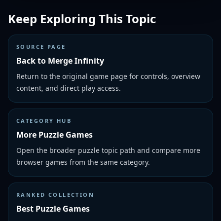
Keep Exploring This Topic
SOURCE PAGE
Back to Merge Infinity
Return to the original game page for controls, overview
content, and direct play access.
CATEGORY HUB
More Puzzle Games
Open the broader puzzle topic path and compare more
browser games from the same category.
RANKED COLLECTION
Best Puzzle Games