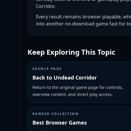
Corridor.
Every result remains browser playable, wh
into another no-download game fast for bo
Keep Exploring This Topic
SOURCE PAGE
Back to Undead Corridor
Return to the original game page for controls,
overview content, and direct play access.
RANKED COLLECTION
Best Browser Games