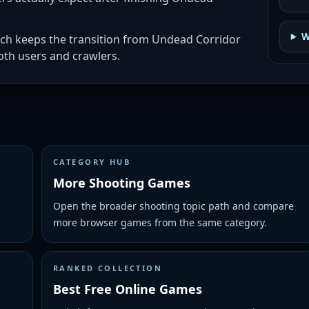
W
ich keeps the transition from Undead Corridor
th users and crawlers.
CATEGORY HUB
More Shooting Games
Open the broader shooting topic path and compare
more browser games from the same category.
RANKED COLLECTION
Best Free Online Games