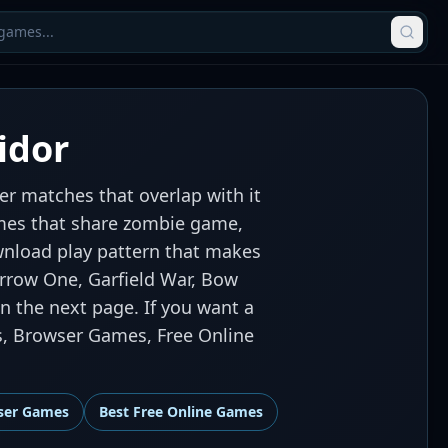
idor
r matches that overlap with it
games that share zombie game,
ownload play pattern that makes
arrow One, Garfield War, Bow
n the next page. If you want a
s, Browser Games, Free Online
ser Games
Best
Free Online Games