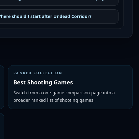
here should I start after Undead Corridor?
RANKED COLLECTION
Best Shooting Games
Switch from a one-game comparison page into a
broader ranked list of shooting games.