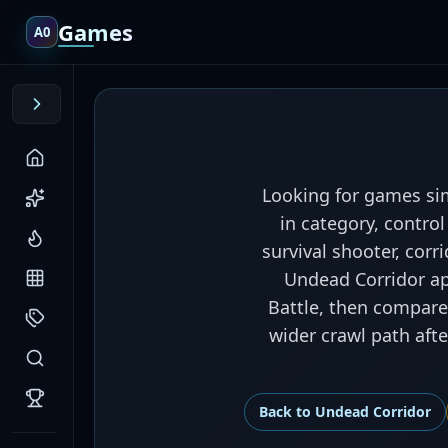
Games
A0
Looking for games sim
in category, contro
survival shooter, cor
Undead Corridor app
Battle, then compare 
wider crawl path aft
Back to
Undead Corridor