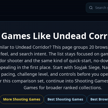
Games Like Undead Corr
ilar to Undead Corridor? This page groups 20 browse
l feel, and search intent. The list stays focused on 
ridor shooter and the same kind of quick-start, no-d
ealing in the first place. Start with Soyjak Siege, N
pacing, challenge level, and controls before you ope
er this comparison set, continue into Shooting Game
Games for broader ranked collections.
More
Shooting
Games
Best
Shooting Games
Best
Brow