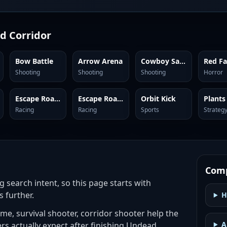
d Corridor
Bow Battle
Arrow Arena
Cowboy Safari
Shooting
Shooting
Shooting
Horror
Escape Road City 2
Escape Road 3
Orbit Kick
Racing
Racing
Sports
Strateg
Comp
g search intent, so this page starts with
s further.
H
e, survival shooter, corridor shooter help the
A
ers actually expect after finishing Undead