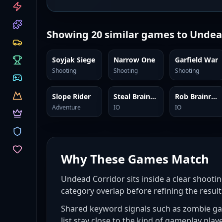
CATEGORIES
Showing
20
similar games to
Undea
Soyjak Siege
Narrow One
Garfield War
Shooting
Shooting
Shooting
Slope Rider
Steal Brainrots
Rob Brainrot 2
Adventure
IO
IO
Why These Games Match
Undead Corridor sits inside a clear shootin
category overlap before refining the result
Shared keyword signals such as zombie gam
list stay close to the kind of gameplay play