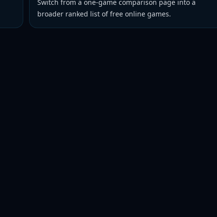
Switch from a one-game comparison page into a
broader ranked list of free online games.