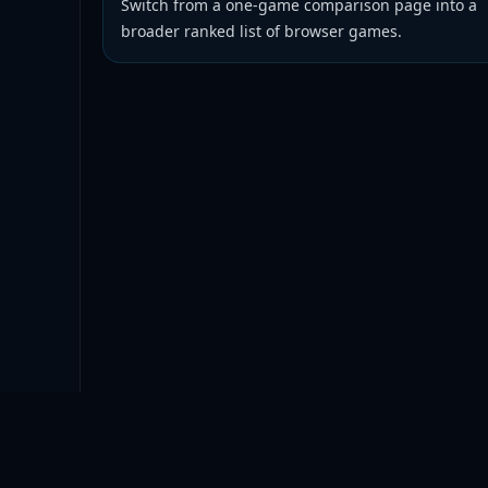
Switch from a one-game comparison page into a
broader ranked list of browser games.