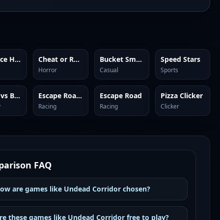
Red Face Horror
Cheat or Repeat
Bucket Smash
Speed Stars
Horror
Casual
Sports
Plants vs Brainrots Online
Escape Road 2
Escape Road
Pizza Clicker
y
Racing
Racing
Clicker
arison FAQ
ow are games like Undead Corridor chosen?
re these games like Undead Corridor free to play?