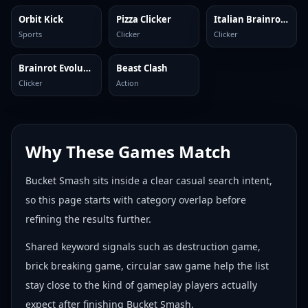
Orbit Kick
Pizza Clicker
Italian Brainrot Clicker 2
Sports
Clicker
Clicker
Brainrot Evolution: Clicker
Beast Clash
Clicker
Action
Why These Games Match
Bucket Smash sits inside a clear casual search intent,
so this page starts with category overlap before
refining the results further.
Shared keyword signals such as destruction game,
brick breaking game, circular saw game help the list
stay close to the kind of gameplay players actually
expect after finishing Bucket Smash.