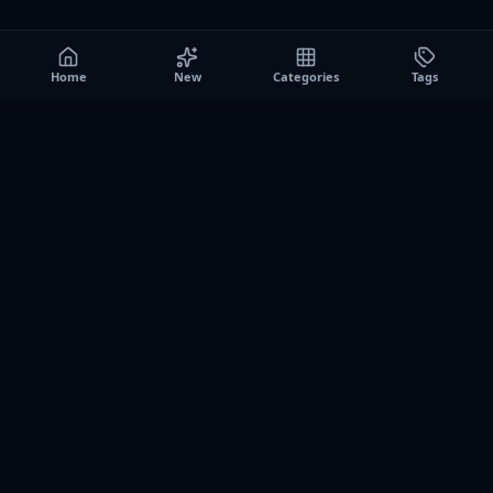
Home
New
Categories
Tags
A0
Games
Instant play browser gaming platform. Discover free
browser games, no download sessions, and curated
collections for quick play on desktop and mobile.
SITE