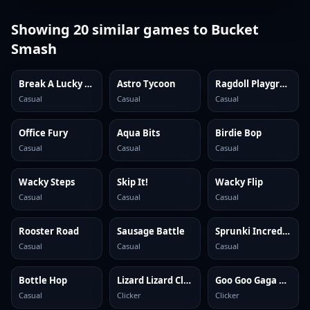
Showing
20
similar games to
Bucket
Smash
Break A Lucky Block: Get Brainrot
Astro Tycoon
Ragdoll Playground
Casual
Casual
Casual
Office Fury
Aqua Bits
Birdie Bop
Casual
Casual
Casual
Wacky Steps
Skip It!
Wacky Flip
Casual
Casual
Casual
Rooster Road
Sausage Battle
Sprunki Incredibox
Casual
Casual
Casual
Bottle Hop
Lizard Lizard Clicker
Goo Goo Gaga Clicker
Casual
Clicker
Clicker