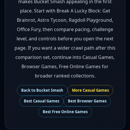
makes Bucket Smash appealing in the first
place. Start with Break A Lucky Block: Get
Brainrot, Astro Tycoon, Ragdoll Playground,
Office Fury, then compare pacing, challenge
level, and controls before you open the next
page. If you want a wider crawl path after this
comparison set, continue into Casual Games,
Browser Games, Free Online Games for
broader ranked collections.
Back to
Bucket Smash
More
Casual
Games
Best
Casual Games
Best
Browser Games
Best
Free Online Games