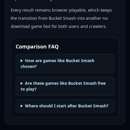
Every result remains browser playable, which keeps
the transition from Bucket Smash into another no-
download game fast for both users and crawlers.
Comparison FAQ
How are games like Bucket Smash
chosen?
Are these games like Bucket Smash free
to play?
Where should I start after Bucket Smash?