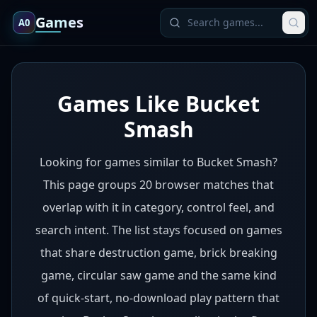
Games
A0
Games Like Bucket
Smash
Looking for games similar to Bucket Smash?
This page groups 20 browser matches that
overlap with it in category, control feel, and
search intent. The list stays focused on games
that share destruction game, brick breaking
game, circular saw game and the same kind
of quick-start, no-download play pattern that