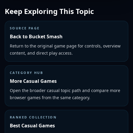
Keep Exploring This Topic
SOURCE PAGE
Back to Bucket Smash
Return to the original game page for controls, overview
content, and direct play access.
CATEGORY HUB
More Casual Games
Open the broader casual topic path and compare more
browser games from the same category.
RANKED COLLECTION
Best Casual Games