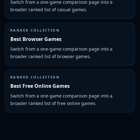
Switch from a one-game comparison page into a
broader ranked list of casual games.
RANKED COLLECTION
Best Browser Games
Switch from a one-game comparison page into a
broader ranked list of browser games.
RANKED COLLECTION
Best Free Online Games
Switch from a one-game comparison page into a
broader ranked list of free online games.