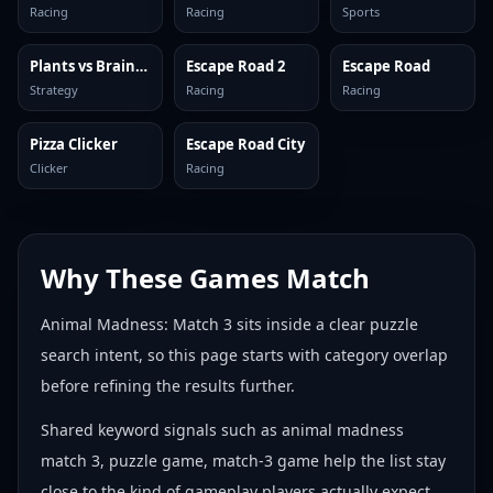
Racing
Racing
Sports
Plants vs Brainrots Online
Escape Road 2
Escape Road
Strategy
Racing
Racing
Pizza Clicker
Escape Road City
Clicker
Racing
Why These Games Match
Animal Madness: Match 3 sits inside a clear puzzle
search intent, so this page starts with category overlap
before refining the results further.
Shared keyword signals such as animal madness
match 3, puzzle game, match-3 game help the list stay
close to the kind of gameplay players actually expect