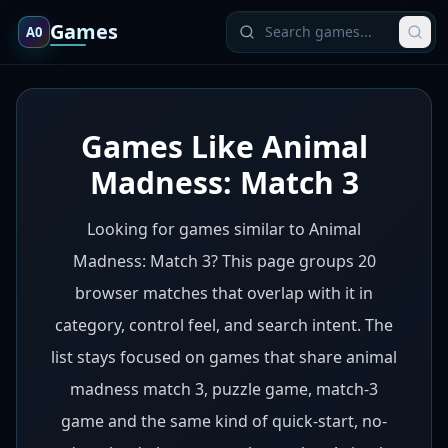
Games
A0
Games Like Animal
Madness: Match 3
Looking for games similar to Animal
Madness: Match 3? This page groups 20
browser matches that overlap with it in
category, control feel, and search intent. The
list stays focused on games that share animal
madness match 3, puzzle game, match-3
game and the same kind of quick-start, no-