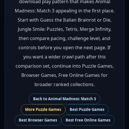
download play pattern that makes Animal
Madness: Match 3 appealing in the first place.
Start with Guess the Italian Brainrot or Die,
Jungle Smile: Puzzles, Tetris, Merge Infinity,
then compare pacing, challenge level, and
controls before you open the next page. If
you want a wider crawl path after this
comparison set, continue into Puzzle Games,
Browser Games, Free Online Games for
broader ranked collections.
Back to
Animal Madness: Match 3
More
Puzzle
Games
Best
Puzzle Games
Best
Browser Games
Best
Free Online Games