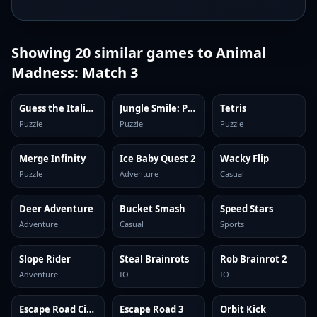
Showing
20
similar games to
Animal
Madness: Match 3
Guess the Italian Brainrot or Die
Jungle Smile: Puzzles
Tetris
Puzzle
Puzzle
Puzzle
Merge Infinity
Ice Baby Quest 2
Wacky Flip
Puzzle
Adventure
Casual
Deer Adventure
Bucket Smash
Speed Stars
Adventure
Casual
Sports
Slope Rider
Steal Brainrots
Rob Brainrot 2
Adventure
IO
IO
Escape Road City 2
Escape Road 3
Orbit Kick