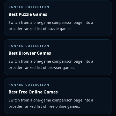
RANKED COLLECTION
Best Puzzle Games
Switch from a one-game comparison page into a
broader ranked list of puzzle games.
RANKED COLLECTION
Best Browser Games
Switch from a one-game comparison page into a
broader ranked list of browser games.
RANKED COLLECTION
Best Free Online Games
Switch from a one-game comparison page into a
broader ranked list of free online games.