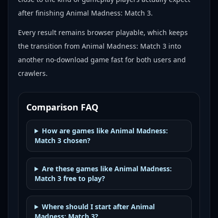
after finishing Animal Madness: Match 3.
Every result remains browser playable, which keeps
the transition from Animal Madness: Match 3 into
another no-download game fast for both users and
crawlers.
Comparison FAQ
How are games like Animal Madness:
Match 3 chosen?
Are these games like Animal Madness:
Match 3 free to play?
Where should I start after Animal
Madness: Match 3?