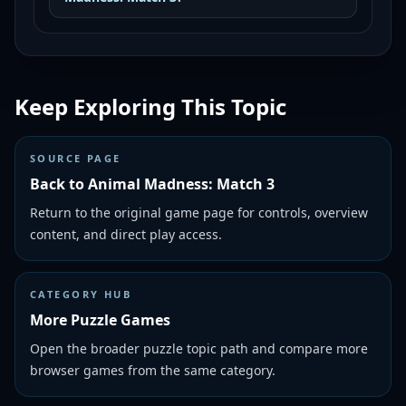
Keep Exploring This Topic
SOURCE PAGE
Back to Animal Madness: Match 3
Return to the original game page for controls, overview
content, and direct play access.
CATEGORY HUB
More Puzzle Games
Open the broader puzzle topic path and compare more
browser games from the same category.