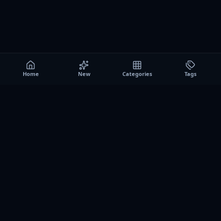
Home
New
Categories
Tags
A0
Games
Instant play browser gaming platform. Discover free
browser games, no download sessions, and curated
collections for quick play on desktop and mobile.