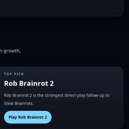
on growth,
TOP PICK
Rob Brainrot 2
Rob Brainrot 2 is the strongest direct-play follow-up to
Steal Brainrots.
Play
Rob Brainrot 2