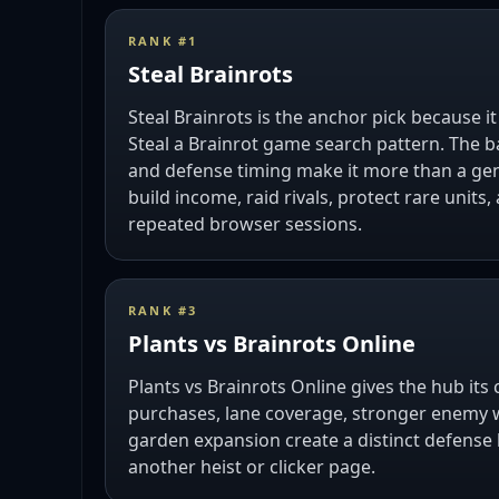
RANK #
1
Steal Brainrots
Steal Brainrots is the anchor pick because i
Steal a Brainrot game search pattern. The b
and defense timing make it more than a ge
build income, raid rivals, protect rare units
repeated browser sessions.
RANK #
3
Plants vs Brainrots Online
Plants vs Brainrots Online gives the hub its 
purchases, lane coverage, stronger enemy 
garden expansion create a distinct defense 
another heist or clicker page.