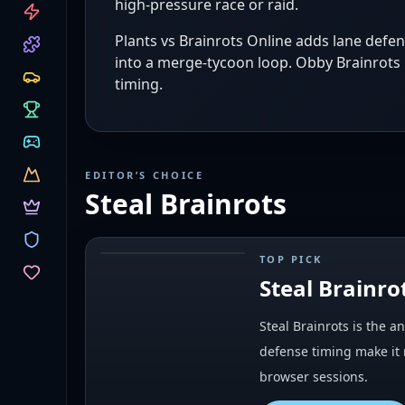
high-pressure race or raid.
CATEGORIES
Plants vs Brainrots Online adds lane defe
into a merge-tycoon loop. Obby Brainrots p
timing.
EDITOR’S CHOICE
Steal Brainrots
TOP PICK
#
1
Steal Brainro
Steal Brainrots is the 
defense timing make it 
browser sessions.