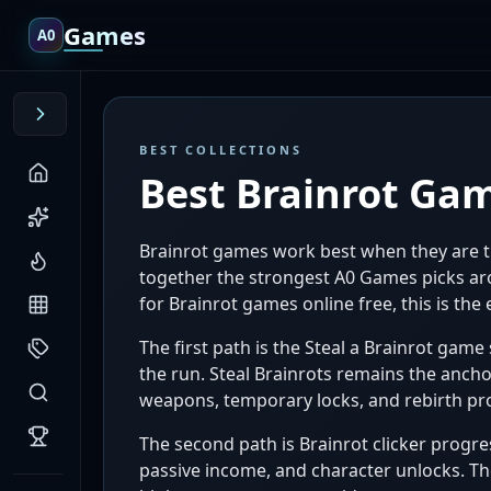
Games
A0
BEST COLLECTIONS
Best Brainrot Ga
Brainrot games work best when they are tr
together the strongest A0 Games picks arou
for Brainrot games online free, this is th
The first path is the Steal a Brainrot game 
the run. Steal Brainrots remains the anchor
weapons, temporary locks, and rebirth pr
The second path is Brainrot clicker progres
passive income, and character unlocks. Th