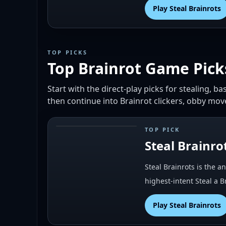
Play
Steal Brainrots
TOP PICKS
Top Brainrot Game Pick
Start with the direct-play picks for stealing, 
then continue into Brainrot clickers, obby mo
TOP PICK
#
1
Steal Brainro
Steal Brainrots is the a
highest-intent Steal a 
Play
Steal Brainrots