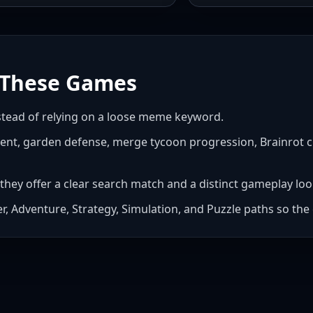
These Games
nstead of relying on a loose meme keyword.
ent, garden defense, merge tycoon progression, Brainrot cli
they offer a clear search match and a distinct gameplay loo
cker, Adventure, Strategy, Simulation, and Puzzle paths so t