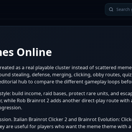
mes Online
eated as a real playable cluster instead of scattered meme 
nd stealing, defense, merging, clicking, obby routes, quizz
e editorial hub to compare the different gameplay loops bef
style: build income, raid bases, protect rare units, and esca
, while Rob Brainrot 2 adds another direct-play route with a
ogression.
sion. Italian Brainrot Clicker 2 and Brainrot Evolution: Cli
ey are useful for players who want the meme theme with a c