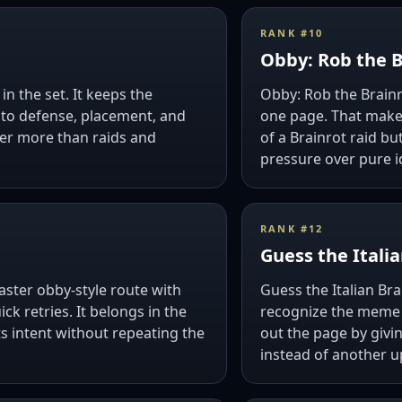
RANK #
10
Obby: Rob the B
in the set. It keeps the
Obby: Rob the Brain
into defense, placement, and
one page. That makes 
ver more than raids and
of a Brainrot raid bu
pressure over pure i
RANK #
12
Guess the Italia
faster obby-style route with
Guess the Italian Bra
k retries. It belongs in the
recognize the meme c
ts intent without repeating the
out the page by givi
instead of another u