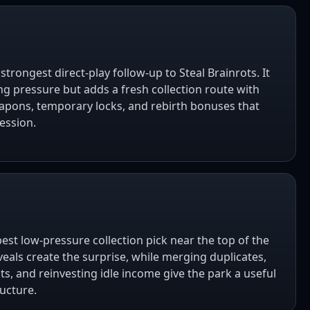
 strongest direct-play follow-up to Steal Brainrots. It
ng pressure but adds a fresh collection route with
apons, temporary locks, and rebirth bonuses that
ession.
best low-pressure collection pick near the top of the
veals create the surprise, while merging duplicates,
ts, and reinvesting idle income give the park a useful
ucture.