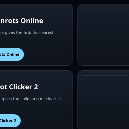
#
4
inrots Online
ne gives the hub its clearest
ots Online
#
6
ot Clicker 2
2 gives the collection its clearest
Clicker 2