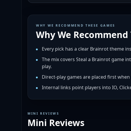
WHY WE RECOMMEND THESE GAMES
Why We Recommend 
Every pick has a clear Brainrot theme i
The mix covers Steal a Brainrot game int
play.
Direct-play games are placed first when 
Internal links point players into IO, Cli
MINI REVIEWS
Mini Reviews