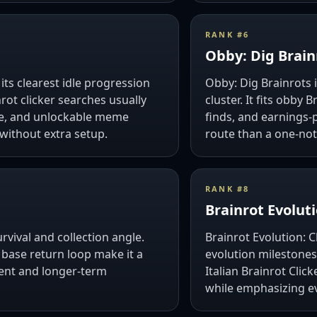
RANK #
6
Obby: Dig Brain
 its clearest idle progression
Obby: Dig Brainrots i
rot clicker searches usually
cluster. It fits obby
me, and unlockable meme
finds, and earnings-
 without extra setup.
route than a one-not
RANK #
8
Brainrot Evoluti
vival and collection angle.
Brainrot Evolution: 
 base return loop make it a
evolution milestones
nt and longer-term
Italian Brainrot Cli
while emphasizing 