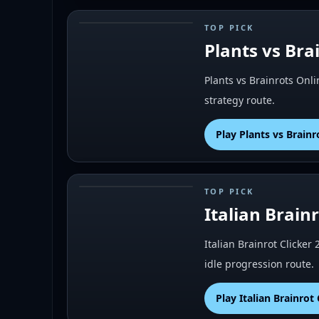
TOP PICK
#
3
Plants vs Bra
Plants vs Brainrots Onli
strategy route.
Play
Plants vs Brainr
TOP PICK
#
5
Italian Brainr
Italian Brainrot Clicker 
idle progression route.
Play
Italian Brainrot 