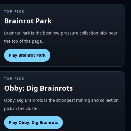
TOP PICK
Brainrot Park
Brainrot Park is the best low-pressure collection pick near
the top of the page.
Play
Brainrot Park
TOP PICK
Obby: Dig Brainrots
Obby: Dig Brainrots is the strongest mining and collection
pick in the cluster.
Play
Obby: Dig Brainrots