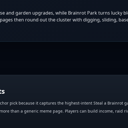
nse and garden upgrades, while Brainrot Park turns lucky b
ages then round out the cluster with digging, sliding, base
ts
anchor pick because it captures the highest-intent Steal a Brainrot
more than a generic meme page. Players can build income, raid riv