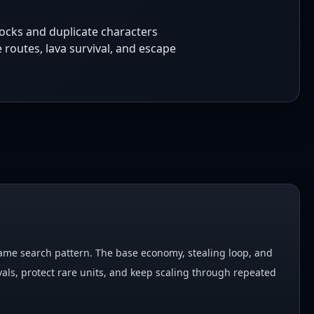
locks and duplicate characters
 routes, lava survival, and escape
 game search pattern. The base economy, stealing loop, and
als, protect rare units, and keep scaling through repeated