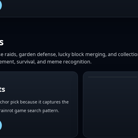
s
base raids, garden defense, lucky block merging, and collecti
vement, survival, and meme recognition.
#
2
ts
nchor pick because it captures the
Brainrot game search pattern.