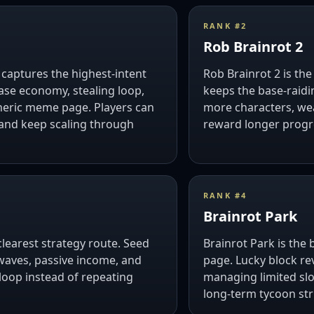
RANK #
2
Rob Brainrot 2
t captures the highest-intent
Rob Brainrot 2 is the
ase economy, stealing loop,
keeps the base-raidi
neric meme page. Players can
more characters, we
, and keep scaling through
reward longer progr
RANK #
4
Brainrot Park
clearest strategy route. Seed
Brainrot Park is the 
waves, passive income, and
page. Lucky block re
loop instead of repeating
managing limited slo
long-term tycoon str