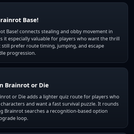
rainrot Base!
rot Base! connects stealing and obby movement in
it especially valuable for players who want the thrill
t still prefer route timing, jumping, and escape
dle progression.
n Brainrot or Die
inrot or Die adds a lighter quiz route for players who
haracters and want a fast survival puzzle. It rounds
ng Brainrot searches a recognition-based option
pgrade loop.