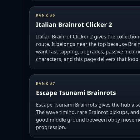
RANK #
5
Italian Brainrot Clicker 2
Italian Brainrot Clicker 2 gives the collection
route. It belongs near the top because Brain
want fast tapping, upgrades, passive inco
characters, and this page delivers that loop
RANK #
7
Escape Tsunami Brainrots
Escape Tsunami Brainrots gives the hub a sur
The wave timing, rare Brainrot pickups, and
good middle ground between obby moveme
progression.