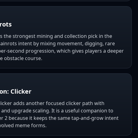
rots
s the strongest mining and collection pick in the
 Brainrots intent by mixing movement, digging, rare
per-second progression, which gives players a deeper
e obstacle course.
on: Clicker
Clicker adds another focused clicker path with
 and upgrade scaling. It is a useful companion to
cker 2 because it keeps the same tap-and-grow intent
evolved meme forms.