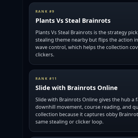
RANK #
9
Plants Vs Steal Brainrots
Plants Vs Steal Brainrots is the strategy pick 
stealing theme nearby but flips the action 
wave control, which helps the collection co
clickers.
RANK #
11
Slide with Brainrots Online
Slide with Brainrots Online gives the hub a 
downhill movement, course reading, and quic
collection because it captures obby Brainro
same stealing or clicker loop.