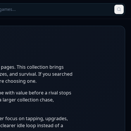
pages. This collection brings
es, and survival. If you searched
ore choosing one.
pe with value before a rival stops
 larger collection chase,
cker focus on tapping, upgrades,
learer idle loop instead of a