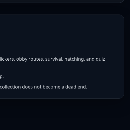
ckers, obby routes, survival, hatching, and quiz
p.
he collection does not become a dead end.