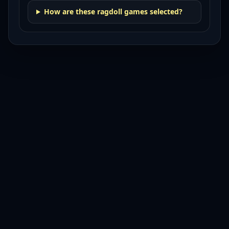
How are these ragdoll games selected?