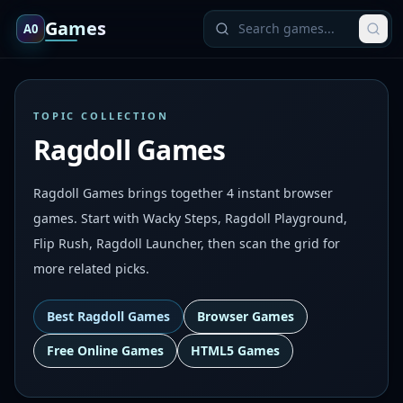
Games
A0
TOPIC COLLECTION
Ragdoll Games
Ragdoll Games brings together 4 instant browser
games. Start with Wacky Steps, Ragdoll Playground,
Flip Rush, Ragdoll Launcher, then scan the grid for
more related picks.
Best
Ragdoll Games
Browser Games
Free Online Games
HTML5 Games