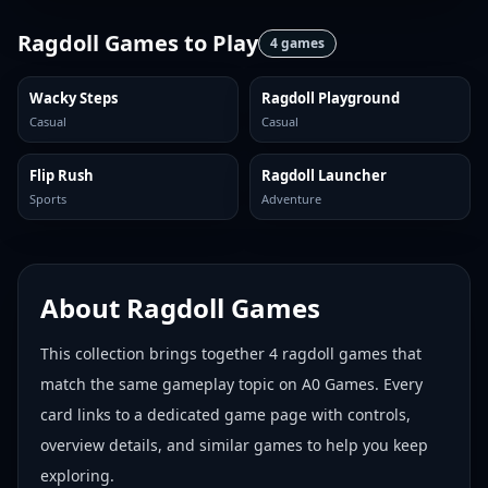
Ragdoll Games
to Play
4
games
Wacky Steps
Ragdoll Playground
Casual
Casual
Flip Rush
Ragdoll Launcher
Sports
Adventure
About
Ragdoll Games
This collection brings together
4
ragdoll games
that
match the same gameplay topic on A0 Games. Every
card links to a dedicated game page with controls,
overview details, and similar games to help you keep
exploring.