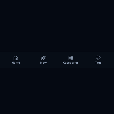
Home
New
Categories
Tags