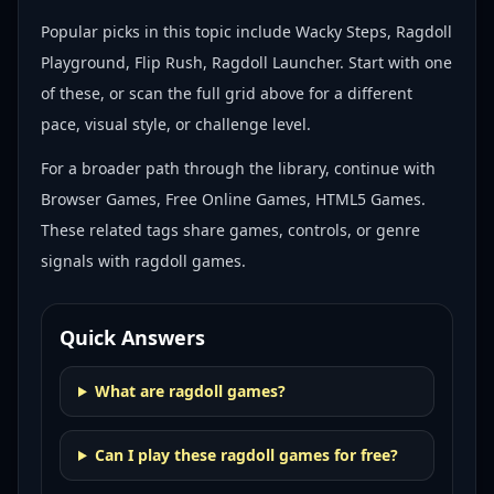
Popular picks in this topic include
Wacky Steps, Ragdoll
Playground, Flip Rush, Ragdoll Launcher
. Start with one
of these, or scan the full grid above for a different
pace, visual style, or challenge level.
For a broader path through the library, continue with
Browser Games, Free Online Games, HTML5 Games
.
These related tags share games, controls, or genre
signals with
ragdoll games
.
Quick Answers
What are ragdoll games?
Can I play these ragdoll games for free?