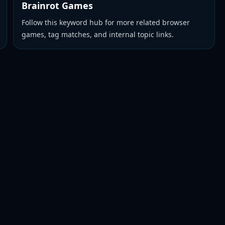
Brainrot Games
Follow this keyword hub for more related browser
games, tag matches, and internal topic links.