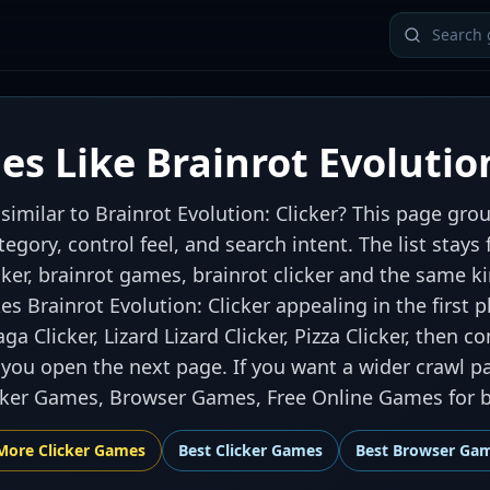
s Like Brainrot Evolution
similar to Brainrot Evolution: Clicker? This page gr
ategory, control feel, and search intent. The list sta
cker, brainrot games, brainrot clicker and the same k
s Brainrot Evolution: Clicker appealing in the first pl
a Clicker, Lizard Lizard Clicker, Pizza Clicker, then 
 you open the next page. If you want a wider crawl pa
icker Games, Browser Games, Free Online Games for b
More
Clicker
Games
Best
Clicker Games
Best
Browser Ga