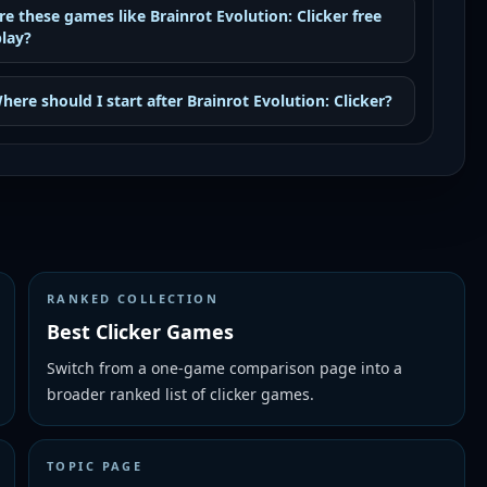
re these games like Brainrot Evolution: Clicker free
play?
here should I start after Brainrot Evolution: Clicker?
RANKED COLLECTION
Best Clicker Games
Switch from a one-game comparison page into a
broader ranked list of clicker games.
TOPIC PAGE