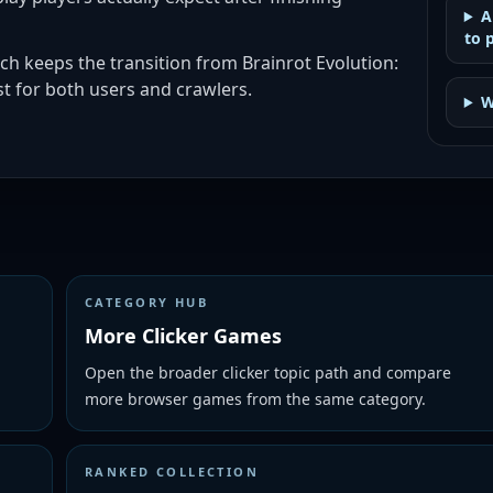
A
to 
ch keeps the transition from Brainrot Evolution:
t for both users and crawlers.
W
CATEGORY HUB
More Clicker Games
Open the broader clicker topic path and compare
more browser games from the same category.
RANKED COLLECTION