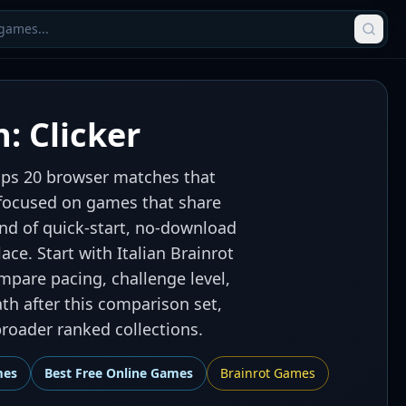
: Clicker
oups 20 browser matches that
ys focused on games that share
ind of quick-start, no-download
ace. Start with Italian Brainrot
compare pacing, challenge level,
th after this comparison set,
roader ranked collections.
mes
Best
Free Online Games
Brainrot Games