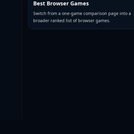
Best Browser Games
Switch from a one-game comparison page into a
broader ranked list of browser games.