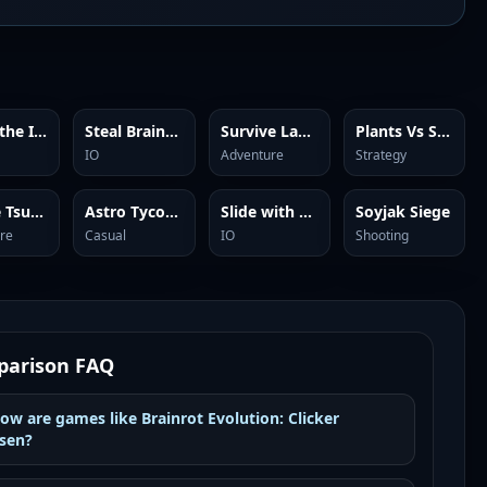
Guess the Italian Brainrot or Die
Steal Brainrots
Survive Lava Brainrots
Plants Vs Steal Brainrots
IO
Adventure
Strategy
Escape Tsunami Brainrots
Astro Tycoon
Slide with Brainrots Online
Soyjak Siege
re
Casual
IO
Shooting
arison FAQ
ow are games like Brainrot Evolution: Clicker
sen?