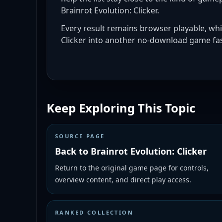
Brainrot Evolution: Clicker.
Every result remains browser playable, whi
Clicker into another no-download game fas
Keep Exploring This Topic
SOURCE PAGE
Back to Brainrot Evolution: Clicker
Return to the original game page for controls,
overview content, and direct play access.
RANKED COLLECTION