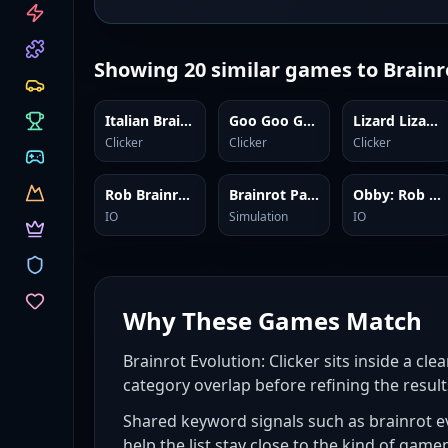
CATEGORIES
Showing
20
similar games to
Brainr
Italian Brainrot Clicker 2
Goo Goo Gaga Clicker
Lizard Lizard Clicker
Clicker
Clicker
Clicker
Rob Brainrot 2
Brainrot Park
Obby: Rob the Brainrot Base!
IO
Simulation
IO
Why These Games Match
Brainrot Evolution: Clicker sits inside a cle
category overlap before refining the result
Shared keyword signals such as brainrot evo
help the list stay close to the kind of game