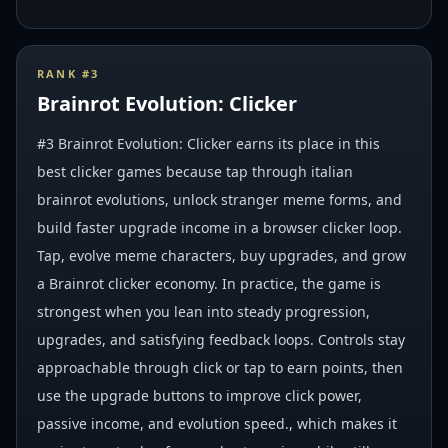
RANK #
3
Brainrot Evolution: Clicker
#3 Brainrot Evolution: Clicker earns its place in this
best clicker games because tap through italian
brainrot evolutions, unlock stranger meme forms, and
build faster upgrade income in a browser clicker loop.
Tap, evolve meme characters, buy upgrades, and grow
a Brainrot clicker economy. In practice, the game is
strongest when you lean into steady progression,
upgrades, and satisfying feedback loops. Controls stay
approachable through click or tap to earn points, then
use the upgrade buttons to improve click power,
passive income, and evolution speed., which makes it