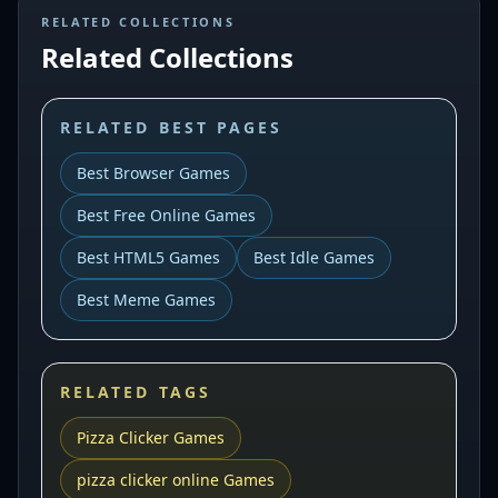
RELATED COLLECTIONS
Related Collections
RELATED BEST PAGES
Best Browser Games
Best Free Online Games
Best HTML5 Games
Best Idle Games
Best Meme Games
RELATED TAGS
Pizza Clicker Games
pizza clicker online Games