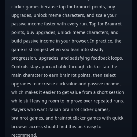
clicker games because tap for brainrot points, buy
upgrades, unlock meme characters, and scale your
passive income faster with every run. Tap for Brainrot
points, buy upgrades, unlock meme characters, and
build passive income in your browser. In practice, the
game is strongest when you lean into steady
progression, upgrades, and satisfying feedback loops.
Controls stay approachable through click or tap the
main character to earn brainrot points, then select
upgrades to increase click value and passive income.,
which makes it easier to get value from a short session
while still leaving room to improve over repeated runs.
Players who want italian brainrot clicker games,
brainrot games, and brainrot clicker games with quick
browser access should find this pick easy to
recommend.