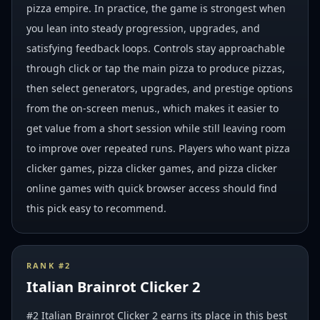
pizza empire. In practice, the game is strongest when
you lean into steady progression, upgrades, and
satisfying feedback loops. Controls stay approachable
through click or tap the main pizza to produce pizzas,
then select generators, upgrades, and prestige options
from the on-screen menus., which makes it easier to
get value from a short session while still leaving room
to improve over repeated runs. Players who want pizza
clicker games, pizza clicker games, and pizza clicker
online games with quick browser access should find
this pick easy to recommend.
RANK #
2
Italian Brainrot Clicker 2
#2 Italian Brainrot Clicker 2 earns its place in this best