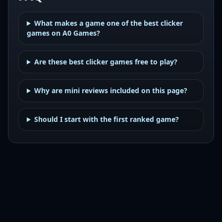
What makes a game one of the best clicker
games on A0 Games?
Are these best clicker games free to play?
Why are mini reviews included on this page?
Should I start with the first ranked game?