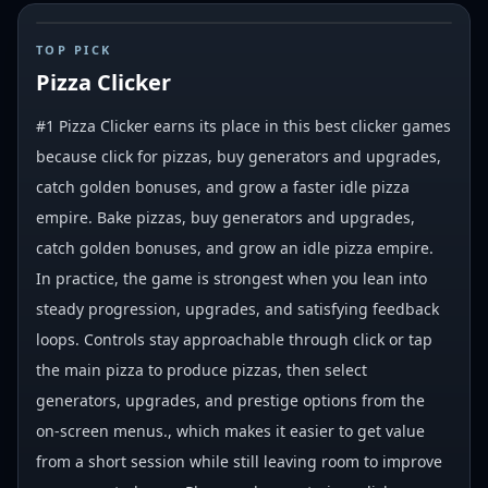
#
1
TOP PICK
Pizza Clicker
#1 Pizza Clicker earns its place in this best clicker games
because click for pizzas, buy generators and upgrades,
catch golden bonuses, and grow a faster idle pizza
empire. Bake pizzas, buy generators and upgrades,
catch golden bonuses, and grow an idle pizza empire.
In practice, the game is strongest when you lean into
steady progression, upgrades, and satisfying feedback
loops. Controls stay approachable through click or tap
the main pizza to produce pizzas, then select
generators, upgrades, and prestige options from the
on-screen menus., which makes it easier to get value
from a short session while still leaving room to improve