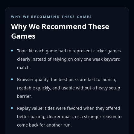
WHY WE RECOMMEND THESE GAMES
Why We Recommend These
Games
Topic fit: each game had to represent clicker games
clearly instead of relying on only one weak keyword
match.
Browser quality: the best picks are fast to launch,
readable quickly, and usable without a heavy setup
barrier.
Replay value: titles were favored when they offered
better pacing, clearer goals, or a stronger reason to
come back for another run.