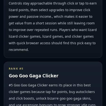
Controls stay approachable through click or tap to earn
lizard points, then select upgrades to improve click
power and passive income., which makes it easier to
get value from a short session while still leaving room
to improve over repeated runs. Players who want lizard
lizard clicker games, lizard games, and clicker games
with quick browser access should find this pick easy to
recommend.
RANK #
5
Goo Goo Gaga Clicker
#5 Goo Goo Gaga Clicker earns its place in this best
clicker games because tap for points, buy autoclickers
and click boosts, unlock bizarre goo goo gaga skins,
and use ascension bonuses to grow stronger idle runs.