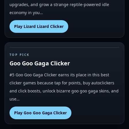
upgrades, and grow a strange reptile-powered idle
economy in you…
Play
Lizard Lizard Clicker
#
5
TOP PICK
Goo Goo Gaga Clicker
#5 Goo Goo Gaga Clicker earns its place in this best
clicker games because tap for points, buy autoclickers
and click boosts, unlock bizarre goo goo gaga skins, and
use…
Play
Goo Goo Gaga Clicker