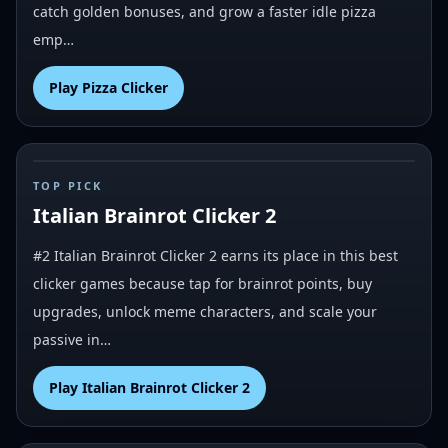
catch golden bonuses, and grow a faster idle pizza
emp…
Play
Pizza Clicker
#
2
TOP PICK
Italian Brainrot Clicker 2
#2 Italian Brainrot Clicker 2 earns its place in this best
clicker games because tap for brainrot points, buy
upgrades, unlock meme characters, and scale your
passive in…
Play
Italian Brainrot Clicker 2