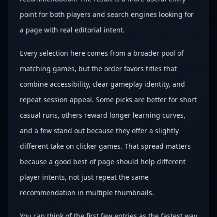
point for both players and search engines looking for
a page with real editorial intent.
Every selection here comes from a broader pool of
matching games, but the order favors titles that
combine accessibility, clear gameplay identity, and
repeat-session appeal. Some picks are better for short
casual runs, others reward longer learning curves,
and a few stand out because they offer a slightly
different take on clicker games. That spread matters
because a good best-of page should help different
player intents, not just repeat the same
recommendation in multiple thumbnails.
You can think of the first few entries as the fastest way