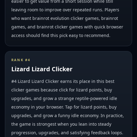
easier to get value from a short session while still
leaving room to improve over repeated runs. Players
who want brainrot evolution clicker games, brainrot
games, and brainrot clicker games with quick browser
access should find this pick easy to recommend.
RANK #
4
Lizard Lizard Clicker
#4 Lizard Lizard Clicker earns its place in this best
clicker games because click for lizard points, buy
upgrades, and grow a strange reptile-powered idle
economy in your browser. Tap for lizard points, buy
upgrades, and grow a funny idle economy. In practice,
the game is strongest when you lean into steady
progression, upgrades, and satisfying feedback loops.