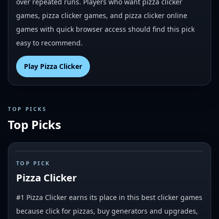
over repeated runs. Players who want pizza clicker
games, pizza clicker games, and pizza clicker online
games with quick browser access should find this pick
easy to recommend.
Play
Pizza Clicker
TOP PICKS
Top Picks
#
1
TOP PICK
Pizza Clicker
#1 Pizza Clicker earns its place in this best clicker games
because click for pizzas, buy generators and upgrades,