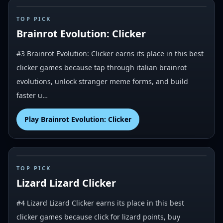
#
3
TOP PICK
Brainrot Evolution: Clicker
#3 Brainrot Evolution: Clicker earns its place in this best
clicker games because tap through italian brainrot
evolutions, unlock stranger meme forms, and build
faster u…
Play
Brainrot Evolution: Clicker
#
4
TOP PICK
Lizard Lizard Clicker
#4 Lizard Lizard Clicker earns its place in this best
clicker games because click for lizard points, buy