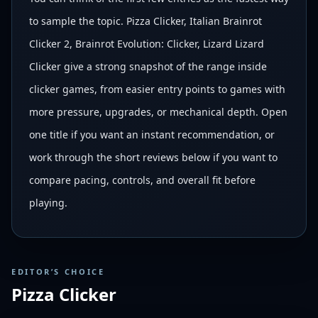
to sample the topic. Pizza Clicker, Italian Brainrot
Clicker 2, Brainrot Evolution: Clicker, Lizard Lizard
Clicker give a strong snapshot of the range inside
clicker games, from easier entry points to games with
more pressure, upgrades, or mechanical depth. Open
one title if you want an instant recommendation, or
work through the short reviews below if you want to
compare pacing, controls, and overall fit before
playing.
EDITOR’S CHOICE
Pizza Clicker