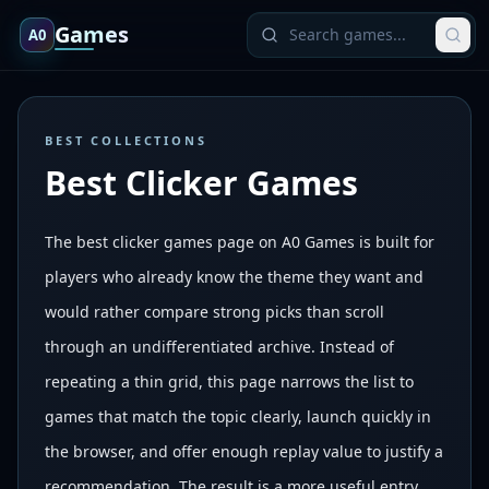
Games
A0
BEST COLLECTIONS
Best Clicker Games
The best clicker games page on A0 Games is built for
players who already know the theme they want and
would rather compare strong picks than scroll
through an undifferentiated archive. Instead of
repeating a thin grid, this page narrows the list to
games that match the topic clearly, launch quickly in
the browser, and offer enough replay value to justify a
recommendation. The result is a more useful entry