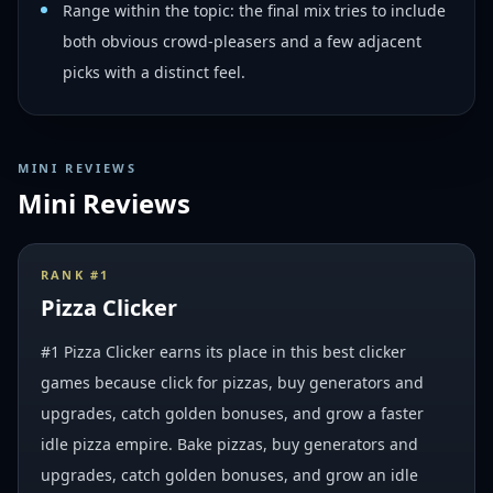
Range within the topic: the final mix tries to include
both obvious crowd-pleasers and a few adjacent
picks with a distinct feel.
MINI REVIEWS
Mini Reviews
RANK #
1
Pizza Clicker
#1 Pizza Clicker earns its place in this best clicker
games because click for pizzas, buy generators and
upgrades, catch golden bonuses, and grow a faster
idle pizza empire. Bake pizzas, buy generators and
upgrades, catch golden bonuses, and grow an idle