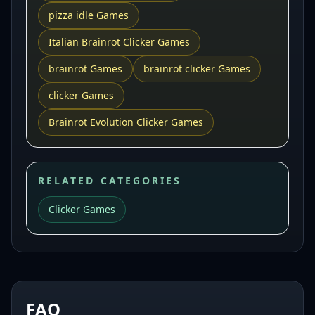
pizza idle Games
Italian Brainrot Clicker Games
brainrot Games
brainrot clicker Games
clicker Games
Brainrot Evolution Clicker Games
RELATED CATEGORIES
Clicker Games
FAQ