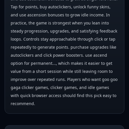
Tap for points, buy autoclickers, unlock funny skins,
and use ascension bonuses to grow idle income. In
practice, the game is strongest when you lean into
steady progression, upgrades, and satisfying feedback
loops. Controls stay approachable through click or tap
repeatedly to generate points. purchase upgrades like
autoclickers and click power boosters. use ascend
option for permanent..., which makes it easier to get
value from a short session while still leaving room to
improve over repeated runs. Players who want goo goo
gaga clicker games, clicker games, and idle games
with quick browser access should find this pick easy to
recommend.