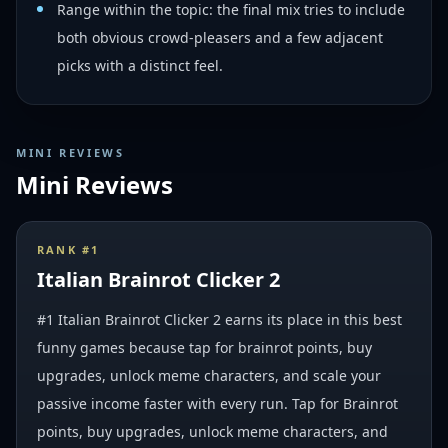
Range within the topic: the final mix tries to include
both obvious crowd-pleasers and a few adjacent
picks with a distinct feel.
MINI REVIEWS
Mini Reviews
RANK #
1
Italian Brainrot Clicker 2
#1 Italian Brainrot Clicker 2 earns its place in this best
funny games because tap for brainrot points, buy
upgrades, unlock meme characters, and scale your
passive income faster with every run. Tap for Brainrot
points, buy upgrades, unlock meme characters, and