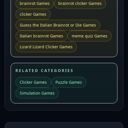
brainrot Games
brainrot clicker Games
clicker Games
Guess the Italian Brainrot or Die Games
Italian brainrot Games
meme quiz Games
Lizard Lizard Clicker Games
RELATED CATEGORIES
Clicker Games
Puzzle Games
Simulation Games