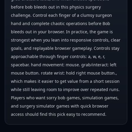
before bob bleeds out in this physics surgery
challenge. Control each finger of a clumsy surgeon
hand and complete chaotic operations before Bob
bleeds out in your browser. In practice, the game is
strongest when you lean into responsive controls, clear
goals, and replayable browser gameplay. Controls stay
approachable through finger controls: a, w, e, r,
spacebar. hand movement: mouse. grab/interact: left
mouse button. rotate wrist: hold right mouse button.,
which makes it easier to get value from a short session
while still leaving room to improve over repeated runs.
Players who want sorry bob games, simulation games,
and surgery simulator games with quick browser
access should find this pick easy to recommend.