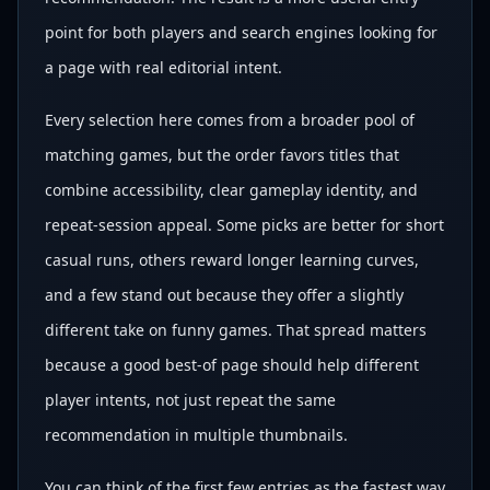
point for both players and search engines looking for
a page with real editorial intent.
Every selection here comes from a broader pool of
matching games, but the order favors titles that
combine accessibility, clear gameplay identity, and
repeat-session appeal. Some picks are better for short
casual runs, others reward longer learning curves,
and a few stand out because they offer a slightly
different take on funny games. That spread matters
because a good best-of page should help different
player intents, not just repeat the same
recommendation in multiple thumbnails.
You can think of the first few entries as the fastest way