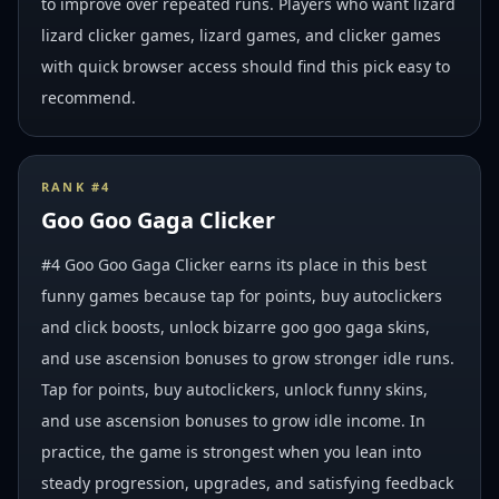
to improve over repeated runs. Players who want lizard
lizard clicker games, lizard games, and clicker games
with quick browser access should find this pick easy to
recommend.
RANK #
4
Goo Goo Gaga Clicker
#4 Goo Goo Gaga Clicker earns its place in this best
funny games because tap for points, buy autoclickers
and click boosts, unlock bizarre goo goo gaga skins,
and use ascension bonuses to grow stronger idle runs.
Tap for points, buy autoclickers, unlock funny skins,
and use ascension bonuses to grow idle income. In
practice, the game is strongest when you lean into
steady progression, upgrades, and satisfying feedback