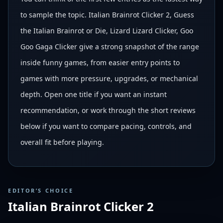
to sample the topic. Italian Brainrot Clicker 2, Guess
the Italian Brainrot or Die, Lizard Lizard Clicker, Goo
Goo Gaga Clicker give a strong snapshot of the range
inside funny games, from easier entry points to
games with more pressure, upgrades, or mechanical
depth. Open one title if you want an instant
recommendation, or work through the short reviews
below if you want to compare pacing, controls, and
overall fit before playing.
EDITOR’S CHOICE
Italian Brainrot Clicker 2