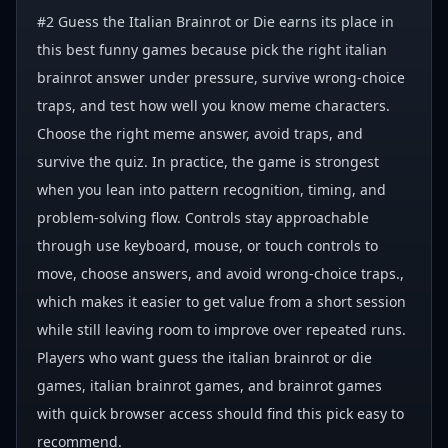
#2 Guess the Italian Brainrot or Die earns its place in
this best funny games because pick the right italian
brainrot answer under pressure, survive wrong-choice
traps, and test how well you know meme characters.
Choose the right meme answer, avoid traps, and
survive the quiz. In practice, the game is strongest
when you lean into pattern recognition, timing, and
problem-solving flow. Controls stay approachable
through use keyboard, mouse, or touch controls to
move, choose answers, and avoid wrong-choice traps.,
which makes it easier to get value from a short session
while still leaving room to improve over repeated runs.
Players who want guess the italian brainrot or die
games, italian brainrot games, and brainrot games
with quick browser access should find this pick easy to
recommend.