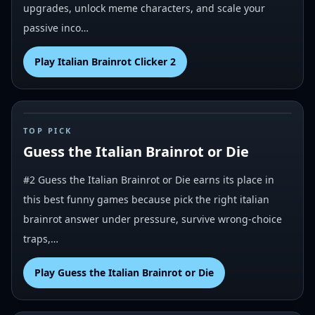
upgrades, unlock meme characters, and scale your
passive inco…
Play
Italian Brainrot Clicker 2
#
2
TOP PICK
Guess the Italian Brainrot or Die
#2 Guess the Italian Brainrot or Die earns its place in
this best funny games because pick the right italian
brainrot answer under pressure, survive wrong-choice
traps,…
Play
Guess the Italian Brainrot or Die