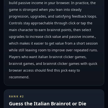
build passive income in your browser. In practice, the
game is strongest when you lean into steady
progression, upgrades, and satisfying feedback loops.
Controls stay approachable through click or tap the
main character to earn brainrot points, then select
upgrades to increase click value and passive income.,
which makes it easier to get value from a short session
while still leaving room to improve over repeated runs.
Players who want italian brainrot clicker games,
brainrot games, and brainrot clicker games with quick
browser access should find this pick easy to
recommend.
RANK #
2
Guess the Italian Brainrot or Die