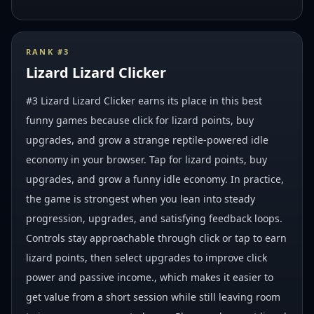
RANK #
3
Lizard Lizard Clicker
#3 Lizard Lizard Clicker earns its place in this best
funny games because click for lizard points, buy
upgrades, and grow a strange reptile-powered idle
economy in your browser. Tap for lizard points, buy
upgrades, and grow a funny idle economy. In practice,
the game is strongest when you lean into steady
progression, upgrades, and satisfying feedback loops.
Controls stay approachable through click or tap to earn
lizard points, then select upgrades to improve click
power and passive income., which makes it easier to
get value from a short session while still leaving room