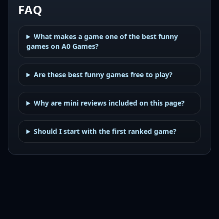
FAQ
What makes a game one of the best funny
games on A0 Games?
Are these best funny games free to play?
Why are mini reviews included on this page?
Should I start with the first ranked game?