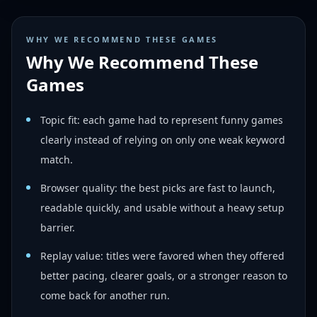
WHY WE RECOMMEND THESE GAMES
Why We Recommend These
Games
Topic fit: each game had to represent funny games
clearly instead of relying on only one weak keyword
match.
Browser quality: the best picks are fast to launch,
readable quickly, and usable without a heavy setup
barrier.
Replay value: titles were favored when they offered
better pacing, clearer goals, or a stronger reason to
come back for another run.