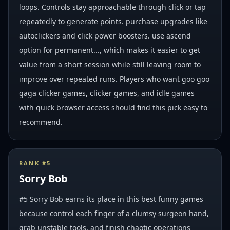
loops. Controls stay approachable through click or tap
repeatedly to generate points. purchase upgrades like
autoclickers and click power boosters. use ascend
option for permanent..., which makes it easier to get
value from a short session while still leaving room to
improve over repeated runs. Players who want goo goo
gaga clicker games, clicker games, and idle games
with quick browser access should find this pick easy to
recommend.
RANK #
5
Sorry Bob
#5 Sorry Bob earns its place in this best funny games
because control each finger of a clumsy surgeon hand,
grab unstable tools, and finish chaotic operations