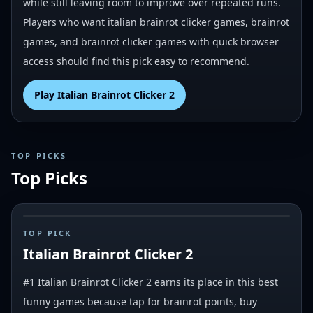
while still leaving room to improve over repeated runs.
Players who want italian brainrot clicker games, brainrot
games, and brainrot clicker games with quick browser
access should find this pick easy to recommend.
Play
Italian Brainrot Clicker 2
TOP PICKS
Top Picks
#
1
TOP PICK
Italian Brainrot Clicker 2
#1 Italian Brainrot Clicker 2 earns its place in this best
funny games because tap for brainrot points, buy