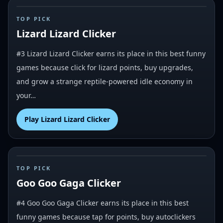
#
3
TOP PICK
Lizard Lizard Clicker
#3 Lizard Lizard Clicker earns its place in this best funny
games because click for lizard points, buy upgrades,
and grow a strange reptile-powered idle economy in
your…
Play
Lizard Lizard Clicker
#
4
TOP PICK
Goo Goo Gaga Clicker
#4 Goo Goo Gaga Clicker earns its place in this best
funny games because tap for points, buy autoclickers