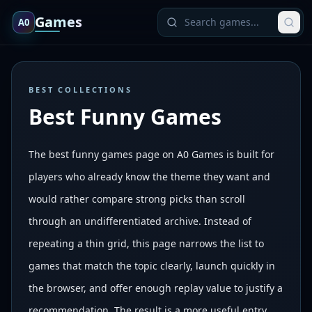
Games
A0
BEST COLLECTIONS
Best Funny Games
The best funny games page on A0 Games is built for
players who already know the theme they want and
would rather compare strong picks than scroll
through an undifferentiated archive. Instead of
repeating a thin grid, this page narrows the list to
games that match the topic clearly, launch quickly in
the browser, and offer enough replay value to justify a
recommendation. The result is a more useful entry