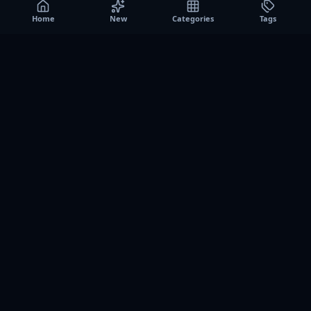
Home
New
Categories
Tags
A0
Games
Instant play browser gaming platform. Discover free
browser games, no download sessions, and curated
collections for quick play on desktop and mobile.
SITE
About us
Contact us