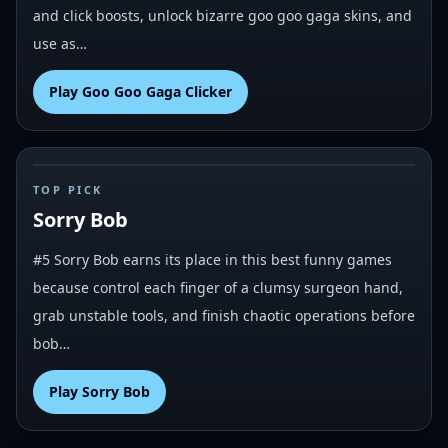
and click boosts, unlock bizarre goo goo gaga skins, and
use as…
Play
Goo Goo Gaga Clicker
#
5
TOP PICK
Sorry Bob
#5 Sorry Bob earns its place in this best funny games
because control each finger of a clumsy surgeon hand,
grab unstable tools, and finish chaotic operations before
bob…
Play
Sorry Bob