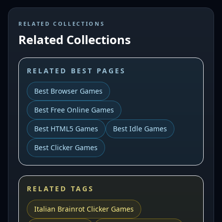
RELATED COLLECTIONS
Related Collections
RELATED BEST PAGES
Best Browser Games
Best Free Online Games
Best HTML5 Games
Best Idle Games
Best Clicker Games
RELATED TAGS
Italian Brainrot Clicker Games