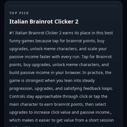
#
1
TOP PICK
Italian Brainrot Clicker 2
#1 Italian Brainrot Clicker 2 earns its place in this best
funny games because tap for brainrot points, buy
upgrades, unlock meme characters, and scale your
passive income faster with every run. Tap for Brainrot
points, buy upgrades, unlock meme characters, and
build passive income in your browser. In practice, the
game is strongest when you lean into steady
progression, upgrades, and satisfying feedback loops.
Controls stay approachable through click or tap the
main character to earn brainrot points, then select
upgrades to increase click value and passive income.,
which makes it easier to get value from a short session