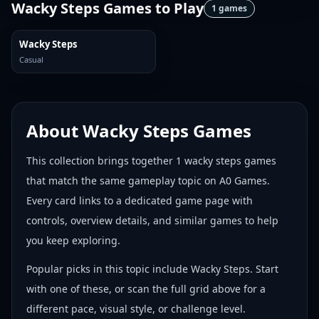
Wacky Steps Games
to Play
1
games
Wacky Steps
Casual
About
Wacky Steps Games
This collection brings together
1
wacky steps games
that match the same gameplay topic on A0 Games.
Every card links to a dedicated game page with
controls, overview details, and similar games to help
you keep exploring.
Popular picks in this topic include
Wacky Steps
. Start
with one of these, or scan the full grid above for a
different pace, visual style, or challenge level.