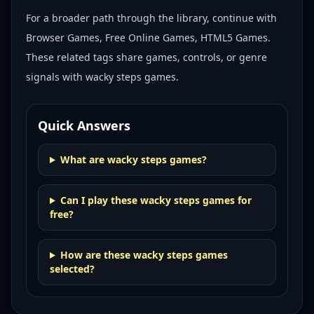
For a broader path through the library, continue with
Browser Games, Free Online Games, HTML5 Games
.
These related tags share games, controls, or genre
signals with
wacky steps games
.
Quick Answers
What are wacky steps games?
Can I play these wacky steps games for
free?
How are these wacky steps games
selected?