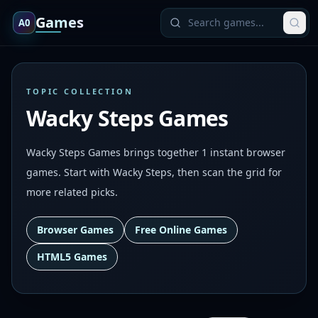
Games
A0
TOPIC COLLECTION
Wacky Steps Games
Wacky Steps Games brings together 1 instant browser
games. Start with Wacky Steps, then scan the grid for
more related picks.
Browser Games
Free Online Games
HTML5 Games