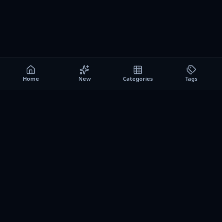
Home
New
Categories
Tags
A0
Games
Instant play browser gaming platform. Discover free
browser games, no download sessions, and curated