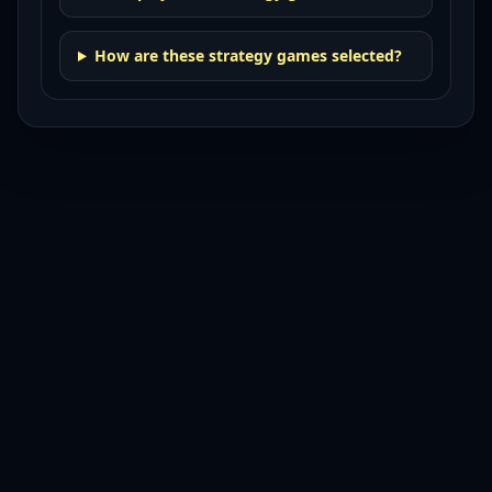
How are these strategy games selected?