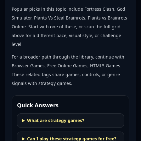
Popular picks in this topic include
Fortress Clash, God
Simulator, Plants Vs Steal Brainrots, Plants vs Brainrots
Online
. Start with one of these, or scan the full grid
above for a different pace, visual style, or challenge
level.
For a broader path through the library, continue with
Browser Games, Free Online Games, HTML5 Games
.
These related tags share games, controls, or genre
signals with
strategy games
.
Quick Answers
What are strategy games?
Can I play these strategy games for free?