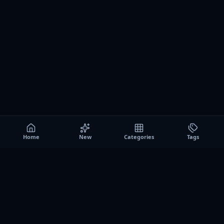
Home
New
Categories
Tags