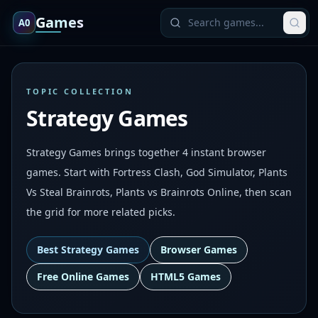
Games
A0
TOPIC COLLECTION
Strategy Games
Strategy Games brings together 4 instant browser
games. Start with Fortress Clash, God Simulator, Plants
Vs Steal Brainrots, Plants vs Brainrots Online, then scan
the grid for more related picks.
Best
Strategy Games
Browser Games
Free Online Games
HTML5 Games