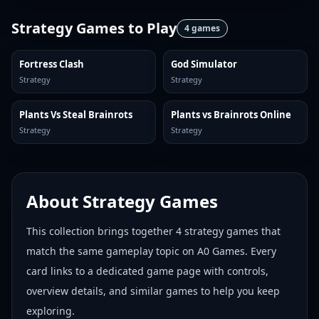
Strategy Games
to Play
4
games
Fortress Clash
God Simulator
Strategy
Strategy
Plants Vs Steal Brainrots
Plants vs Brainrots Online
Strategy
Strategy
About
Strategy Games
This collection brings together
4
strategy games
that
match the same gameplay topic on A0 Games. Every
card links to a dedicated game page with controls,
overview details, and similar games to help you keep
exploring.