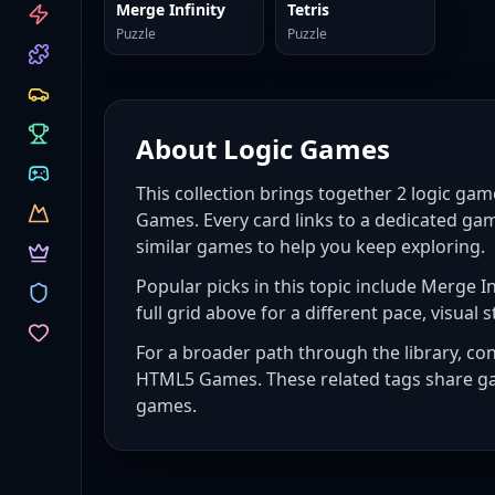
CATEGORIES
Merge Infinity
Tetris
Puzzle
Puzzle
About
Logic Games
This collection brings together
2
logic gam
Games. Every card links to a dedicated gam
similar games to help you keep exploring.
Popular picks in this topic include
Merge Inf
full grid above for a different pace, visual s
For a broader path through the library, co
HTML5 Games
. These related tags share g
games
.