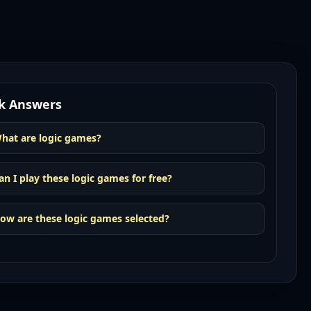
k Answers
hat are logic games?
an I play these logic games for free?
ow are these logic games selected?