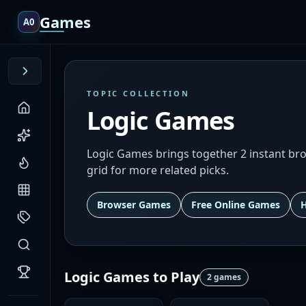
Games
A0
TOPIC COLLECTION
Logic Games
Logic Games brings together 2 instant brow
grid for more related picks.
Browser Games
Free Online Games
Logic Games
to Play
2
games