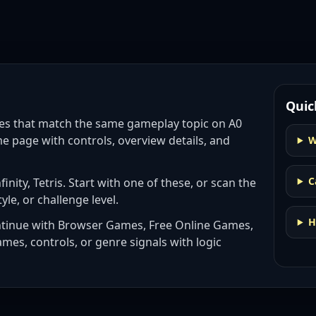
Quic
es
that match the same gameplay topic on A0
e page with controls, overview details, and
W
C
inity, Tetris
. Start with one of these, or scan the
tyle, or challenge level.
H
ntinue with
Browser Games, Free Online Games,
ames, controls, or genre signals with
logic