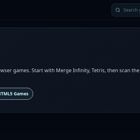
ser games. Start with Merge Infinity, Tetris, then scan the
HTML5 Games