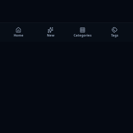
Home
New
Categories
Tags
A0
Games
Instant play browser gaming platform. Discover free
browser games, no download sessions, and curated
collections for quick play on desktop and mobile.