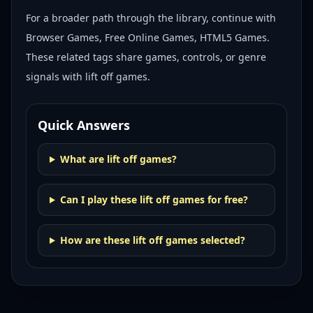
For a broader path through the library, continue with
Browser Games, Free Online Games, HTML5 Games
.
These related tags share games, controls, or genre
signals with
lift off games
.
Quick Answers
What are lift off games?
Can I play these lift off games for free?
How are these lift off games selected?