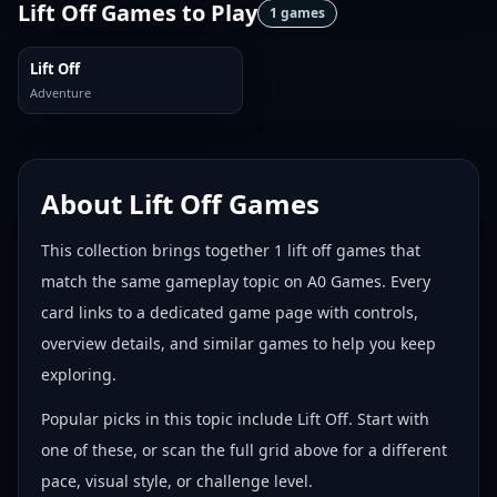
Lift Off Games
to Play
1
games
Lift Off
Adventure
About
Lift Off Games
This collection brings together
1
lift off games
that
match the same gameplay topic on A0 Games. Every
card links to a dedicated game page with controls,
overview details, and similar games to help you keep
exploring.
Popular picks in this topic include
Lift Off
. Start with
one of these, or scan the full grid above for a different
pace, visual style, or challenge level.