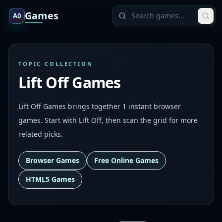
Games
A0
TOPIC COLLECTION
Lift Off Games
Lift Off Games brings together 1 instant browser
games. Start with Lift Off, then scan the grid for more
related picks.
Browser Games
Free Online Games
HTML5 Games