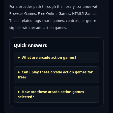
For a broader path through the library, continue with
Browser Games, Free Online Games, HTML5 Games
.
These related tags share games, controls, or genre
signals with
arcade action games
.
Quick Answers
What are arcade action games?
Can I play these arcade action games for
free?
How are these arcade action games
selected?