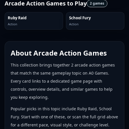
Arcade Action Games
to Play
2
games
Ruby Raid
School Fury
Action
Action
About
Arcade Action Games
This collection brings together
2
arcade action games
that match the same gameplay topic on A0 Games.
Every card links to a dedicated game page with
controls, overview details, and similar games to help
you keep exploring.
Popular picks in this topic include
Ruby Raid, School
Fury
. Start with one of these, or scan the full grid above
for a different pace, visual style, or challenge level.