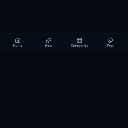
Home
New
Categories
Tags
A0
Games
Instant play browser gaming platform. Discover free
browser games, no download sessions, and curated