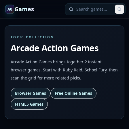
Games
A0
TOPIC COLLECTION
Arcade Action Games
Arcade Action Games brings together 2 instant
browser games. Start with Ruby Raid, School Fury, then
scan the grid for more related picks.
Browser Games
Free Online Games
HTML5 Games