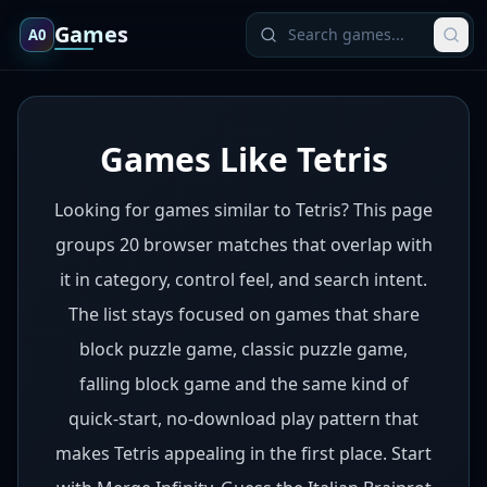
Games
A0
Games Like Tetris
Looking for games similar to Tetris? This page
groups 20 browser matches that overlap with
it in category, control feel, and search intent.
The list stays focused on games that share
block puzzle game, classic puzzle game,
falling block game and the same kind of
quick-start, no-download play pattern that
makes Tetris appealing in the first place. Start