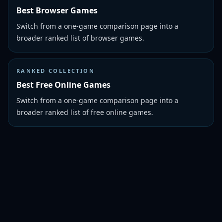
Best Browser Games
Switch from a one-game comparison page into a
broader ranked list of browser games.
RANKED COLLECTION
Best Free Online Games
Switch from a one-game comparison page into a
broader ranked list of free online games.