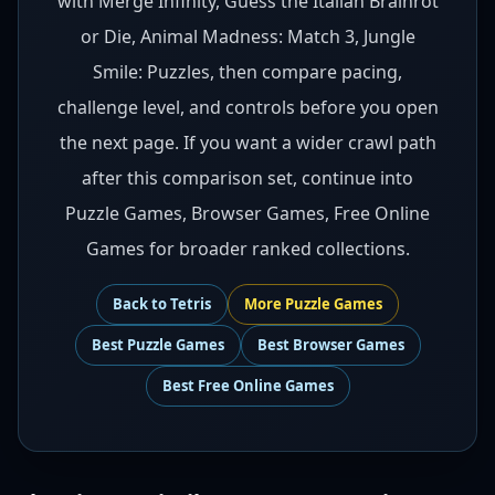
with Merge Infinity, Guess the Italian Brainrot
or Die, Animal Madness: Match 3, Jungle
Smile: Puzzles, then compare pacing,
challenge level, and controls before you open
the next page. If you want a wider crawl path
after this comparison set, continue into
Puzzle Games, Browser Games, Free Online
Games for broader ranked collections.
Back to
Tetris
More
Puzzle
Games
Best
Puzzle Games
Best
Browser Games
Best
Free Online Games