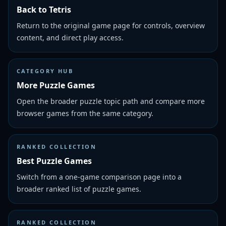
Back to Tetris
Return to the original game page for controls, overview
content, and direct play access.
CATEGORY HUB
More Puzzle Games
Open the broader puzzle topic path and compare more
browser games from the same category.
RANKED COLLECTION
Best Puzzle Games
Switch from a one-game comparison page into a
broader ranked list of puzzle games.
RANKED COLLECTION