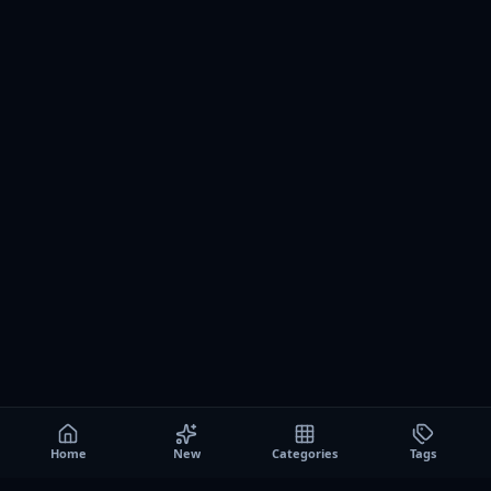
Home
New
Categories
Tags