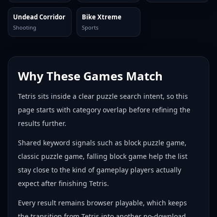
Undead Corridor
Bike Xtreme
Shooting
Sports
Why These Games Match
Tetris sits inside a clear puzzle search intent, so this
page starts with category overlap before refining the
results further.
Shared keyword signals such as block puzzle game,
classic puzzle game, falling block game help the list
stay close to the kind of gameplay players actually
expect after finishing Tetris.
Every result remains browser playable, which keeps
the transition from Tetris into another no-download