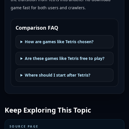
game fast for both users and crawlers.
Comparison FAQ
How are games like Tetris chosen?
Are these games like Tetris free to play?
Where should I start after Tetris?
Keep Exploring This Topic
SOURCE PAGE