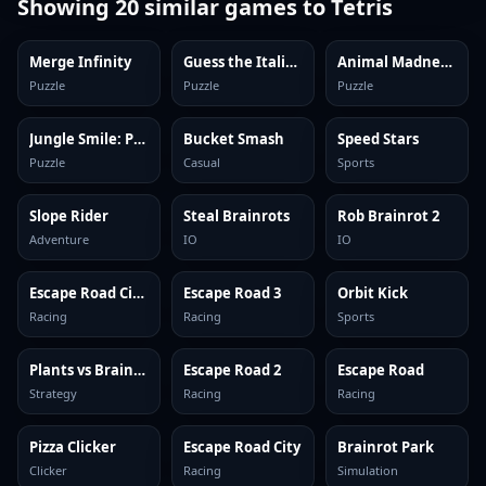
Showing
20
similar games to
Tetris
Merge Infinity
Guess the Italian Brainrot or Die
Animal Madness: Match 3
Puzzle
Puzzle
Puzzle
Jungle Smile: Puzzles
Bucket Smash
Speed Stars
Puzzle
Casual
Sports
Slope Rider
Steal Brainrots
Rob Brainrot 2
Adventure
IO
IO
Escape Road City 2
Escape Road 3
Orbit Kick
Racing
Racing
Sports
Plants vs Brainrots Online
Escape Road 2
Escape Road
Strategy
Racing
Racing
Pizza Clicker
Escape Road City
Brainrot Park
Clicker
Racing
Simulation