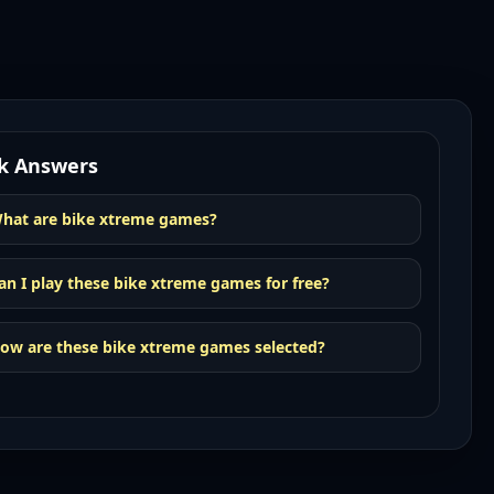
k Answers
hat are bike xtreme games?
an I play these bike xtreme games for free?
ow are these bike xtreme games selected?