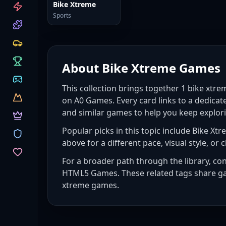
CATEGORIES
Bike Xtreme
Sports
About
Bike Xtreme Games
This collection brings together
1
bike xtr
on A0 Games. Every card links to a dedicat
and similar games to help you keep explor
Popular picks in this topic include
Bike Xtr
above for a different pace, visual style, or c
For a broader path through the library, co
HTML5 Games
. These related tags share g
xtreme games
.