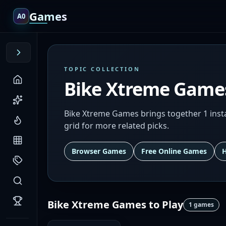
Games
A0
TOPIC COLLECTION
Bike Xtreme Game
Bike Xtreme Games brings together 1 inst
grid for more related picks.
Browser Games
Free Online Games
Bike Xtreme Games
to Play
1
games