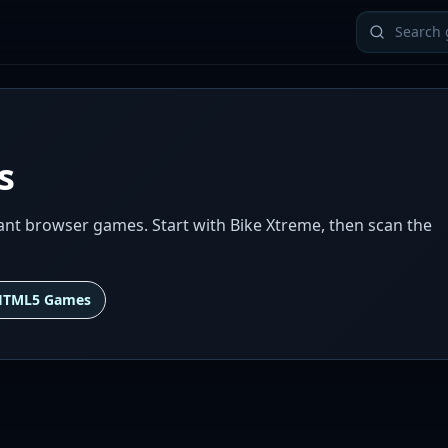
s
ant browser games. Start with Bike Xtreme, then scan the
HTML5 Games