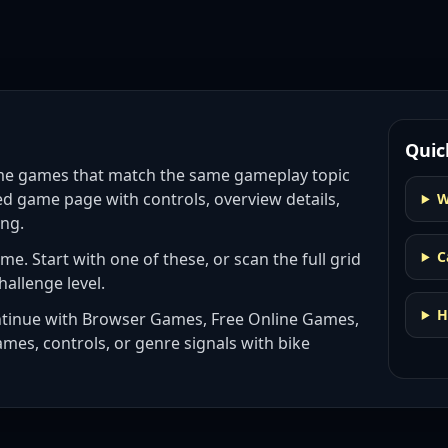
Quic
eme games
that match the same gameplay topic
ed game page with controls, overview details,
W
ing.
C
eme
. Start with one of these, or scan the full grid
hallenge level.
H
ntinue with
Browser Games, Free Online Games,
ames, controls, or genre signals with
bike