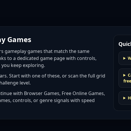
ay Games
Quic
ars gameplay games
that match the same
nks to a dedicated game page with controls,
W
p you keep exploring.
C
ars
. Start with one of these, or scan the full grid
fre
hallenge level.
ntinue with
Browser Games, Free Online Games,
H
ames, controls, or genre signals with
speed