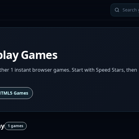
play Games
er 1 instant browser games. Start with Speed Stars, then
HTML5 Games
ay
1
games