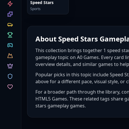
CATEGORIES
Speed Stars
Sports
About
Speed Stars Gamepl
This collection brings together
1
speed st
gameplay topic on A0 Games. Every card li
overview details, and similar games to hel
Popular picks in this topic include
Speed St
above for a different pace, visual style, or c
For a broader path through the library, co
HTML5 Games
. These related tags share g
stars gameplay games
.