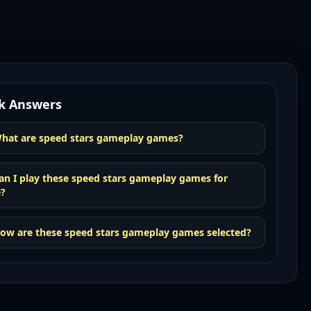
k Answers
hat are speed stars gameplay games?
an I play these speed stars gameplay games for
e?
ow are these speed stars gameplay games selected?