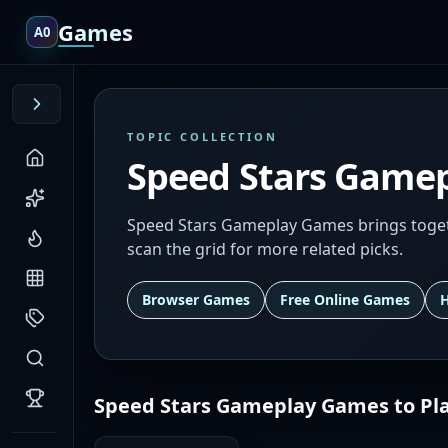
Games
A0
TOPIC COLLECTION
Speed Stars Game
Speed Stars Gameplay Games brings togeth
scan the grid for more related picks.
Browser Games
Free Online Games
Speed Stars Gameplay Games
to Pl