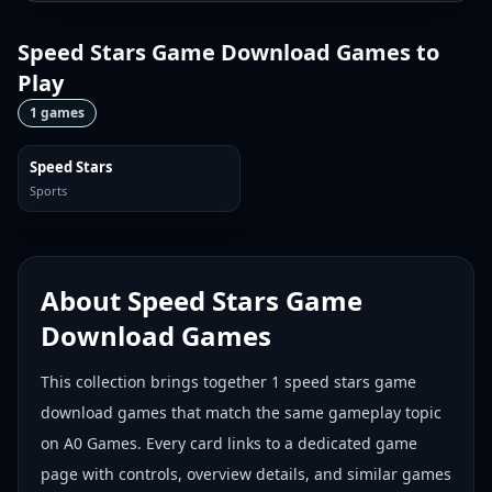
Speed Stars Game Download Games
to
Play
1
games
Speed Stars
Sports
About
Speed Stars Game
Download Games
This collection brings together
1
speed stars game
download games
that match the same gameplay topic
on A0 Games. Every card links to a dedicated game
page with controls, overview details, and similar games