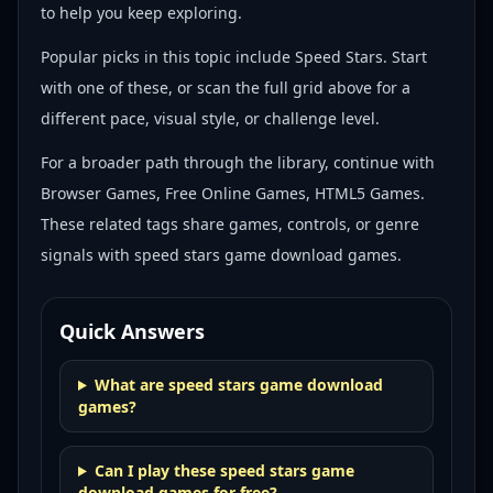
to help you keep exploring.
Popular picks in this topic include
Speed Stars
. Start
with one of these, or scan the full grid above for a
different pace, visual style, or challenge level.
For a broader path through the library, continue with
Browser Games, Free Online Games, HTML5 Games
.
These related tags share games, controls, or genre
signals with
speed stars game download games
.
Quick Answers
What are speed stars game download
games?
Can I play these speed stars game
download games for free?