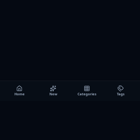
Home
New
Categories
Tags