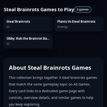
Steal Brainrots Games
to Play
3
games
Steal Brainrots
Plants Vs Steal Brainrots
IO
Strategy
Obby: Rob the Brainrot Base!
IO
About
Steal Brainrots Games
This collection brings together
3
steal brainrots games
that match the same gameplay topic on A0 Games.
Every card links to a dedicated game page with
controls, overview details, and similar games to help
you keep exploring.