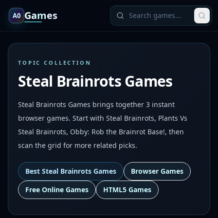
Games
A0
TOPIC COLLECTION
Steal Brainrots Games
Steal Brainrots Games brings together 3 instant
browser games. Start with Steal Brainrots, Plants Vs
Steal Brainrots, Obby: Rob the Brainrot Base!, then
scan the grid for more related picks.
Best
Steal Brainrots Games
Browser Games
Free Online Games
HTML5 Games