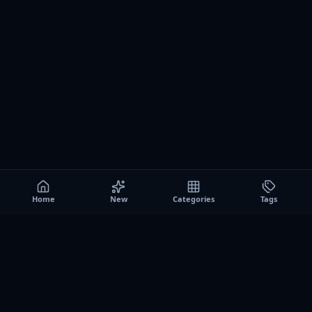
Home
New
Categories
Tags