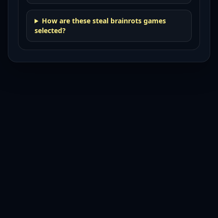
How are these steal brainrots games
selected?