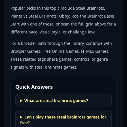
Popular picks in this topic include
Steal Brainrots,
Plants Vs Steal Brainrots, Obby: Rob the Brainrot Base!
.
Start with one of these, or scan the full grid above for a
different pace, visual style, or challenge level.
For a broader path through the library, continue with
Browser Games, Free Online Games, HTML5 Games
.
These related tags share games, controls, or genre
signals with
steal brainrots games
.
Quick Answers
What are steal brainrots games?
Can I play these steal brainrots games for
free?