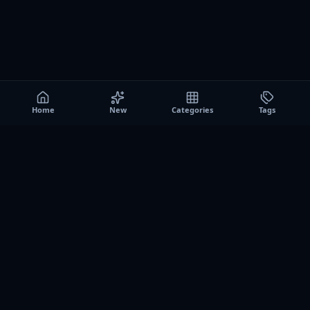
Home
New
Categories
Tags
A0
Games
Instant play browser gaming platform. Discover free
browser games, no download sessions, and curated