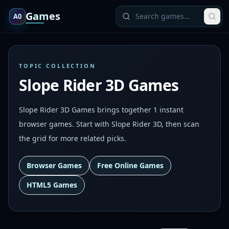
Games
A0
TOPIC COLLECTION
Slope Rider 3D Games
Slope Rider 3D Games brings together 1 instant
browser games. Start with Slope Rider 3D, then scan
the grid for more related picks.
Browser Games
Free Online Games
HTML5 Games