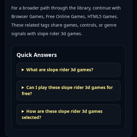
For a broader path through the library, continue with
Browser Games, Free Online Games, HTML5 Games
.
These related tags share games, controls, or genre
signals with
slope rider 3d games
.
Quick Answers
What are slope rider 3d games?
Can I play these slope rider 3d games for
free?
How are these slope rider 3d games
selected?