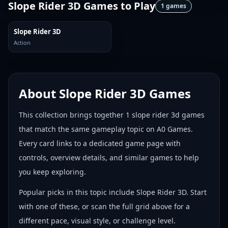
Slope Rider 3D Games
to Play
1
games
Slope Rider 3D
Action
About
Slope Rider 3D Games
This collection brings together
1
slope rider 3d games
that match the same gameplay topic on A0 Games.
Every card links to a dedicated game page with
controls, overview details, and similar games to help
you keep exploring.
Popular picks in this topic include
Slope Rider 3D
. Start
with one of these, or scan the full grid above for a
different pace, visual style, or challenge level.