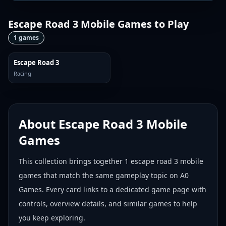
Escape Road 3 Mobile Games
to Play
1
games
Escape Road 3
Racing
About
Escape Road 3 Mobile
Games
This collection brings together
1
escape road 3 mobile
games
that match the same gameplay topic on A0
Games. Every card links to a dedicated game page with
controls, overview details, and similar games to help
you keep exploring.