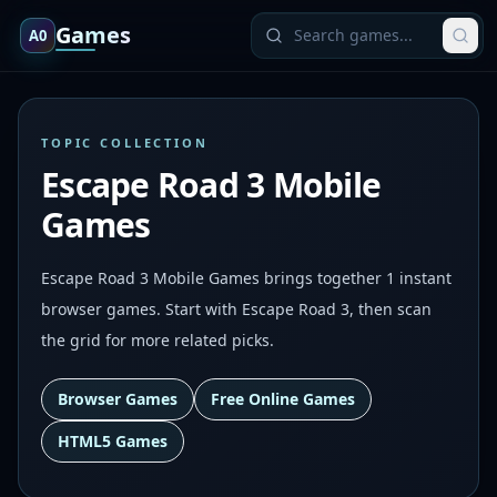
Games
A0
TOPIC COLLECTION
Escape Road 3 Mobile
Games
Escape Road 3 Mobile Games brings together 1 instant
browser games. Start with Escape Road 3, then scan
the grid for more related picks.
Browser Games
Free Online Games
HTML5 Games