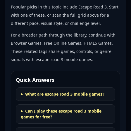
Popular picks in this topic include
Escape Road 3
. Start
with one of these, or scan the full grid above for a
different pace, visual style, or challenge level.
For a broader path through the library, continue with
Browser Games, Free Online Games, HTML5 Games
.
These related tags share games, controls, or genre
signals with
escape road 3 mobile games
.
Quick Answers
What are escape road 3 mobile games?
Can I play these escape road 3 mobile
games for free?