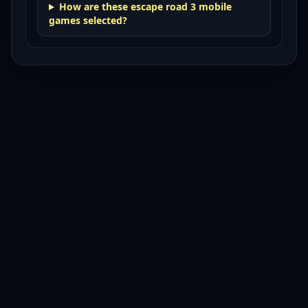
How are these escape road 3 mobile
games selected?