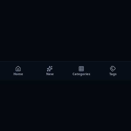
Home
New
Categories
Tags