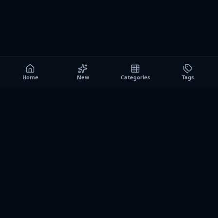
Home
New
Categories
Tags
A0
Games
Instant play browser gaming platform. Discover free
browser games, no download sessions, and curated