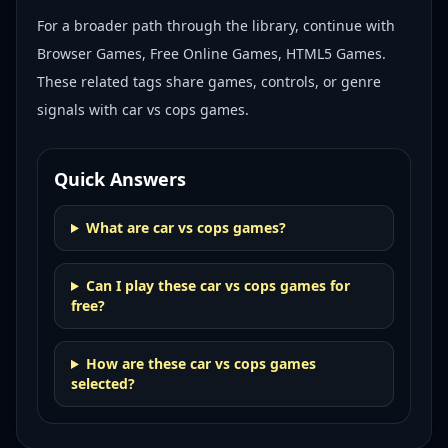
For a broader path through the library, continue with
Browser Games, Free Online Games, HTML5 Games
.
These related tags share games, controls, or genre
signals with
car vs cops games
.
Quick Answers
What are car vs cops games?
Can I play these car vs cops games for
free?
How are these car vs cops games
selected?