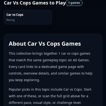
Car Vs Cops Games
to Play
1
games
Car vs Cops
Racing
About
Car Vs Cops Games
This collection brings together
1
car vs cops games
that match the same gameplay topic on A0 Games.
Every card links to a dedicated game page with
controls, overview details, and similar games to help
you keep exploring.
Popular picks in this topic include
Car vs Cops
. Start
with one of these, or scan the full grid above for a
different pace, visual style, or challenge level.