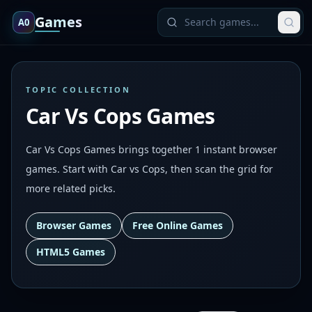
Games
A0
TOPIC COLLECTION
Car Vs Cops Games
Car Vs Cops Games brings together 1 instant browser
games. Start with Car vs Cops, then scan the grid for
more related picks.
Browser Games
Free Online Games
HTML5 Games