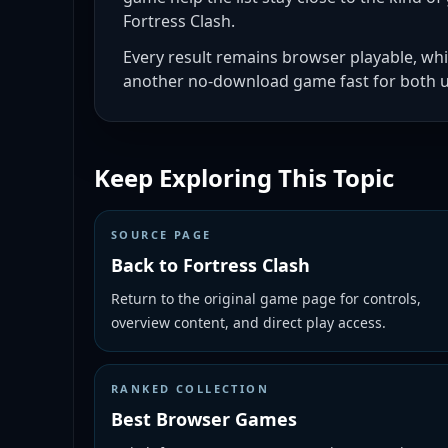
Fortress Clash.
Every result remains browser playable, whi
another no-download game fast for both u
Keep Exploring This Topic
SOURCE PAGE
Back to Fortress Clash
Return to the original game page for controls,
overview content, and direct play access.
RANKED COLLECTION
Best Browser Games