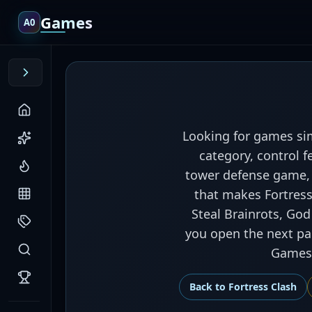
Games
A0
Looking for games sim
category, control f
tower defense game, 
that makes Fortress 
Steal Brainrots, God
you open the next pag
Games,
Back to
Fortress Clash