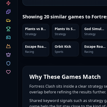
CATEGORIES
Showing
20
similar games to
Fortre
Plants vs Brainrots Online
Plants Vs Steal Brainrots
God Simulator
Strategy
Strategy
Strategy
Escape Road 3
Orbit Kick
Escape Road 2
Racing
Sports
Racing
Why These Games Match
Fortress Clash sits inside a clear strategy 
overlap before refining the results further.
Shared keyword signals such as strategy 
game help the list stay close to the kind of