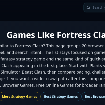
Games Like Fortress Cl
ilar to Fortress Clash? This page groups 20 browser 
eel, and search intent. The list stays focused on gam
fantasy strategy game and the same kind of quick-st
Clash appealing in the first place. Start with Plants 
 Simulator, Beast Clash, then compare pacing, challe
e. If you want a wider crawl path after this compari
 Browser Games, Free Online Games for broader rank
More
Strategy
Games
Best
Strategy Games
Best
Browse