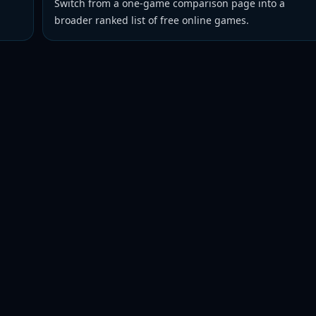
Switch from a one-game comparison page into a
broader ranked list of free online games.