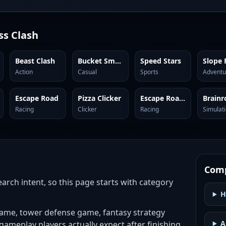
ss Clash
Beast Clash
Bucket Smash
Speed Stars
Slope 
Action
Casual
Sports
Adventu
Escape Road
Pizza Clicker
Escape Road City
Racing
Clicker
Racing
Simulat
Comp
search intent, so this page starts with category
H
game, tower defense game, fantasy strategy
A
 gameplay players actually expect after finishing