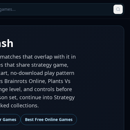
ash
matches that overlap with it in
es that share strategy game,
art, no-download play pattern
vs Brainrots Online, Plants Vs
nge level, and controls before
son set, continue into Strategy
ed collections.
r Games
Best
Free Online Games