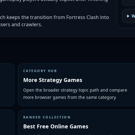
W
ch keeps the transition from Fortress Clash into
sers and crawlers.
CATEGORY HUB
More Strategy Games
Open the broader strategy topic path and compare
more browser games from the same category.
RANKED COLLECTION
Best Free Online Games