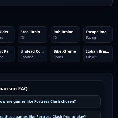
Rider
Steal Brainrots
Rob Brainrot 2
Escape Road City 2
re
IO
IO
Racing
Brainrot Park
Undead Corridor
Bike Xtreme
Italian Brainrot Clicker 2
ion
Shooting
Sports
Clicker
arison FAQ
ow are games like Fortress Clash chosen?
re these games like Fortress Clash free to play?