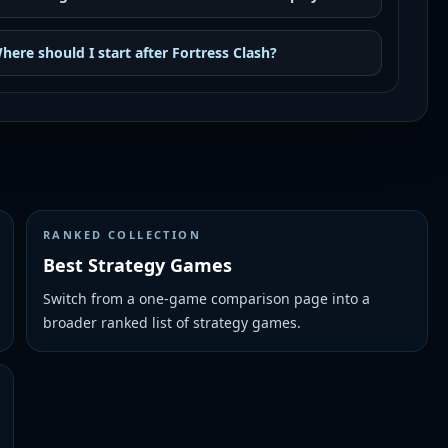
here should I start after Fortress Clash?
RANKED COLLECTION
Best Strategy Games
Switch from a one-game comparison page into a
broader ranked list of strategy games.