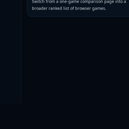
Switch from a one-game comparison page into a
broader ranked list of browser games.