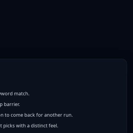
eyword match.
p barrier.
son to come back for another run.
picks with a distinct feel.