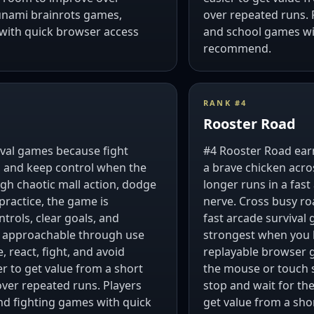
unami brainrots games,
over repeated runs.
with quick browser access
and school games wit
recommend.
RANK #
4
Rooster Road
vival games because fight
#4 Rooster Road earn
s, and keep control when the
a brave chicken acro
ough chaotic mall action, dodge
longer runs in a fas
practice, the game is
nerve. Cross busy roa
trols, clear goals, and
fast arcade survival 
y approachable through use
strongest when you l
 react, fight, and avoid
replayable browser 
er to get value from a short
the mouse or touch s
over repeated runs. Players
stop and wait for the
nd fighting games with quick
get value from a shor