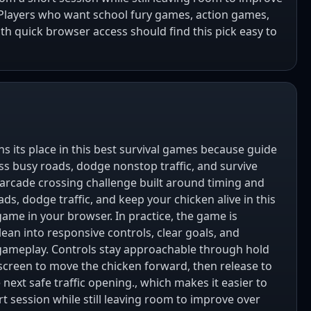
 Players who want school fury games, action games,
h quick browser access should find this pick easy to
s its place in this best survival games because guide
ss busy roads, dodge nonstop traffic, and survive
t arcade crossing challenge built around timing and
ds, dodge traffic, and keep your chicken alive in this
game in your browser. In practice, the game is
ean into responsive controls, clear goals, and
gameplay. Controls stay approachable through hold
creen to move the chicken forward, then release to
 next safe traffic opening., which makes it easier to
t session while still leaving room to improve over