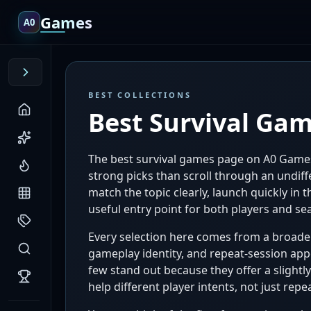
Games
A0
BEST COLLECTIONS
Best Survival Ga
The best survival games page on A0 Games
strong picks than scroll through an undiffe
match the topic clearly, launch quickly in
useful entry point for both players and sea
Every selection here comes from a broader 
gameplay identity, and repeat-session appe
few stand out because they offer a slight
help different player intents, not just r