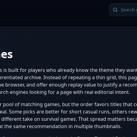
mes
 is built for players who already know the theme they wa
rentiated archive. Instead of repeating a thin grid, this pa
 the browser, and offer enough replay value to justify a rec
rch engines looking for a page with real editorial intent.
pool of matching games, but the order favors titles that co
al. Some picks are better for short casual runs, others re
ly different take on survival games. That spread matters be
epeat the same recommendation in multiple thumbnails.