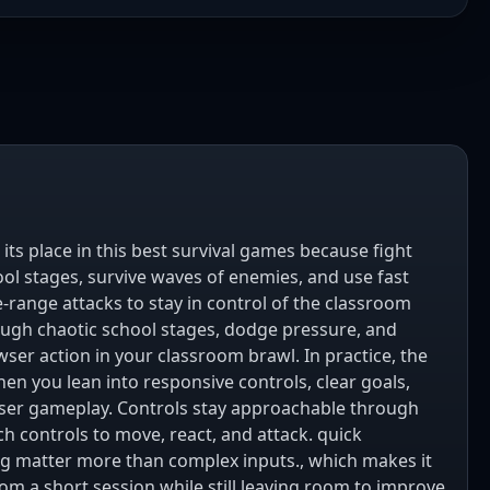
its place in this best survival games because fight
ol stages, survive waves of enemies, and use fast
range attacks to stay in control of the classroom
ugh chaotic school stages, dodge pressure, and
ser action in your classroom brawl. In practice, the
en you lean into responsive controls, clear goals,
ser gameplay. Controls stay approachable through
h controls to move, react, and attack. quick
 matter more than complex inputs., which makes it
rom a short session while still leaving room to improve