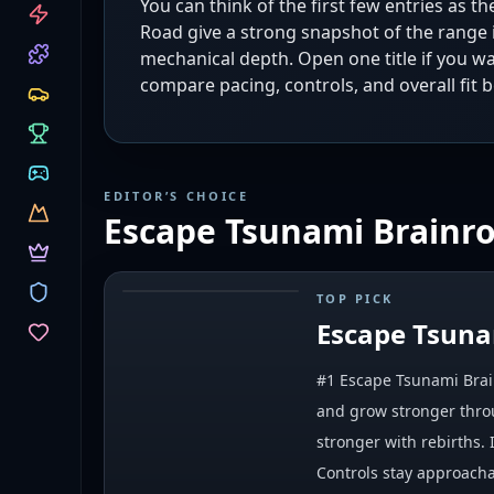
You can think of the first few entries as t
CATEGORIES
Road give a strong snapshot of the range 
mechanical depth. Open one title if you w
compare pacing, controls, and overall fit b
EDITOR’S CHOICE
Escape Tsunami Brainro
TOP PICK
#
1
Escape Tsuna
#1 Escape Tsunami Brain
and grow stronger throu
stronger with rebirths.
Controls stay approacha