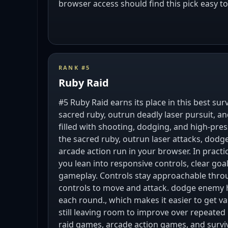
browser access should find this pick easy 
RANK #
5
Ruby Raid
#5 Ruby Raid earns its place in this best su
sacred ruby, outrun deadly laser pursuit, an
filled with shooting, dodging, and high-pre
the sacred ruby, outrun laser attacks, dodge
arcade action run in your browser. In pract
you lean into responsive controls, clear go
gameplay. Controls stay approachable thro
controls to move and attack. dodge enemy hit
each round., which makes it easier to get va
still leaving room to improve over repeated
raid games, arcade action games, and survi