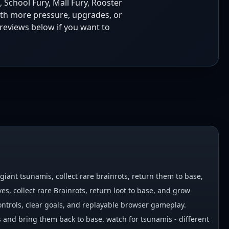
, School Fury, Mall Fury, Rooster
ith more pressure, upgrades, or
reviews below if you want to
iant tsunamis, collect rare brainrots, return them to base,
, collect rare Brainrots, return loot to base, and grow
ontrols, clear goals, and replayable browser gameplay.
 and bring them back to base. watch for tsunamis - different