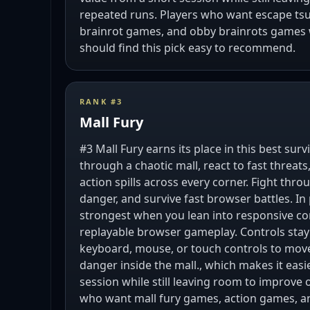
repeated runs. Players who want escape ts
brainrot games, and obby brainrots games 
should find this pick easy to recommend.
RANK #
3
Mall Fury
#3 Mall Fury earns its place in this best sur
through a chaotic mall, react to fast threat
action spills across every corner. Fight thr
danger, and survive fast browser battles. In 
strongest when you lean into responsive con
replayable browser gameplay. Controls sta
keyboard, mouse, or touch controls to move,
danger inside the mall., which makes it easi
session while still leaving room to improve 
who want mall fury games, action games, a