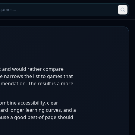
nt and would rather compare
ge narrows the list to games that
ommendation. The result is a more
mbine accessibility, clear
ward longer learning curves, and a
cause a good best-of page should