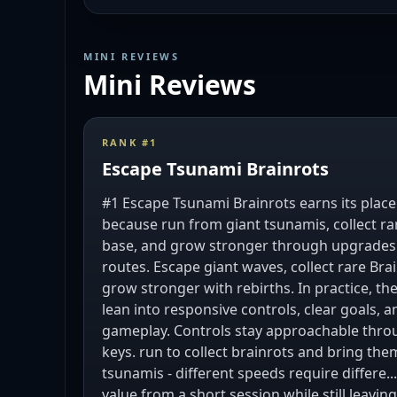
MINI REVIEWS
Mini Reviews
RANK #
1
Escape Tsunami Brainrots
#1 Escape Tsunami Brainrots earns its place 
because run from giant tsunamis, collect ra
base, and grow stronger through upgrades r
routes. Escape giant waves, collect rare Brai
grow stronger with rebirths. In practice, t
lean into responsive controls, clear goals, 
gameplay. Controls stay approachable thr
keys. run to collect brainrots and bring the
tsunamis - different speeds require differe..
value from a short session while still leavi