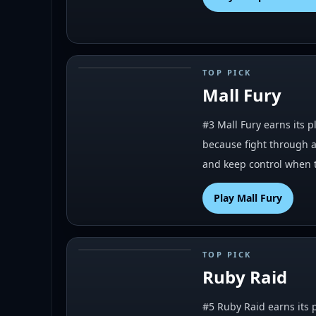
TOP PICK
#
3
Mall Fury
#3 Mall Fury earns its p
because fight through a 
and keep control when t
Play
Mall Fury
TOP PICK
#
5
Ruby Raid
#5 Ruby Raid earns its p