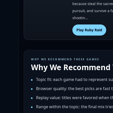
because steal the sacre
pursuit, and survive a f
shootin…
Play
Ruby Raid
WHY WE RECOMMEND THESE GAMES
Why We Recommend 
Topic fit: each game had to represent s
Browser quality: the best picks are fast 
Replay value: titles were favored when t
Range within the topic: the final mix tri