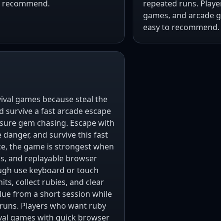
to recommend.
repeated runs. Play
games, and arcade ga
easy to recommend.
rvival games because steal the
d survive a fast arcade escape
ssure gem chasing. Escape with
 danger, and survive this fast
ice, the game is strongest when
als, and replayable browser
ugh use keyboard or touch
s, collect rubies, and clear
lue from a short session while
 runs. Players who want ruby
val games with quick browser