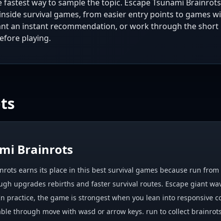
he fastest way to sample the topic. Escape Tsunami Brainrots
inside survival games, from easier entry points to games w
ant an instant recommendation, or work through the short 
efore playing.
ts
mi Brainrots
rots earns its place in this best survival games because run from g
gh upgrades rebirths and faster survival routes. Escape giant waves
 In practice, the game is strongest when you lean into responsive c
ble through move with wasd or arrow keys. run to collect brainrots