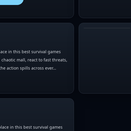
#
4
lace in this best survival games
chaotic mall, react to fast threats,
he action spills across ever…
lace in this best survival games