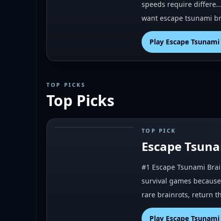
speeds require differe..
want escape tsunami br
Play
Escape Tsunami 
TOP PICKS
Top Picks
TOP PICK
#
1
Escape Tsuna
#1 Escape Tsunami Brain
survival games because 
rare brainrots, return 
Play
Escape Tsunami 