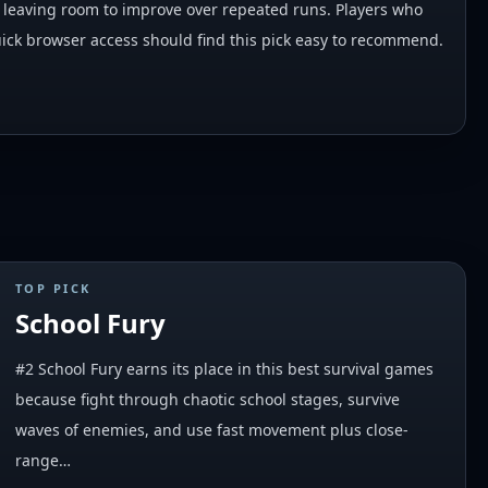
ill leaving room to improve over repeated runs. Players who
ck browser access should find this pick easy to recommend.
TOP PICK
School Fury
#2 School Fury earns its place in this best survival games
because fight through chaotic school stages, survive
waves of enemies, and use fast movement plus close-
range…