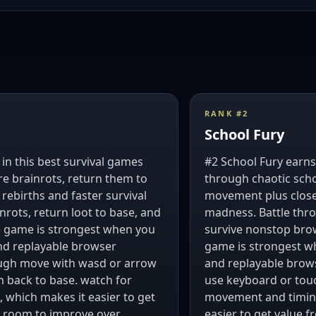
RANK #
2
School Fury
in this best survival games
#2 School Fury earns 
re brainrots, return them to
through chaotic scho
ebirths and faster survival
movement plus close-
nrots, return loot to base, and
madness. Battle thro
he game is strongest when you
survive nonstop brow
and replayable browser
game is strongest wh
ough move with wasd or arrow
and replayable brow
m back to base. watch for
use keyboard or touc
., which makes it easier to get
movement and timing
ng room to improve over
easier to get value f