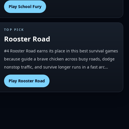
Play
School Fury
TOP PICK
Rooster Road
#4 Rooster Road earns its place in this best survival games
because guide a brave chicken across busy roads, dodge
nonstop traffic, and survive longer runs in a fast arc…
Play
Rooster Road