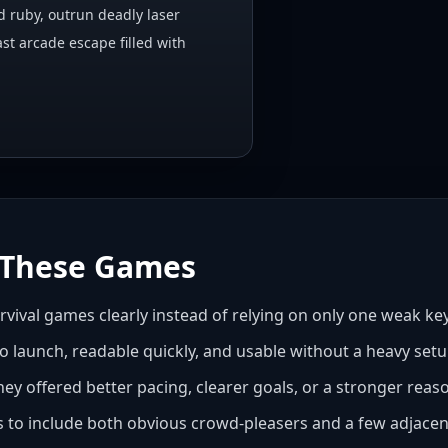
d ruby, outrun deadly laser
ast arcade escape filled with
These Games
urvival games clearly instead of relying on only one weak k
to launch, readable quickly, and usable without a heavy setu
hey offered better pacing, clearer goals, or a stronger rea
es to include both obvious crowd-pleasers and a few adjacent 