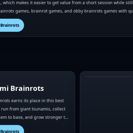
., which makes it easier to get value from a short session while st
ainrots games, brainrot games, and obby brainrots games with qui
Brainrots
#
2
mi Brainrots
rots earns its place in this best
run from giant tsunamis, collect
them to base, and grow stronger t…
Brainrots