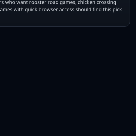
ers who want rooster road games, chicken crossing
mes with quick browser access should find this pick