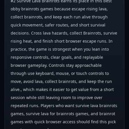
#2 Survive Lava Brainrots earns its place in this best
obby brainrots games because escape rising lava,
collect brainrots, and keep each run alive through
quick movement, safer routes, and short survival
decisions. Cross lava hazards, collect Brainrots, survive
rising heat, and finish short browser escape runs. In
practice, the game is strongest when you lean into
responsive controls, clear goals, and replayable
browser gameplay. Controls stay approachable
through use keyboard, mouse, or touch controls to
move, avoid lava, collect brainrots, and keep the run
alive., which makes it easier to get value from a short
session while still leaving room to improve over
repeated runs. Players who want survive lava brainrots
games, survive lava for brainrots games, and brainrot
games with quick browser access should find this pick