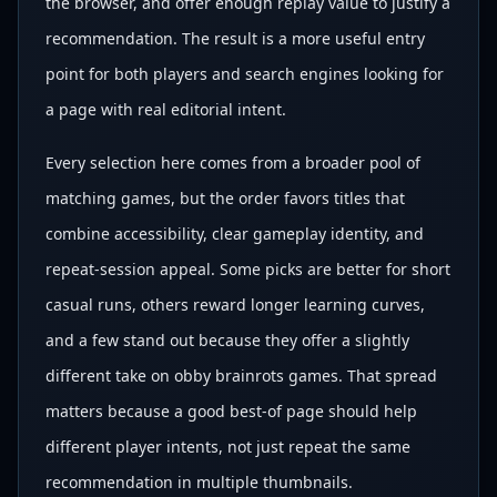
the browser, and offer enough replay value to justify a
recommendation. The result is a more useful entry
point for both players and search engines looking for
a page with real editorial intent.
Every selection here comes from a broader pool of
matching games, but the order favors titles that
combine accessibility, clear gameplay identity, and
repeat-session appeal. Some picks are better for short
casual runs, others reward longer learning curves,
and a few stand out because they offer a slightly
different take on obby brainrots games. That spread
matters because a good best-of page should help
different player intents, not just repeat the same
recommendation in multiple thumbnails.