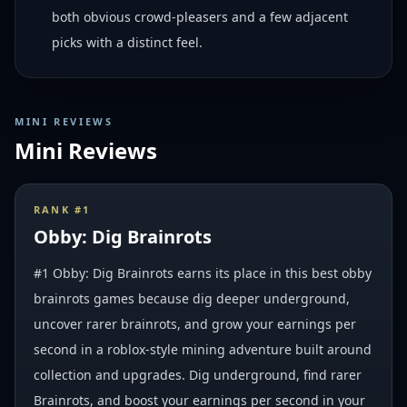
both obvious crowd-pleasers and a few adjacent
picks with a distinct feel.
MINI REVIEWS
Mini Reviews
RANK #
1
Obby: Dig Brainrots
#1 Obby: Dig Brainrots earns its place in this best obby
brainrots games because dig deeper underground,
uncover rarer brainrots, and grow your earnings per
second in a roblox-style mining adventure built around
collection and upgrades. Dig underground, find rarer
Brainrots, and boost your earnings per second in your