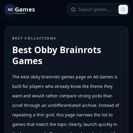
Games
A0
BEST COLLECTIONS
Best Obby Brainrots
Games
The best obby brainrots games page on A0 Games is
built for players who already know the theme they
want and would rather compare strong picks than
scroll through an undifferentiated archive. Instead of
repeating a thin grid, this page narrows the list to
games that match the topic clearly, launch quickly in