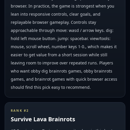
browser. In practice, the game is strongest when you
lean into responsive controls, clear goals, and
replayable browser gameplay. Controls stay
approachable through move: wasd / arrow keys. dig:
hold left mouse button. jump: spacebar. view/tools:
mouse, scroll wheel, number keys 1-0., which makes it
easier to get value from a short session while still
leaving room to improve over repeated runs. Players
who want obby dig brainrots games, obby brainrots
games, and brainrot games with quick browser access
should find this pick easy to recommend.
RANK #
2
Survive Lava Brainrots