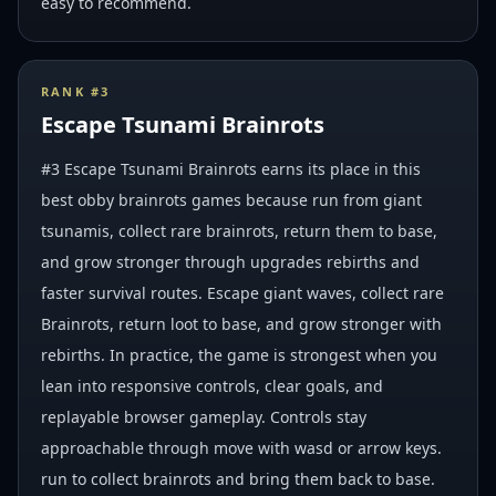
easy to recommend.
RANK #
3
Escape Tsunami Brainrots
#3 Escape Tsunami Brainrots earns its place in this
best obby brainrots games because run from giant
tsunamis, collect rare brainrots, return them to base,
and grow stronger through upgrades rebirths and
faster survival routes. Escape giant waves, collect rare
Brainrots, return loot to base, and grow stronger with
rebirths. In practice, the game is strongest when you
lean into responsive controls, clear goals, and
replayable browser gameplay. Controls stay
approachable through move with wasd or arrow keys.
run to collect brainrots and bring them back to base.