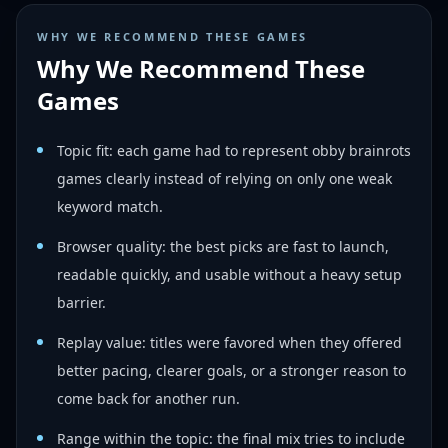
WHY WE RECOMMEND THESE GAMES
Why We Recommend These
Games
Topic fit: each game had to represent obby brainrots
games clearly instead of relying on only one weak
keyword match.
Browser quality: the best picks are fast to launch,
readable quickly, and usable without a heavy setup
barrier.
Replay value: titles were favored when they offered
better pacing, clearer goals, or a stronger reason to
come back for another run.
Range within the topic: the final mix tries to include