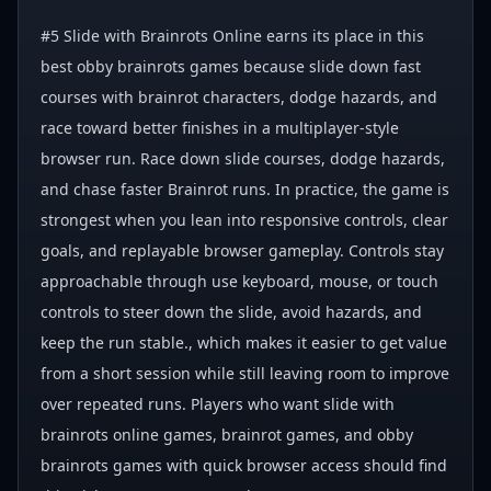
#5 Slide with Brainrots Online earns its place in this
best obby brainrots games because slide down fast
courses with brainrot characters, dodge hazards, and
race toward better finishes in a multiplayer-style
browser run. Race down slide courses, dodge hazards,
and chase faster Brainrot runs. In practice, the game is
strongest when you lean into responsive controls, clear
goals, and replayable browser gameplay. Controls stay
approachable through use keyboard, mouse, or touch
controls to steer down the slide, avoid hazards, and
keep the run stable., which makes it easier to get value
from a short session while still leaving room to improve
over repeated runs. Players who want slide with
brainrots online games, brainrot games, and obby
brainrots games with quick browser access should find