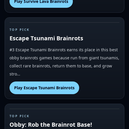
Play
Survive Lava Brainrots
#
3
TOP PICK
Escape Tsunami Brainrots
#3 Escape Tsunami Brainrots earns its place in this best
obby brainrots games because run from giant tsunamis,
collect rare brainrots, return them to base, and grow
stro…
Play
Escape Tsunami Brainrots
#
4
TOP PICK
Obby: Rob the Brainrot Base!