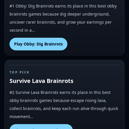
#1 Obby: Dig Brainrots earns its place in this best obby
brainrots games because dig deeper underground,
uncover rarer brainrots, and grow your earnings per
second in a…
Play
Obby: Dig Brainrots
#
2
TOP PICK
Survive Lava Brainrots
#2 Survive Lava Brainrots earns its place in this best
obby brainrots games because escape rising lava,
collect brainrots, and keep each run alive through quick
movement…