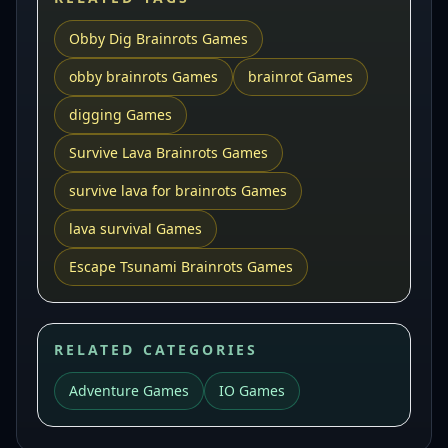
Obby Dig Brainrots Games
obby brainrots Games
brainrot Games
digging Games
Survive Lava Brainrots Games
survive lava for brainrots Games
lava survival Games
Escape Tsunami Brainrots Games
RELATED CATEGORIES
Adventure Games
IO Games