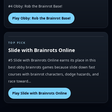
#4 Obby: Rob the Brainrot Base!
Play
Obby: Rob the Brainrot Base!
#
5
TOP PICK
Slide with Brainrots Online
#5 Slide with Brainrots Online earns its place in this
best obby brainrots games because slide down fast
courses with brainrot characters, dodge hazards, and
race toward…
Play
Slide with Brainrots Online