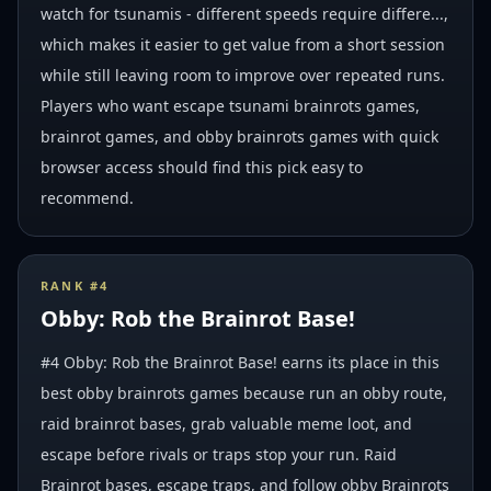
watch for tsunamis - different speeds require differe...,
which makes it easier to get value from a short session
while still leaving room to improve over repeated runs.
Players who want escape tsunami brainrots games,
brainrot games, and obby brainrots games with quick
browser access should find this pick easy to
recommend.
RANK #
4
Obby: Rob the Brainrot Base!
#4 Obby: Rob the Brainrot Base! earns its place in this
best obby brainrots games because run an obby route,
raid brainrot bases, grab valuable meme loot, and
escape before rivals or traps stop your run. Raid
Brainrot bases, escape traps, and follow obby Brainrots