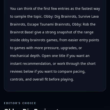
You can think of the first few entries as the fastest way
to sample the topic. Obby: Dig Brainrots, Survive Lava
Brainrots, Escape Tsunami Brainrots, Obby: Rob the
Brainrot Base! give a strong snapshot of the range
inside obby brainrots games, from easier entry points
to games with more pressure, upgrades, or
mechanical depth. Open one title if you want an
instant recommendation, or work through the short
reviews below if you want to compare pacing,
controls, and overall fit before playing.
EDITOR’S CHOICE