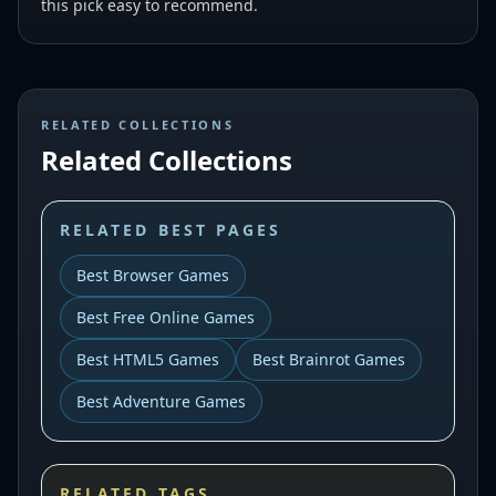
this pick easy to recommend.
RELATED COLLECTIONS
Related Collections
RELATED BEST PAGES
Best Browser Games
Best Free Online Games
Best HTML5 Games
Best Brainrot Games
Best Adventure Games
RELATED TAGS