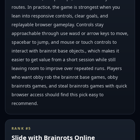
routes. In practice, the game is strongest when you
lean into responsive controls, clear goals, and
replayable browser gameplay. Controls stay
approachable through use wasd or arrow keys to move,
spacebar to jump, and mouse or touch controls to
interact with brainrot base objects., which makes it
easier to get value from a short session while still
leaving room to improve over repeated runs. Players
who want obby rob the brainrot base games, obby
brainrots games, and steal brainrots games with quick
browser access should find this pick easy to
recommend.
RANK #
5
Slide with Brainrots Online