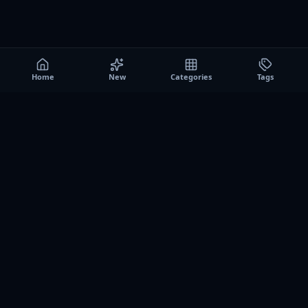
Home
New
Categories
Tags
A0
Games
Instant play browser gaming platform. Discover free
browser games, no download sessions, and curated
collections for quick play on desktop and mobile.