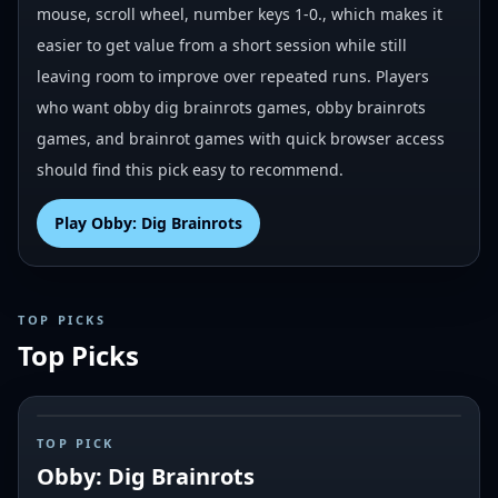
mouse, scroll wheel, number keys 1-0., which makes it
easier to get value from a short session while still
leaving room to improve over repeated runs. Players
who want obby dig brainrots games, obby brainrots
games, and brainrot games with quick browser access
should find this pick easy to recommend.
Play
Obby: Dig Brainrots
TOP PICKS
Top Picks
#
1
TOP PICK
Obby: Dig Brainrots