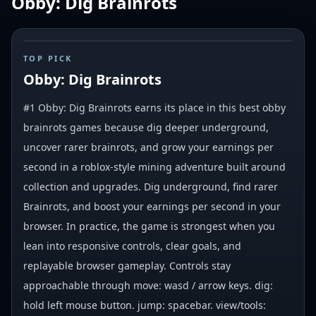
Obby: Dig Brainrots
#
1
TOP PICK
Obby: Dig Brainrots
#1 Obby: Dig Brainrots earns its place in this best obby
brainrots games because dig deeper underground,
uncover rarer brainrots, and grow your earnings per
second in a roblox-style mining adventure built around
collection and upgrades. Dig underground, find rarer
Brainrots, and boost your earnings per second in your
browser. In practice, the game is strongest when you
lean into responsive controls, clear goals, and
replayable browser gameplay. Controls stay
approachable through move: wasd / arrow keys. dig:
hold left mouse button. jump: spacebar. view/tools: