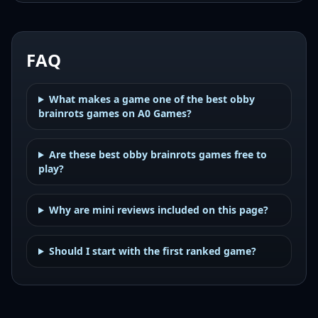
FAQ
What makes a game one of the best obby
brainrots games on A0 Games?
Are these best obby brainrots games free to
play?
Why are mini reviews included on this page?
Should I start with the first ranked game?