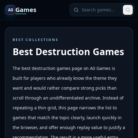
Games
A0
BEST COLLECTIONS
Best Destruction Games
The best destruction games page on A0 Games is
built for players who already know the theme they
want and would rather compare strong picks than
scroll through an undifferentiated archive. Instead of
repeating a thin grid, this page narrows the list to
games that match the topic clearly, launch quickly in
the browser, and offer enough replay value to justify a
recommendation. The result is a more useful entry