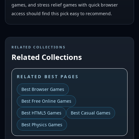
games, and stress relief games with quick browser
access should find this pick easy to recommend.
RELATED COLLECTIONS
Related Collections
RELATED BEST PAGES
Best Browser Games
Best Free Online Games
Best HTML5 Games
Best Casual Games
Best Physics Games