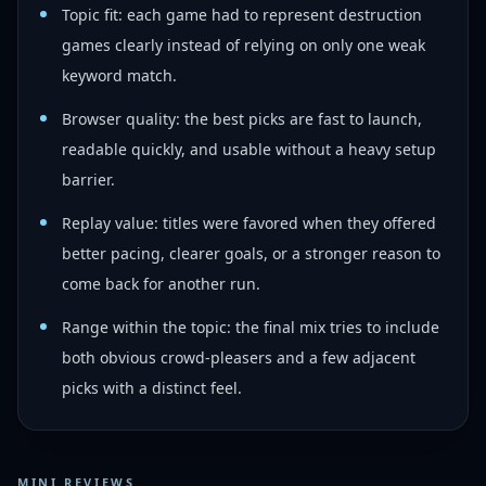
Topic fit: each game had to represent destruction
games clearly instead of relying on only one weak
keyword match.
Browser quality: the best picks are fast to launch,
readable quickly, and usable without a heavy setup
barrier.
Replay value: titles were favored when they offered
better pacing, clearer goals, or a stronger reason to
come back for another run.
Range within the topic: the final mix tries to include
both obvious crowd-pleasers and a few adjacent
picks with a distinct feel.
MINI REVIEWS