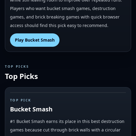
Players who want bucket smash games, destruction
games, and brick breaking games with quick browser
access should find this pick easy to recommend.
Play
Bucket Smash
TOP PICKS
Top Picks
#
1
TOP PICK
Bucket Smash
#1 Bucket Smash earns its place in this best destruction
games because cut through brick walls with a circular