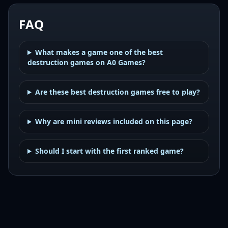
FAQ
What makes a game one of the best
destruction games on A0 Games?
Are these best destruction games free to play?
Why are mini reviews included on this page?
Should I start with the first ranked game?