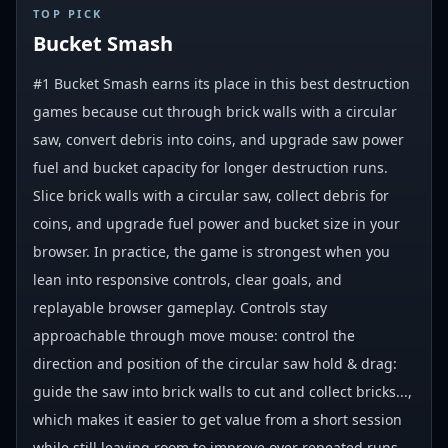
#
1
TOP PICK
Bucket Smash
#1 Bucket Smash earns its place in this best destruction
games because cut through brick walls with a circular
saw, convert debris into coins, and upgrade saw power
fuel and bucket capacity for longer destruction runs.
Slice brick walls with a circular saw, collect debris for
coins, and upgrade fuel power and bucket size in your
browser. In practice, the game is strongest when you
lean into responsive controls, clear goals, and
replayable browser gameplay. Controls stay
approachable through move mouse: control the
direction and position of the circular saw hold & drag:
guide the saw into brick walls to cut and collect bricks...,
which makes it easier to get value from a short session
while still leaving room to improve over repeated runs.