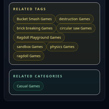
RELATED TAGS
Bucket Smash Games
destruction Games
brick breaking Games
circular saw Games
Ragdoll Playground Games
sandbox Games
physics Games
ragdoll Games
RELATED CATEGORIES
Casual Games