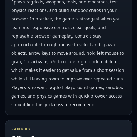
Spawn ragdolls, weapons, tools, and machines, test
physics reactions, and build sandbox chaos in your
browser. In practice, the game is strongest when you
lean into responsive controls, clear goals, and
replayable browser gameplay. Controls stay
approachable through mouse to select and spawn
objects. arrow keys to move around. hold left mouse to
grab, f to activate, a/d to rotate. right-click to delete!,
which makes it easier to get value from a short session
while still leaving room to improve over repeated runs.
Players who want ragdoll playground games, sandbox
games, and physics games with quick browser access
should find this pick easy to recommend.
RANK #
3