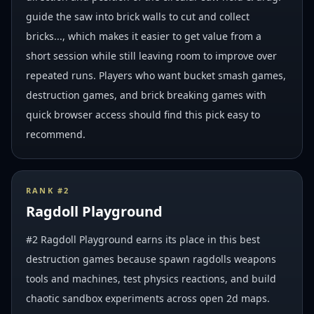
guide the saw into brick walls to cut and collect
bricks..., which makes it easier to get value from a
short session while still leaving room to improve over
repeated runs. Players who want bucket smash games,
destruction games, and brick breaking games with
quick browser access should find this pick easy to
recommend.
RANK #
2
Ragdoll Playground
#2 Ragdoll Playground earns its place in this best
destruction games because spawn ragdolls weapons
tools and machines, test physics reactions, and build
chaotic sandbox experiments across open 2d maps.