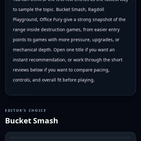
to sample the topic. Bucket Smash, Ragdoll
Playground, Office Fury give a strong snapshot of the
range inside destruction games, from easier entry
points to games with more pressure, upgrades, or
mechanical depth. Open one title if you want an
instant recommendation, or work through the short
reviews below if you want to compare pacing,
controls, and overall fit before playing.
EDITOR’S CHOICE
Bucket Smash