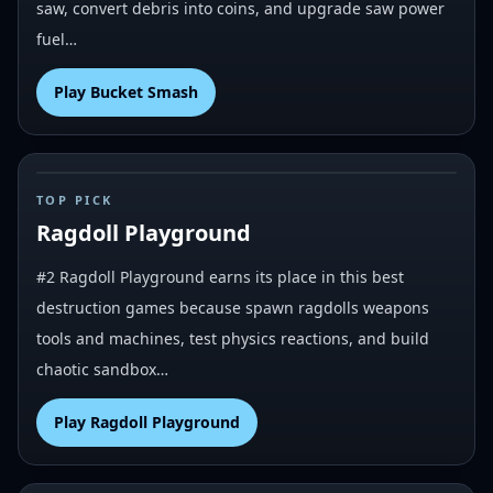
saw, convert debris into coins, and upgrade saw power
fuel…
Play
Bucket Smash
#
2
TOP PICK
Ragdoll Playground
#2 Ragdoll Playground earns its place in this best
destruction games because spawn ragdolls weapons
tools and machines, test physics reactions, and build
chaotic sandbox…
Play
Ragdoll Playground