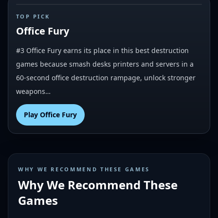
#
3
TOP PICK
Office Fury
#3 Office Fury earns its place in this best destruction
games because smash desks printers and servers in a
60-second office destruction rampage, unlock stronger
weapons…
Play
Office Fury
WHY WE RECOMMEND THESE GAMES
Why We Recommend These
Games