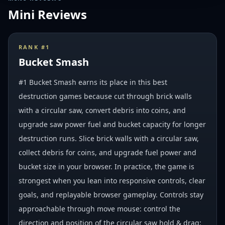
Mini Reviews
RANK #
1
Bucket Smash
#1 Bucket Smash earns its place in this best
destruction games because cut through brick walls
with a circular saw, convert debris into coins, and
upgrade saw power fuel and bucket capacity for longer
destruction runs. Slice brick walls with a circular saw,
collect debris for coins, and upgrade fuel power and
bucket size in your browser. In practice, the game is
strongest when you lean into responsive controls, clear
goals, and replayable browser gameplay. Controls stay
approachable through move mouse: control the
direction and position of the circular saw hold & drag: