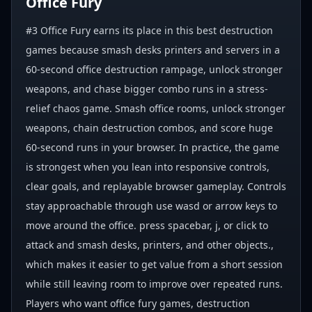
Office Fury
#3 Office Fury earns its place in this best destruction
games because smash desks printers and servers in a
60-second office destruction rampage, unlock stronger
weapons, and chase bigger combo runs in a stress-
relief chaos game. Smash office rooms, unlock stronger
weapons, chain destruction combos, and score huge
60-second runs in your browser. In practice, the game
is strongest when you lean into responsive controls,
clear goals, and replayable browser gameplay. Controls
stay approachable through use wasd or arrow keys to
move around the office. press spacebar, j, or click to
attack and smash desks, printers, and other objects.,
which makes it easier to get value from a short session
while still leaving room to improve over repeated runs.
Players who want office fury games, destruction