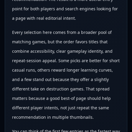
point for both players and search engines looking for
a page with real editorial intent.
Every selection here comes from a broader pool of
matching games, but the order favors titles that
combine accessibility, clear gameplay identity, and
repeat-session appeal. Some picks are better for short
casual runs, others reward longer learning curves,
and a few stand out because they offer a slightly
different take on destruction games. That spread
matters because a good best-of page should help
different player intents, not just repeat the same
recommendation in multiple thumbnails.
You can think of the first few entries as the fastest way