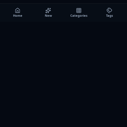
Home
New
Categories
Tags
A0
Games
Instant play browser gaming platform. Discover free
browser games, no download sessions, and curated
collections for quick play on desktop and mobile.
SITE
About us