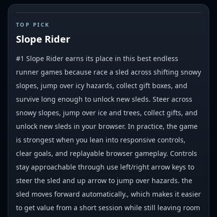
#
1
TOP PICK
Slope Rider
#1 Slope Rider earns its place in this best endless
runner games because race a sled across shifting snowy
slopes, jump over icy hazards, collect gift boxes, and
survive long enough to unlock new sleds. Steer across
snowy slopes, jump over ice and trees, collect gifts, and
unlock new sleds in your browser. In practice, the game
is strongest when you lean into responsive controls,
clear goals, and replayable browser gameplay. Controls
stay approachable through use left/right arrow keys to
steer the sled and up arrow to jump over hazards. the
sled moves forward automatically., which makes it easier
to get value from a short session while still leaving room