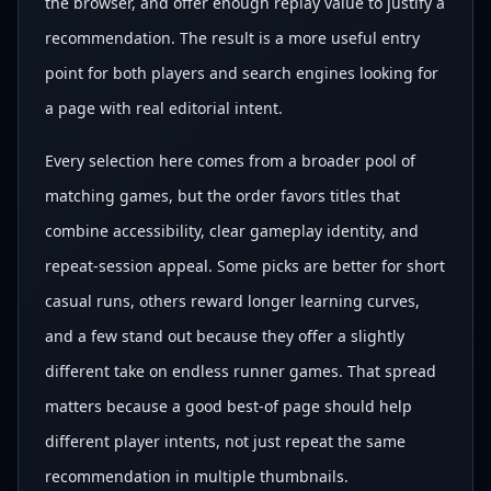
the browser, and offer enough replay value to justify a
recommendation. The result is a more useful entry
point for both players and search engines looking for
a page with real editorial intent.
Every selection here comes from a broader pool of
matching games, but the order favors titles that
combine accessibility, clear gameplay identity, and
repeat-session appeal. Some picks are better for short
casual runs, others reward longer learning curves,
and a few stand out because they offer a slightly
different take on endless runner games. That spread
matters because a good best-of page should help
different player intents, not just repeat the same
recommendation in multiple thumbnails.