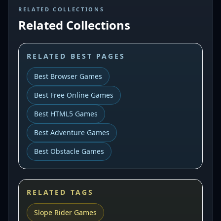
RELATED COLLECTIONS
Related Collections
RELATED BEST PAGES
Best Browser Games
Best Free Online Games
Best HTML5 Games
Best Adventure Games
Best Obstacle Games
RELATED TAGS
Slope Rider Games