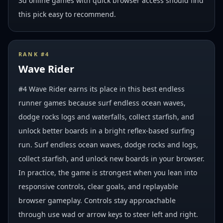
3d online games with quick browser access should find
this pick easy to recommend.
RANK #
4
Wave Rider
#4 Wave Rider earns its place in this best endless
runner games because surf endless ocean waves,
dodge rocks logs and waterfalls, collect starfish, and
unlock better boards in a bright reflex-based surfing
run. Surf endless ocean waves, dodge rocks and logs,
collect starfish, and unlock new boards in your browser.
In practice, the game is strongest when you lean into
responsive controls, clear goals, and replayable
browser gameplay. Controls stay approachable
through use wad or arrow keys to steer left and right.