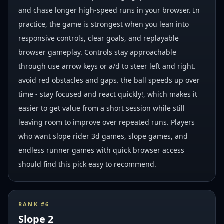
and chase longer high-speed runs in your browser. In
practice, the game is strongest when you lean into
responsive controls, clear goals, and replayable
browser gameplay. Controls stay approachable
through use arrow keys or a/d to steer left and right.
avoid red obstacles and gaps. the ball speeds up over
time - stay focused and react quickly!, which makes it
easier to get value from a short session while still
leaving room to improve over repeated runs. Players
who want slope rider 3d games, slope games, and
endless runner games with quick browser access
should find this pick easy to recommend.
RANK #
6
Slope 2