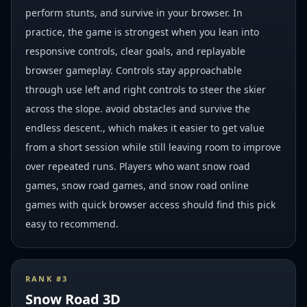
perform stunts, and survive in your browser. In
practice, the game is strongest when you lean into
responsive controls, clear goals, and replayable
browser gameplay. Controls stay approachable
through use left and right controls to steer the skier
across the slope. avoid obstacles and survive the
endless descent., which makes it easier to get value
from a short session while still leaving room to improve
over repeated runs. Players who want snow road
games, snow road games, and snow road online
games with quick browser access should find this pick
easy to recommend.
RANK #
3
Snow Road 3D