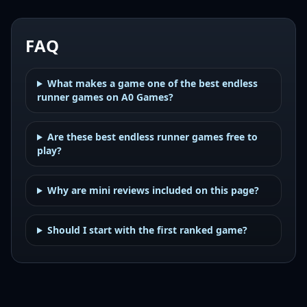
FAQ
What makes a game one of the best endless
runner games on A0 Games?
Are these best endless runner games free to
play?
Why are mini reviews included on this page?
Should I start with the first ranked game?