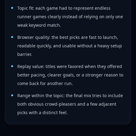
Topic fit: each game had to represent endless
runner games clearly instead of relying on only one
weak keyword match.
Browser quality: the best picks are fast to launch,
readable quickly, and usable without a heavy setup
barrier.
Replay value: titles were favored when they offered
better pacing, clearer goals, or a stronger reason to
come back for another run.
Range within the topic: the final mix tries to include
both obvious crowd-pleasers and a few adjacent
picks with a distinct feel.