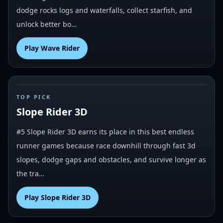
dodge rocks logs and waterfalls, collect starfish, and
unlock better bo…
Play
Wave Rider
#
5
TOP PICK
Slope Rider 3D
#5 Slope Rider 3D earns its place in this best endless
runner games because race downhill through fast 3d
slopes, dodge gaps and obstacles, and survive longer as
the tra…
Play
Slope Rider 3D