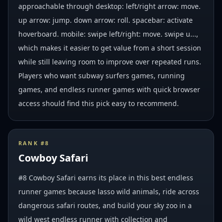
approachable through desktop: left/right arrow: move.
up arrow: jump. down arrow: roll. spacebar: activate
hoverboard. mobile: swipe left/right: move. swipe u...,
which makes it easier to get value from a short session
while still leaving room to improve over repeated runs.
Players who want subway surfers games, running
games, and endless runner games with quick browser
access should find this pick easy to recommend.
RANK #
8
Cowboy Safari
#8 Cowboy Safari earns its place in this best endless
runner games because lasso wild animals, ride across
dangerous safari routes, and build your sky zoo in a
wild west endless runner with collection and