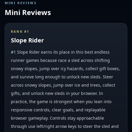
MINI REVIEWS
Mini Reviews
RANK #
1
Slope Rider
#1 Slope Rider earns its place in this best endless
runner games because race a sled across shifting
snowy slopes, jump over icy hazards, collect gift boxes,
and survive long enough to unlock new sleds. Steer
across snowy slopes, jump over ice and trees, collect
gifts, and unlock new sleds in your browser. In
practice, the game is strongest when you lean into
responsive controls, clear goals, and replayable
browser gameplay. Controls stay approachable
through use left/right arrow keys to steer the sled and