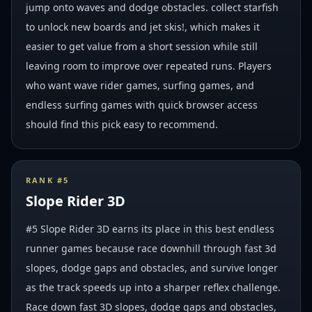
jump onto waves and dodge obstacles. collect starfish
to unlock new boards and jet skis!, which makes it
easier to get value from a short session while still
leaving room to improve over repeated runs. Players
who want wave rider games, surfing games, and
endless surfing games with quick browser access
should find this pick easy to recommend.
RANK #
5
Slope Rider 3D
#5 Slope Rider 3D earns its place in this best endless
runner games because race downhill through fast 3d
slopes, dodge gaps and obstacles, and survive longer
as the track speeds up into a sharper reflex challenge.
Race down fast 3D slopes, dodge gaps and obstacles,