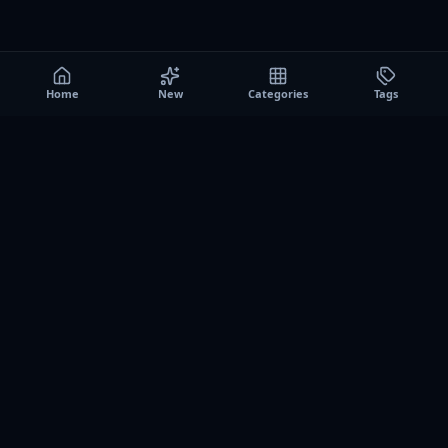
Home
New
Categories
Tags
A0
Games
Instant play browser gaming platform. Discover free
browser games, no download sessions, and curated
collections for quick play on desktop and mobile.
SITE