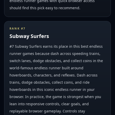
endless runner games with quick browser access
should find this pick easy to recommend.
RANK #
7
Subway Surfers
#7 Subway Surfers earns its place in this best endless
runner games because dash across speeding trains,
switch lanes, dodge obstacles, and collect coins in the
world-famous endless runner built around
hoverboards, characters, and reflexes. Dash across
trains, dodge obstacles, collect coins, and ride
hoverboards in this iconic endless runner in your
browser. In practice, the game is strongest when you
lean into responsive controls, clear goals, and
replayable browser gameplay. Controls stay