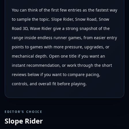
You can think of the first few entries as the fastest way
to sample the topic. Slope Rider, Snow Road, Snow
Road 3D, Wave Rider give a strong snapshot of the
range inside endless runner games, from easier entry
points to games with more pressure, upgrades, or
mechanical depth. Open one title if you want an
instant recommendation, or work through the short
reviews below if you want to compare pacing,
controls, and overall fit before playing.
EDITOR’S CHOICE
Slope Rider