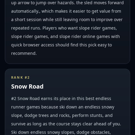
up arrow to jump over hazards. the sled moves forward
automatically., which makes it easier to get value from
a short session while still leaving room to improve over
repeated runs. Players who want slope rider games,
slope rider games, and slope rider online games with
quick browser access should find this pick easy to
recommend.
RANK #
2
Snow Road
#2 Snow Road earns its place in this best endless
runner games because ski down an endless snowy
slope, dodge trees and rocks, perform stunts, and
survive as long as the course stays clear ahead of you.
Ski down endless snowy slopes, dodge obstacles,