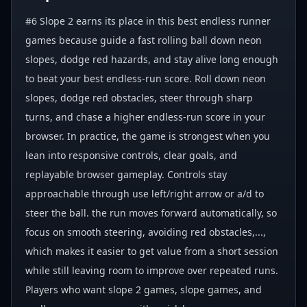
#6 Slope 2 earns its place in this best endless runner
games because guide a fast rolling ball down neon
slopes, dodge red hazards, and stay alive long enough
to beat your best endless-run score. Roll down neon
slopes, dodge red obstacles, steer through sharp
turns, and chase a higher endless-run score in your
browser. In practice, the game is strongest when you
lean into responsive controls, clear goals, and
replayable browser gameplay. Controls stay
approachable through use left/right arrow or a/d to
steer the ball. the run moves forward automatically, so
focus on smooth steering, avoiding red obstacles,...,
which makes it easier to get value from a short session
while still leaving room to improve over repeated runs.
Players who want slope 2 games, slope games, and