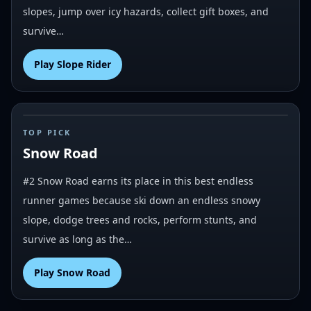
slopes, jump over icy hazards, collect gift boxes, and
survive…
Play
Slope Rider
#
2
TOP PICK
Snow Road
#2 Snow Road earns its place in this best endless
runner games because ski down an endless snowy
slope, dodge trees and rocks, perform stunts, and
survive as long as the…
Play
Snow Road