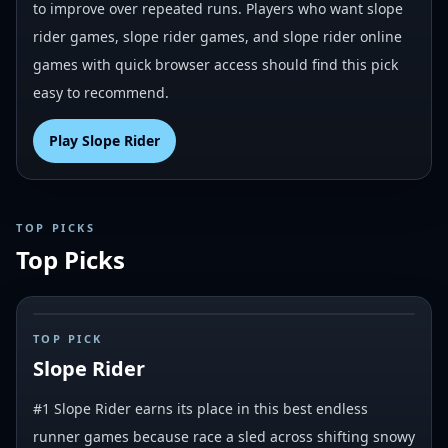
to improve over repeated runs. Players who want slope
rider games, slope rider games, and slope rider online
games with quick browser access should find this pick
easy to recommend.
Play
Slope Rider
TOP PICKS
Top Picks
#
1
TOP PICK
Slope Rider
#1 Slope Rider earns its place in this best endless
runner games because race a sled across shifting snowy