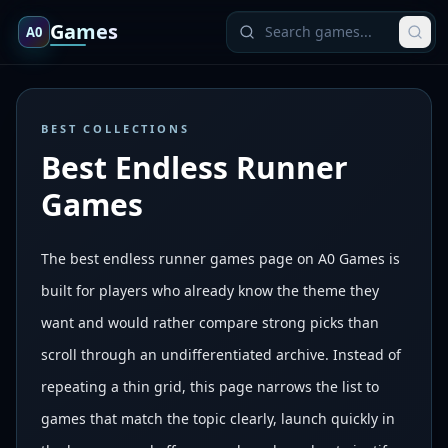
Games
A0
BEST COLLECTIONS
Best Endless Runner
Games
The best endless runner games page on A0 Games is
built for players who already know the theme they
want and would rather compare strong picks than
scroll through an undifferentiated archive. Instead of
repeating a thin grid, this page narrows the list to
games that match the topic clearly, launch quickly in