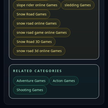
slope rider online Games
sledding Games
Snow Road Games
snow road online Games
snow road game online Games
Snow Road 3D Games
snow road 3d online Games
RELATED CATEGORIES
Adventure Games
Action Games
Shooting Games