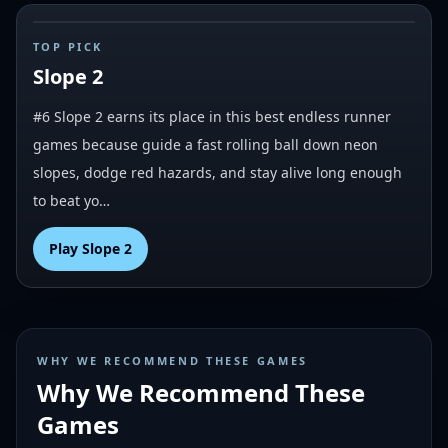
#
6
TOP PICK
Slope 2
#6 Slope 2 earns its place in this best endless runner
games because guide a fast rolling ball down neon
slopes, dodge red hazards, and stay alive long enough
to beat yo…
Play
Slope 2
WHY WE RECOMMEND THESE GAMES
Why We Recommend These
Games