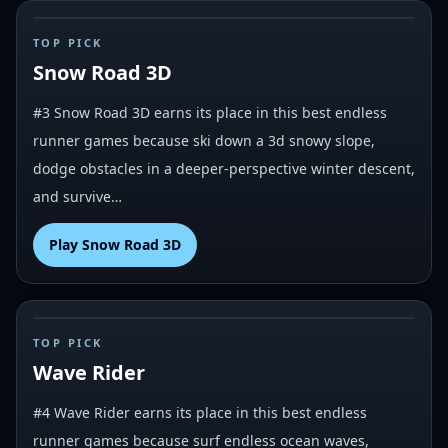
#
3
TOP PICK
Snow Road 3D
#3 Snow Road 3D earns its place in this best endless
runner games because ski down a 3d snowy slope,
dodge obstacles in a deeper-perspective winter descent,
and survive…
Play
Snow Road 3D
#
4
TOP PICK
Wave Rider
#4 Wave Rider earns its place in this best endless
runner games because surf endless ocean waves,