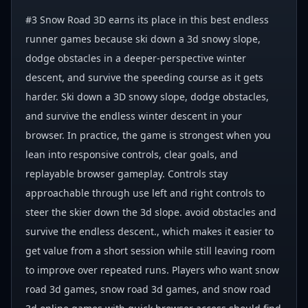
#3 Snow Road 3D earns its place in this best endless
runner games because ski down a 3d snowy slope,
dodge obstacles in a deeper-perspective winter
descent, and survive the speeding course as it gets
harder. Ski down a 3D snowy slope, dodge obstacles,
and survive the endless winter descent in your
browser. In practice, the game is strongest when you
lean into responsive controls, clear goals, and
replayable browser gameplay. Controls stay
approachable through use left and right controls to
steer the skier down the 3d slope. avoid obstacles and
survive the endless descent., which makes it easier to
get value from a short session while still leaving room
to improve over repeated runs. Players who want snow
road 3d games, snow road 3d games, and snow road