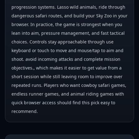
progression systems. Lasso wild animals, ride through
dangerous safari routes, and build your Sky Zoo in your
browser. In practice, the game is strongest when you
lean into aim, pressure management, and fast tactical
choices. Controls stay approachable through use
keyboard or touch to move and mouse/tap to aim and
shoot. avoid incoming attacks and complete mission
objectives., which makes it easier to get value from a
short session while still leaving room to improve over
repeated runs. Players who want cowboy safari games,
endless runner games, and animal riding games with
quick browser access should find this pick easy to
recommend.