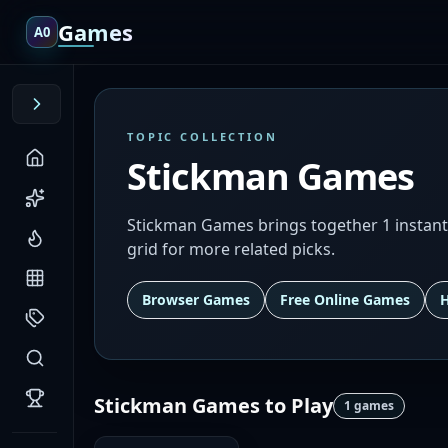
Games
A0
TOPIC COLLECTION
Stickman Games
Stickman Games brings together 1 instant
grid for more related picks.
Browser Games
Free Online Games
Stickman Games
to Play
1
games