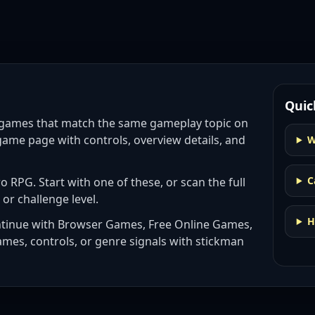
Quic
 games
that match the same gameplay topic on
game page with controls, overview details, and
W
C
ro RPG
. Start with one of these, or scan the full
 or challenge level.
H
ntinue with
Browser Games, Free Online Games,
ames, controls, or genre signals with
stickman