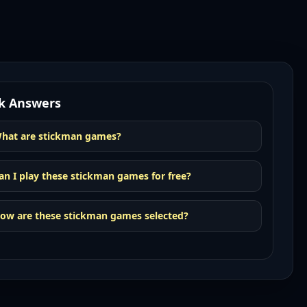
k Answers
hat are stickman games?
an I play these stickman games for free?
ow are these stickman games selected?