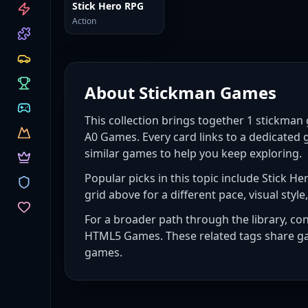
CATEGORIES
Stick Hero RPG
Action
About
Stickman Games
This collection brings together
1
stickman
A0 Games. Every card links to a dedicated 
similar games to help you keep exploring.
Popular picks in this topic include
Stick He
grid above for a different pace, visual style,
For a broader path through the library, co
HTML5 Games
. These related tags share g
games
.