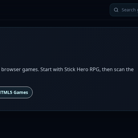
 browser games. Start with Stick Hero RPG, then scan the
HTML5 Games