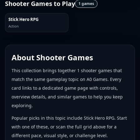
Shooter Games
to Play
1
games
Stick Hero RPG
Action
About
Shooter Games
This collection brings together
1
shooter games
that
match the same gameplay topic on A0 Games. Every
card links to a dedicated game page with controls,
overview details, and similar games to help you keep
exploring.
Popular picks in this topic include
Stick Hero RPG
. Start
with one of these, or scan the full grid above for a
different pace, visual style, or challenge level.