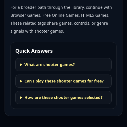
For a broader path through the library, continue with
Browser Games, Free Online Games, HTML5 Games
.
These related tags share games, controls, or genre
signals with
shooter games
.
Quick Answers
What are shooter games?
Can I play these shooter games for free?
How are these shooter games selected?