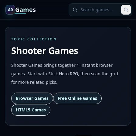
Games
A0
TOPIC COLLECTION
Shooter Games
Shooter Games brings together 1 instant browser
games. Start with Stick Hero RPG, then scan the grid
for more related picks.
Browser Games
Free Online Games
HTML5 Games