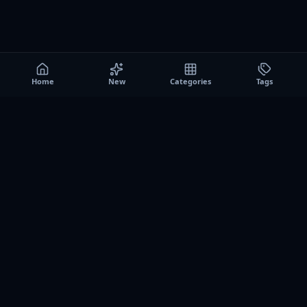
Home
New
Categories
Tags
A0
Games
Instant play browser gaming platform. Discover free
browser games, no download sessions, and curated
collections for quick play on desktop and mobile.