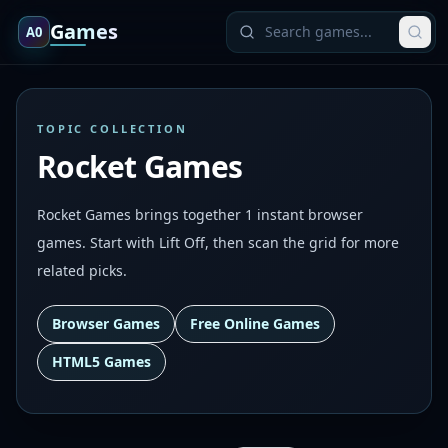
Games
A0
TOPIC COLLECTION
Rocket Games
Rocket Games brings together 1 instant browser
games. Start with Lift Off, then scan the grid for more
related picks.
Browser Games
Free Online Games
HTML5 Games