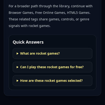
For a broader path through the library, continue with
Browser Games, Free Online Games, HTML5 Games
.
These related tags share games, controls, or genre
signals with
rocket games
.
Quick Answers
What are rocket games?
Can I play these rocket games for free?
How are these rocket games selected?