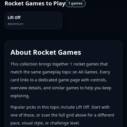
Rocket Games
to Play
1
games
Lift Off
Adventure
About
Rocket Games
This collection brings together
1
rocket games
that
match the same gameplay topic on A0 Games. Every
card links to a dedicated game page with controls,
overview details, and similar games to help you keep
exploring.
Popular picks in this topic include
Lift Off
. Start with
one of these, or scan the full grid above for a different
pace, visual style, or challenge level.