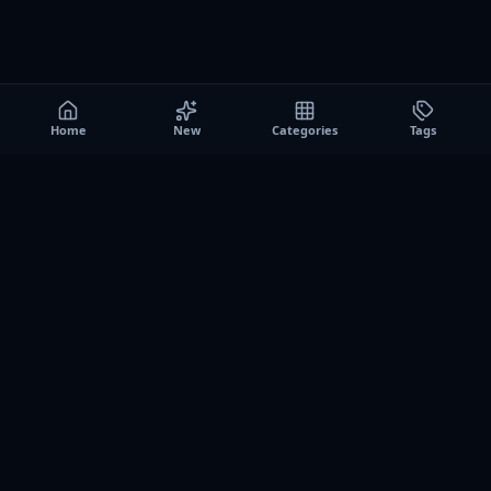
Home
New
Categories
Tags
A0
Games
Instant play browser gaming platform. Discover free
browser games, no download sessions, and curated
collections for quick play on desktop and mobile.