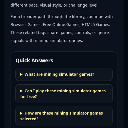
different pace, visual style, or challenge level.
For a broader path through the library, continue with
Browser Games, Free Online Games, HTML5 Games
.
These related tags share games, controls, or genre
signals with
mining simulator games
.
Quick Answers
What are mining simulator games?
Can I play these mining simulator games
for free?
How are these mining simulator games
selected?