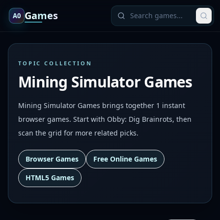
Games
A0
TOPIC COLLECTION
Mining Simulator Games
Mining Simulator Games brings together 1 instant
browser games. Start with Obby: Dig Brainrots, then
scan the grid for more related picks.
Browser Games
Free Online Games
HTML5 Games