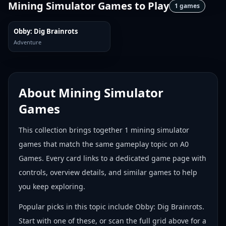
Mining Simulator Games
to Play
1
games
Obby: Dig Brainrots
Adventure
About
Mining Simulator
Games
This collection brings together
1
mining simulator
games
that match the same gameplay topic on A0
Games. Every card links to a dedicated game page with
controls, overview details, and similar games to help
you keep exploring.
Popular picks in this topic include
Obby: Dig Brainrots
.
Start with one of these, or scan the full grid above for a