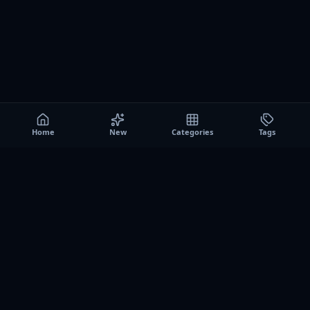
Home
New
Categories
Tags
A0
Games
Instant play browser gaming platform. Discover free