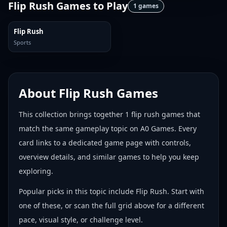
Flip Rush Games
to Play
1
games
Flip Rush
Sports
About
Flip Rush Games
This collection brings together
1
flip rush games
that
match the same gameplay topic on A0 Games. Every
card links to a dedicated game page with controls,
overview details, and similar games to help you keep
exploring.
Popular picks in this topic include
Flip Rush
. Start with
one of these, or scan the full grid above for a different
pace, visual style, or challenge level.