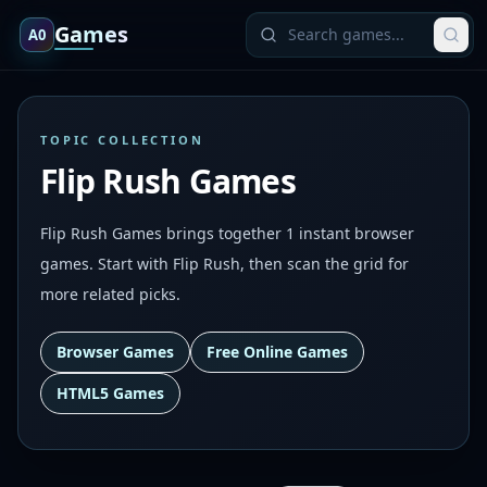
Games
A0
TOPIC COLLECTION
Flip Rush Games
Flip Rush Games brings together 1 instant browser
games. Start with Flip Rush, then scan the grid for
more related picks.
Browser Games
Free Online Games
HTML5 Games