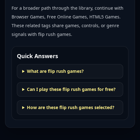
For a broader path through the library, continue with
Browser Games, Free Online Games, HTML5 Games
.
These related tags share games, controls, or genre
signals with
flip rush games
.
Quick Answers
What are flip rush games?
Can I play these flip rush games for free?
How are these flip rush games selected?