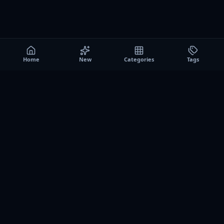
Home
New
Categories
Tags
A0
Games
Instant play browser gaming platform. Discover free
browser games, no download sessions, and curated
collections for quick play on desktop and mobile.