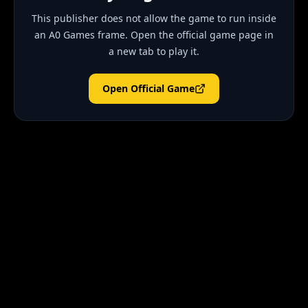
This publisher does not allow the game to run inside
an A0 Games frame. Open the official game page in
a new tab to play it.
Open Official Game