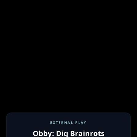
EXTERNAL PLAY
Obby: Dig Brainrots